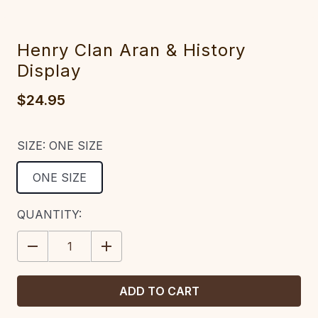
Henry Clan Aran & History
Display
$24.95
SIZE:
ONE SIZE
ONE SIZE
CURRENT
QUANTITY:
STOCK:
DECREASE
INCREASE
QUANTITY:
QUANTITY: