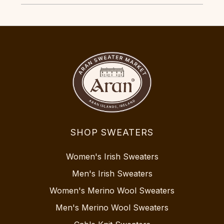
SHOP SWEATERS
Women's Irish Sweaters
Men's Irish Sweaters
Women's Merino Wool Sweaters
Men's Merino Wool Sweaters