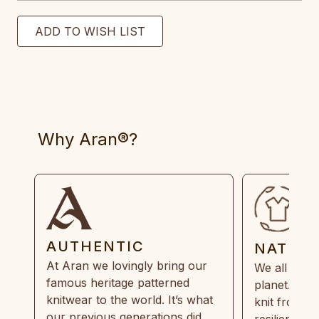
Why Aran®?
AUTHENTIC
NATUR
At Aran we lovingly bring our
We all need
famous heritage patterned
planet. Eve
knitwear to the world. It’s what
knit from 1
our previous generations did,
resilient, r