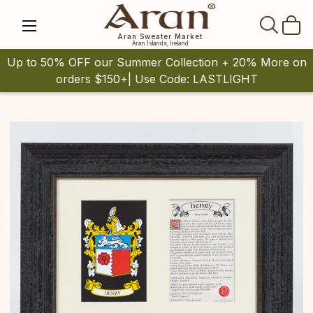
SEAR
Aran Sweater Market
Aran Islands, Ireland
Up to 50% OFF our Summer Collection + 20% More on
orders $150+| Use Code: LASTLIGHT