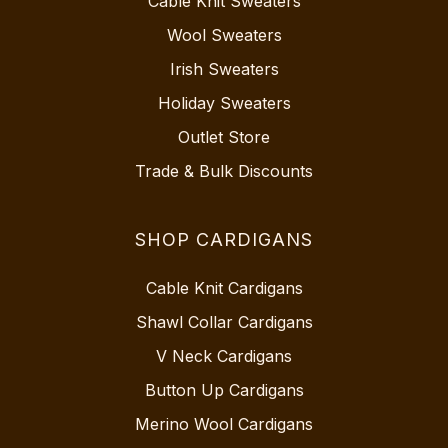
Cable Knit Sweaters
Wool Sweaters
Irish Sweaters
Holiday Sweaters
Outlet Store
Trade & Bulk Discounts
SHOP CARDIGANS
Cable Knit Cardigans
Shawl Collar Cardigans
V Neck Cardigans
Button Up Cardigans
Merino Wool Cardigans