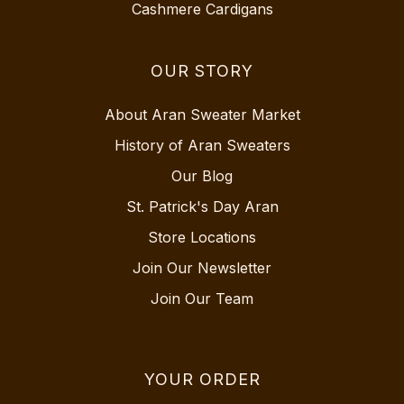
Cashmere Cardigans
OUR STORY
About Aran Sweater Market
History of Aran Sweaters
Our Blog
St. Patrick's Day Aran
Store Locations
Join Our Newsletter
Join Our Team
YOUR ORDER