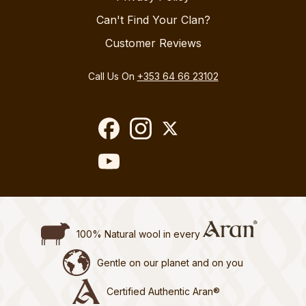
Can't Find Your Clan?
Customer Reviews
Call Us On
+353 64 66 23102
100% Natural wool in every
Gentle on our planet and on you
Certified Authentic Aran®