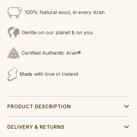
100% Natural wool, in every Aran
Gentle on our planet & on you
Certified Authentic Aran®
Made with love in Ireland
PRODUCT DESCRIPTION
DELIVERY & RETURNS