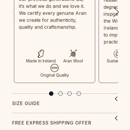
it’s what we do and we love it.
degradable.
We certify every genuine Aran
inspired by
we create for authenticity,
the Wild Atl
quality and craftsmanship.
Ireland and
to implemen
practices in
Made In Ireland
Aran Wool
Sustainable
Original Quality
SIZE GUIDE
FREE EXPRESS SHIPPING OFFER