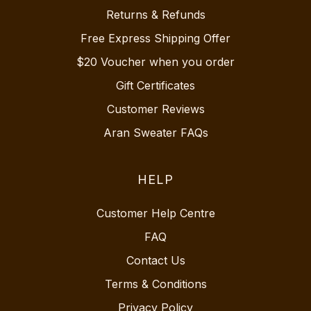
Returns & Refunds
Free Express Shipping Offer
$20 Voucher when you order
Gift Certificates
Customer Reviews
Aran Sweater FAQs
HELP
Customer Help Centre
FAQ
Contact Us
Terms & Conditions
Privacy Policy