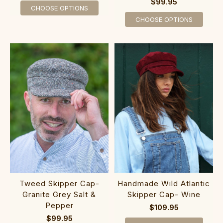
$99.95
CHOOSE OPTIONS
CHOOSE OPTIONS
Handmade Wild Atlantic
Tweed Skipper Cap-
Skipper Cap- Wine
Granite Grey Salt &
Pepper
$109.95
$99.95