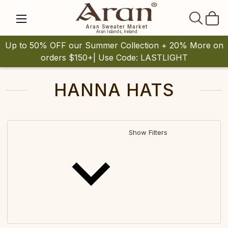
SEAR
Aran Sweater Market
Aran Islands, Ireland
Up to 50% OFF our Summer Collection + 20% More on
orders $150+| Use Code: LASTLIGHT
HANNA HATS
Show Filters