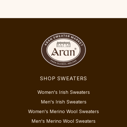
SHOP SWEATERS
Women's Irish Sweaters
Men's Irish Sweaters
Women's Merino Wool Sweaters
Men's Merino Wool Sweaters