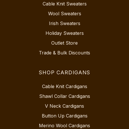
Cable Knit Sweaters
Wool Sweaters
Irish Sweaters
Holiday Sweaters
Outlet Store
Trade & Bulk Discounts
SHOP CARDIGANS
Cable Knit Cardigans
Shawl Collar Cardigans
V Neck Cardigans
Button Up Cardigans
Merino Wool Cardigans