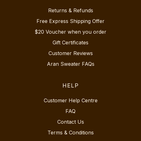
Returns & Refunds
Free Express Shipping Offer
$20 Voucher when you order
Gift Certificates
Customer Reviews
Aran Sweater FAQs
HELP
Customer Help Centre
FAQ
Contact Us
Terms & Conditions