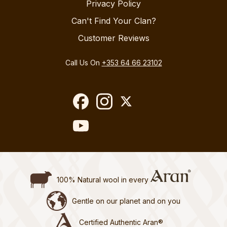
Privacy Policy
Can't Find Your Clan?
Customer Reviews
Call Us On
+353 64 66 23102
100% Natural wool in every
Gentle on our planet and on you
Certified Authentic Aran®