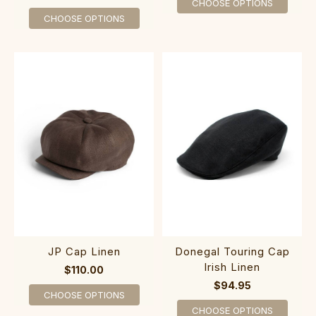
CHOOSE OPTIONS
CHOOSE OPTIONS
JP Cap Linen
Donegal Touring Cap
Irish Linen
$110.00
$94.95
CHOOSE OPTIONS
CHOOSE OPTIONS