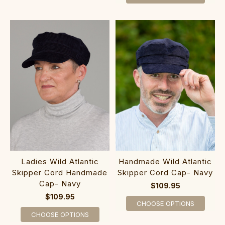
Ladies Wild Atlantic
Handmade Wild Atlantic
Skipper Cord Handmade
Skipper Cord Cap- Navy
Cap- Navy
$109.95
$109.95
CHOOSE OPTIONS
CHOOSE OPTIONS