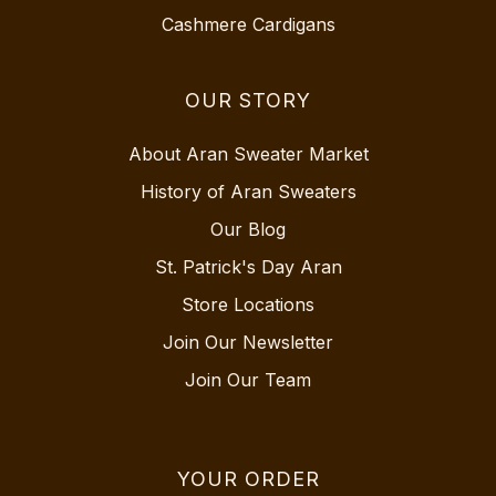
Cashmere Cardigans
OUR STORY
About Aran Sweater Market
History of Aran Sweaters
Our Blog
St. Patrick's Day Aran
Store Locations
Join Our Newsletter
Join Our Team
YOUR ORDER