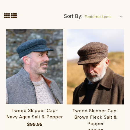
Sort By:
Tweed Skipper Cap-
Tweed Skipper Cap-
Navy Aqua Salt & Pepper
Brown Fleck Salt &
Pepper
$99.95