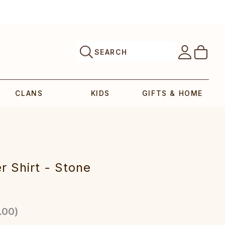
SEARCH
CLANS
KIDS
GIFTS & HOME
r Shirt - Stone
.00
)