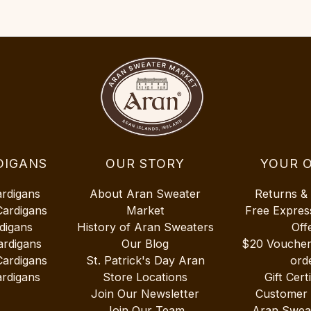
DIGANS
OUR STORY
YOUR 
ardigans
About Aran Sweater
Returns &
Cardigans
Market
Free Expres
digans
History of Aran Sweaters
Off
ardigans
Our Blog
$20 Vouche
Cardigans
St. Patrick's Day Aran
ord
rdigans
Store Locations
Gift Cert
Join Our Newsletter
Customer
Join Our Team
Aran Swea