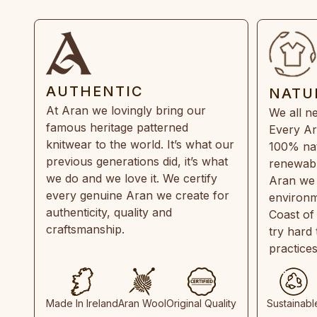
AUTHENTIC
NATU
At Aran we lovingly bring our
We all ne
famous heritage patterned
Every Ar
knitwear to the world. It’s what our
100% natu
previous generations did, it’s what
renewabl
we do and we love it. We certify
Aran we 
every genuine Aran we create for
environm
authenticity, quality and
Coast of
craftsmanship.
try hard
practice
Made In Ireland
Aran Wool
Original Quality
Sustainabl