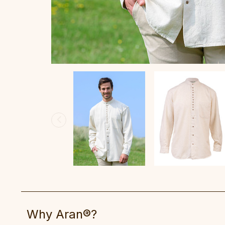
Why Aran®?