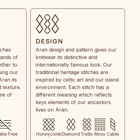
DESIGN
tches
Aran design and pattern gives our
rands of
knitwear its distinctive and
ther to
internationally famous look. Our
sing our
traditional heritage stitches are
Aran its
inspired by celtic art and our island
 texture.
environment. Each stitch has a
ime of
different meaning which reflects
keys elements of our ancestors
lives on Aran.
nkle Free
Honeycomb
Diamond
Trellis
Moss
Cable