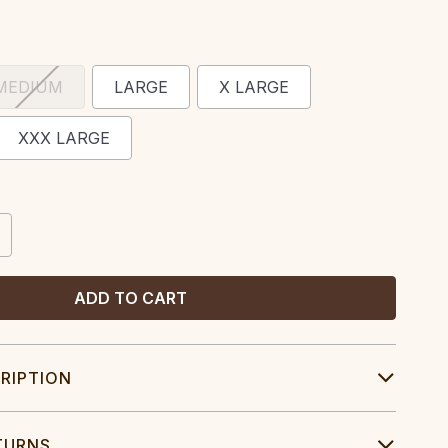
MEDIUM
LARGE
X LARGE
XXX LARGE
CREASE
ANTITY:
RIPTION
TURNS