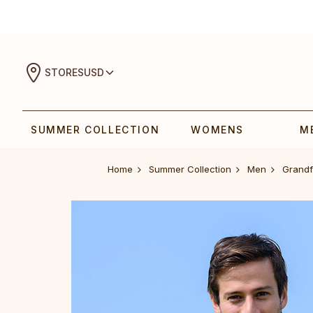
STORES
USD
SUMMER COLLECTION
WOMENS
M
Home
Summer Collection
Men
Grandf