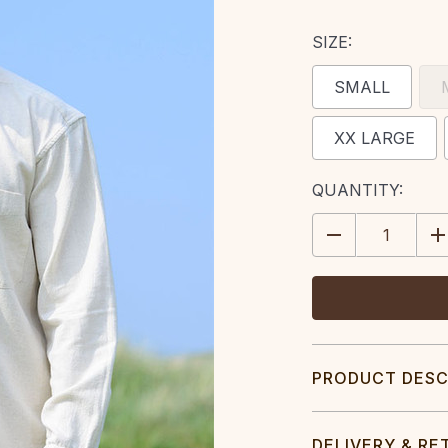
SIZE:
SMALL
XX LARGE
CURRENT
QUANTITY:
STOCK:
DECREASE
IN
QUANTITY:
QU
PRODUCT DESC
DELIVERY & RE