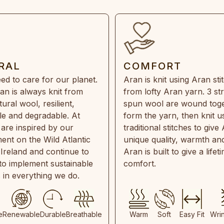
RAL
COMFORT
ed to care for our planet.
Aran is knit using Aran sti
an is always knit from
from lofty Aran yarn. 3 st
ral wool, resilient,
spun wool are wound toge
e and degradable. At
form the yarn, then knit u
are inspired by our
traditional stitches to give 
ent on the Wild Atlantic
unique quality, warmth and
 Ireland and continue to
Aran is built to give a lifet
 to implement sustainable
comfort.
s in everything we do.
e
Renewable
Durable
Breathable
Warm
Soft
Easy Fit
Wri