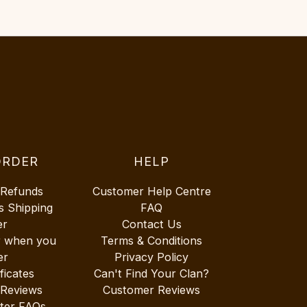
ORDER
HELP
 Refunds
Customer Help Centre
s Shipping
FAQ
er
Contact Us
r when you
Terms & Conditions
er
Privacy Policy
ificates
Can't Find Your Clan?
 Reviews
Customer Reviews
ter FAQs