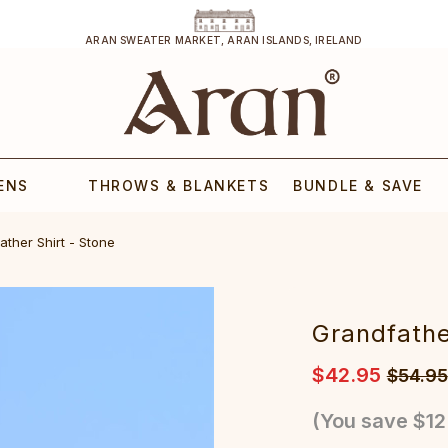
ARAN SWEATER MARKET, ARAN ISLANDS, IRELAND
ENS
THROWS & BLANKETS
BUNDLE & SAVE
ather Shirt - Stone
Grandfathe
$42.95
$54.95
(You save
$12