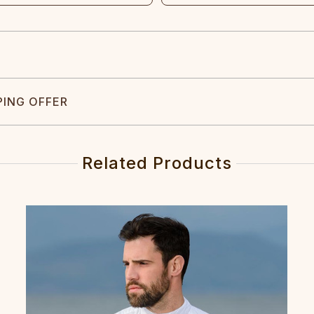
PING OFFER
Related Products