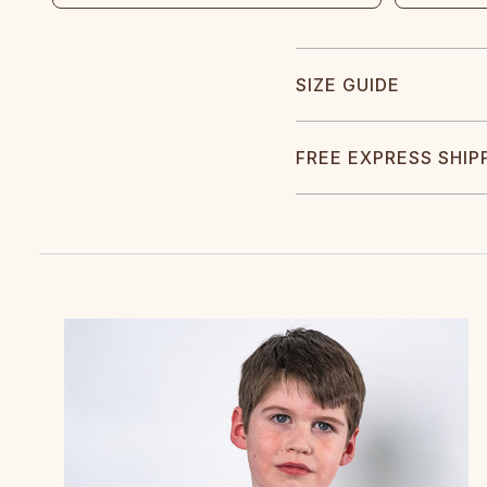
SIZE GUIDE
FREE EXPRESS SHIP