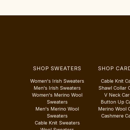
SHOP SWEATERS
SHOP CAR
Women's Irish Sweaters
Cable Knit C
Men's Irish Sweaters
Shawl Collar 
Women's Merino Wool
V Neck Car
Sweaters
Button Up C
Men's Merino Wool
Merino Wool 
Sweaters
Cashmere Ca
Cable Knit Sweaters
Wool Sweaters