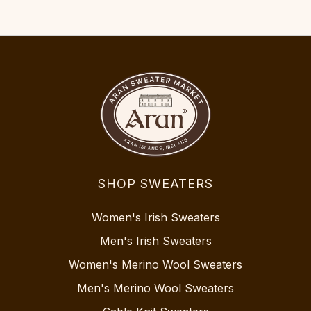
SHOP SWEATERS
Women's Irish Sweaters
Men's Irish Sweaters
Women's Merino Wool Sweaters
Men's Merino Wool Sweaters