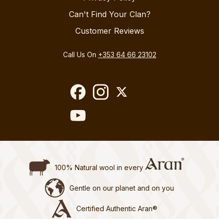
Can't Find Your Clan?
Customer Reviews
Call Us On
+353 64 66 23102
100% Natural wool in every
Gentle on our planet and on you
Certified Authentic Aran®