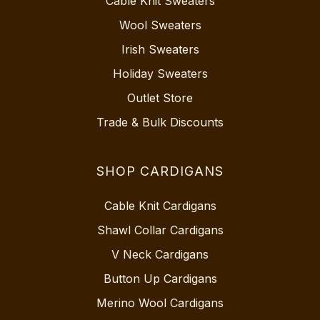
Cable Knit Sweaters
Wool Sweaters
Irish Sweaters
Holiday Sweaters
Outlet Store
Trade & Bulk Discounts
SHOP CARDIGANS
Cable Knit Cardigans
Shawl Collar Cardigans
V Neck Cardigans
Button Up Cardigans
Merino Wool Cardigans