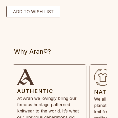
Why Aran®?
AUTHENTIC
NATUR
At Aran we lovingly bring our
We all need
famous heritage patterned
planet. Eve
knitwear to the world. It’s what
knit from 1
our previous generations did,
resilient, r