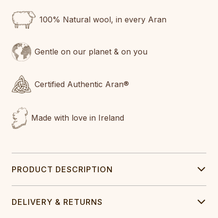
100% Natural wool, in every Aran
Gentle on our planet & on you
Certified Authentic Aran®
Made with love in Ireland
PRODUCT DESCRIPTION
DELIVERY & RETURNS