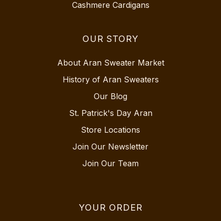
Cashmere Cardigans
OUR STORY
About Aran Sweater Market
History of Aran Sweaters
Our Blog
St. Patrick's Day Aran
Store Locations
Join Our Newsletter
Join Our Team
YOUR ORDER