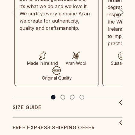
it’s what we do and we love it.
degradable.
We certify every genuine Aran
inspired by
we create for authenticity,
the Wild Atl
quality and craftsmanship.
Ireland and
to implemen
practices in
Made In Ireland
Aran Wool
Sustainable
Original Quality
SIZE GUIDE
FREE EXPRESS SHIPPING OFFER