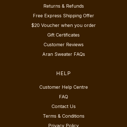
Returns & Refunds
Free Express Shipping Offer
$20 Voucher when you order
Gift Certificates
Customer Reviews
Aran Sweater FAQs
HELP
Customer Help Centre
FAQ
Contact Us
Terms & Conditions
Privacy Policy