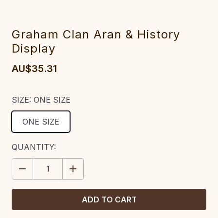
Graham Clan Aran & History
Display
AU$35.31
SIZE:
ONE SIZE
ONE SIZE
CURRENT
QUANTITY:
STOCK:
DECREASE
INCREASE
QUANTITY:
QUANTITY: