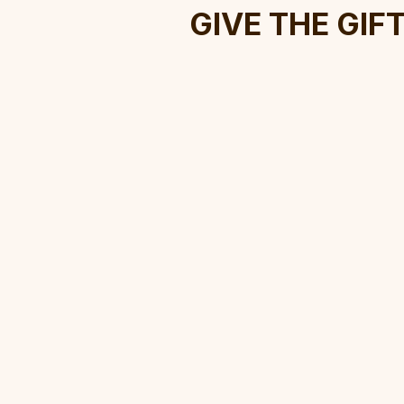
Give The Gif