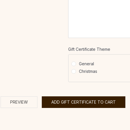
Gift Certificate Theme
General
Christmas