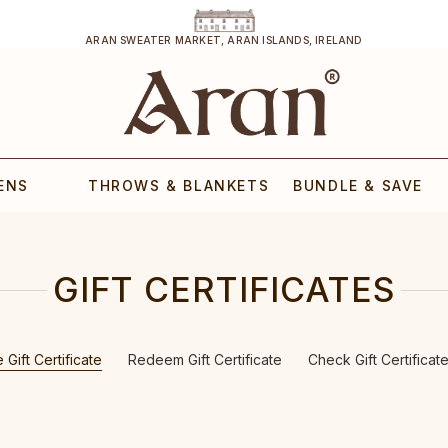
ARAN SWEATER MARKET, ARAN ISLANDS, IRELAND
ENS
THROWS & BLANKETS
BUNDLE & SAVE
GIFT CERTIFICATES
Gift Certificate
Redeem Gift Certificate
Check Gift Certificat