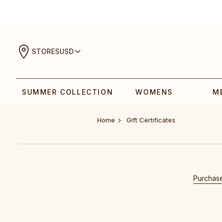
STORES
USD
SUMMER COLLECTION
WOMENS
M
Home
Gift Certificates
Purchase 