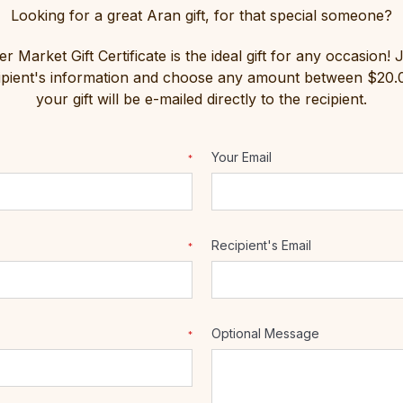
Looking for a great Aran gift, for that special someone?
 Market Gift Certificate is the ideal gift for any occasion! 
cipient's information and choose any amount between $20
your gift will be e-mailed directly to the recipient.
Your Email
*
Recipient's Email
*
Optional Message
*