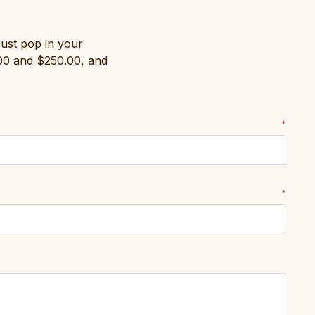
Just pop in your
.00 and $250.00, and
*
*