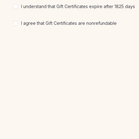
I understand that Gift Certificates expire after 1825 days
I agree that Gift Certificates are nonrefundable