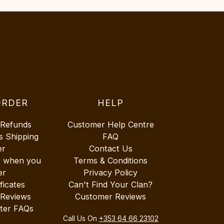
ORDER
HELP
 Refunds
Customer Help Centre
s Shipping
FAQ
er
Contact Us
r when you
Terms & Conditions
er
Privacy Policy
ificates
Can't Find Your Clan?
 Reviews
Customer Reviews
ter FAQs
Call Us On
+353 64 66 23102