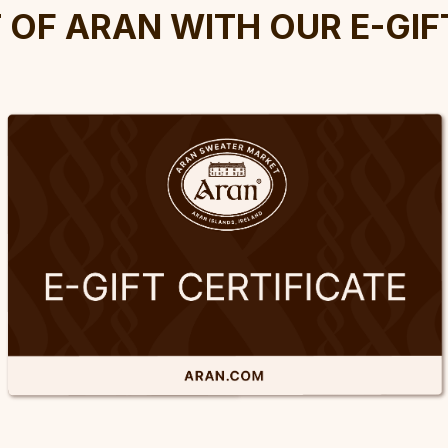
t Of Aran With Our E-Gif