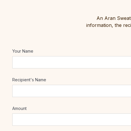
An Aran Sweater
information, the re
Your Name
Recipient's Name
Amount