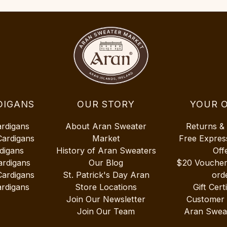
DIGANS
OUR STORY
YOUR 
ardigans
About Aran Sweater
Returns &
Cardigans
Market
Free Expres
digans
History of Aran Sweaters
Off
ardigans
Our Blog
$20 Vouche
Cardigans
St. Patrick's Day Aran
ord
rdigans
Store Locations
Gift Cert
Join Our Newsletter
Customer
Join Our Team
Aran Swea