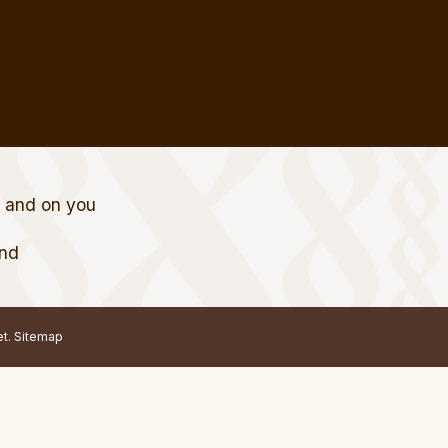
t and on you
and
et.
Sitemap