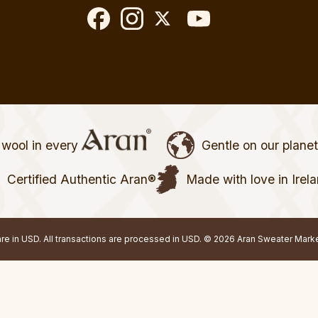
wool in every
Gentle on our plane
Certified Authentic Aran®
Made with love in Irel
 are in USD. All transactions are processed in USD. © 2026 Aran Sweater Mark