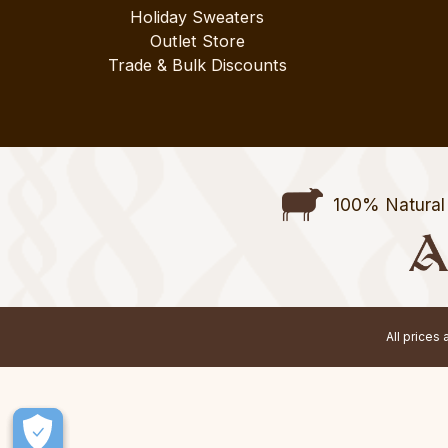
Holiday Sweaters
Outlet Store
Trade & Bulk Discounts
100% Natural 
All prices