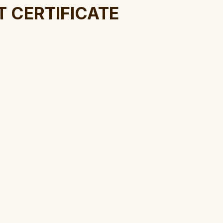
t Certificate