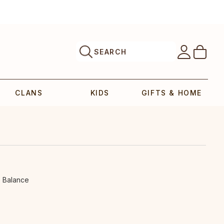
SEARCH
CLANS
KIDS
GIFTS & HOME
e Balance