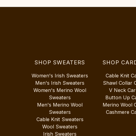
SHOP SWEATERS
SHOP CAR
Women's Irish Sweaters
Cable Knit C
Men's Irish Sweaters
Shawl Collar 
Women's Merino Wool
V Neck Car
Sweaters
Button Up C
Men's Merino Wool
Merino Wool 
Sweaters
Cashmere Ca
Cable Knit Sweaters
Wool Sweaters
Irish Sweaters