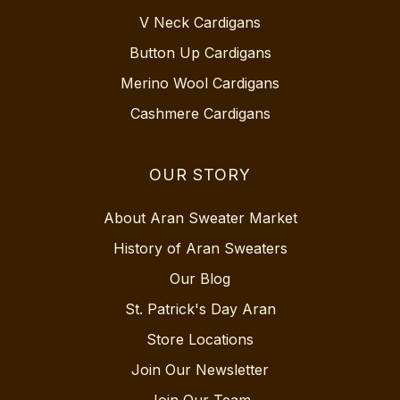
V Neck Cardigans
Button Up Cardigans
Merino Wool Cardigans
Cashmere Cardigans
OUR STORY
About Aran Sweater Market
History of Aran Sweaters
Our Blog
St. Patrick's Day Aran
Store Locations
Join Our Newsletter
Join Our Team