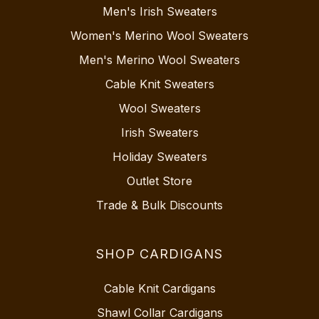
Men's Irish Sweaters
Women's Merino Wool Sweaters
Men's Merino Wool Sweaters
Cable Knit Sweaters
Wool Sweaters
Irish Sweaters
Holiday Sweaters
Outlet Store
Trade & Bulk Discounts
SHOP CARDIGANS
Cable Knit Cardigans
Shawl Collar Cardigans