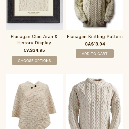
Flanagan Clan Aran &
Flanagan Knitting Pattern
History Display
CA$13.94
CA$34.95
ADD TO CART
CHOOSE OPTIONS