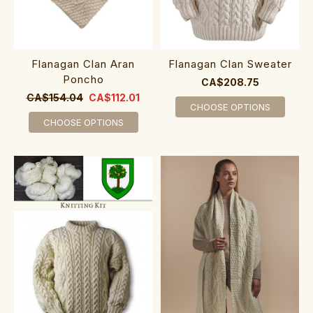
Flanagan Clan Aran
Flanagan Clan Sweater
Poncho
CA$208.75
CA$154.04
CA$112.01
CHOOSE OPTIONS
CHOOSE OPTIONS