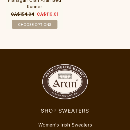
Flanagan Clan Aran Bed
Runner
CA$154.04
CA$119.01
CHOOSE OPTIONS
SHOP SWEATERS
Women's Irish Sweaters