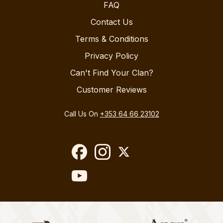
FAQ
Contact Us
Terms & Conditions
Privacy Policy
Can't Find Your Clan?
Customer Reviews
Call Us On
+353 64 66 23102