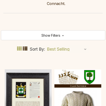
Connacht.
Show Filters
Sort By: