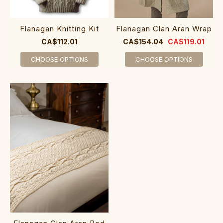
Flanagan Knitting Kit
Flanagan Clan Aran Wrap
CA$112.01
CA$154.04
CA$119.01
CHOOSE OPTIONS
CHOOSE OPTIONS