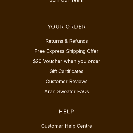
YOUR ORDER
Returns & Refunds
Free Express Shipping Offer
$20 Voucher when you order
Gift Certificates
Customer Reviews
Aran Sweater FAQs
HELP
Customer Help Centre