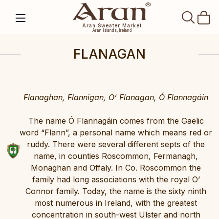
SEAR
Aran Sweater Market
Aran Islands, Ireland
FLANAGAN
Flanaghan, Flannigan, O’ Flanagan, Ó Flannagáin
The name Ó Flannagáin comes from the Gaelic
word “Flann”, a personal name which means red or
ruddy. There were several different septs of the
name, in counties Roscommon, Fermanagh,
Monaghan and Offaly. In Co. Roscommon the
family had long associations with the royal O’
Connor family. Today, the name is the sixty ninth
most numerous in Ireland, with the greatest
concentration in south-west Ulster and north