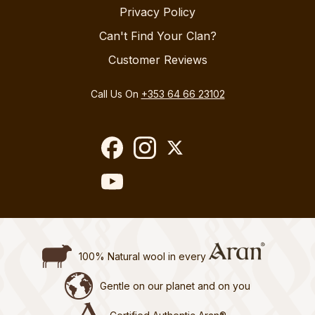
Privacy Policy
Can't Find Your Clan?
Customer Reviews
Call Us On
+353 64 66 23102
100% Natural wool in every
Gentle on our planet and on you