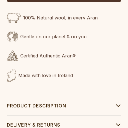
100% Natural wool, in every Aran
Gentle on our planet & on you
Certified Authentic Aran®
Made with love in Ireland
PRODUCT DESCRIPTION
DELIVERY & RETURNS