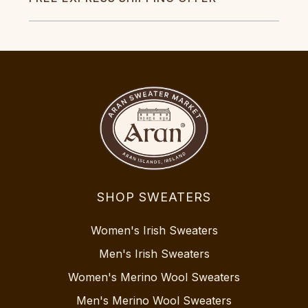
SHOP SWEATERS
Women's Irish Sweaters
Men's Irish Sweaters
Women's Merino Wool Sweaters
Men's Merino Wool Sweaters