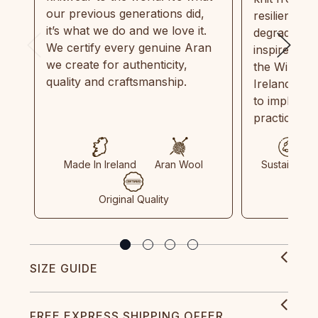
our previous generations did,
resilient, r
it’s what we do and we love it.
degradable.
We certify every genuine Aran
inspired by
we create for authenticity,
the Wild Atl
quality and craftsmanship.
Ireland and
to implemen
practices in
Made In Ireland
Aran Wool
Sustainable
Original Quality
SIZE GUIDE
FREE EXPRESS SHIPPING OFFER