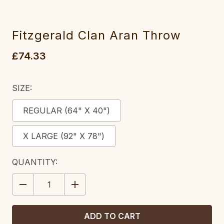
Fitzgerald Clan Aran Throw
£74.33
SIZE:
REGULAR (64" X 40")
X LARGE (92" X 78")
CURRENT
QUANTITY:
STOCK:
DECREASE
INCREASE
QUANTITY:
QUANTITY: