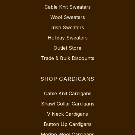
Cable Knit Sweaters
Wool Sweaters
Irish Sweaters
Holiday Sweaters
Outlet Store
Trade & Bulk Discounts
SHOP CARDIGANS
Cable Knit Cardigans
Shawl Collar Cardigans
V Neck Cardigans
Button Up Cardigans
Merino Wool Cardigans