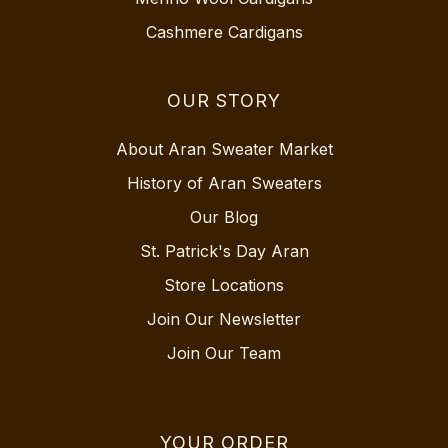
Cashmere Cardigans
OUR STORY
About Aran Sweater Market
History of Aran Sweaters
Our Blog
St. Patrick's Day Aran
Store Locations
Join Our Newsletter
Join Our Team
YOUR ORDER