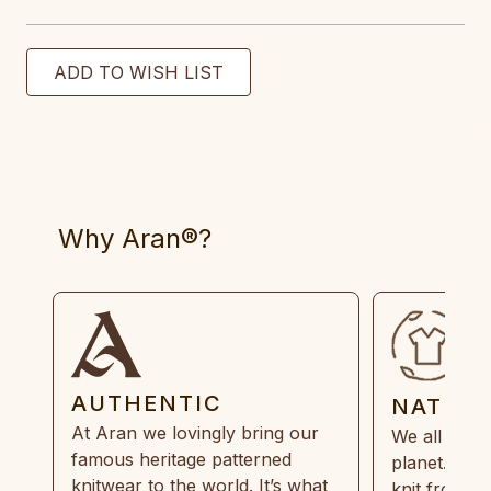
Why Aran®?
AUTHENTIC
NATUR
At Aran we lovingly bring our
We all need
famous heritage patterned
planet. Eve
knitwear to the world. It’s what
knit from 1