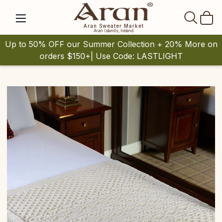
SEAR
Aran Sweater Market
Aran Islands, Ireland
Up to 50% OFF our Summer Collection + 20% More on
orders $150+| Use Code: LASTLIGHT