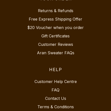
Returns & Refunds
Free Express Shipping Offer
$20 Voucher when you order
Gift Certificates
Customer Reviews
Aran Sweater FAQs
HELP
Customer Help Centre
FAQ
Contact Us
Terms & Conditions