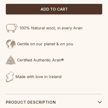
100% Natural wool, in every Aran
Gentle on our planet & on you
Certified Authentic Aran®
Made with love in Ireland
PRODUCT DESCRIPTION