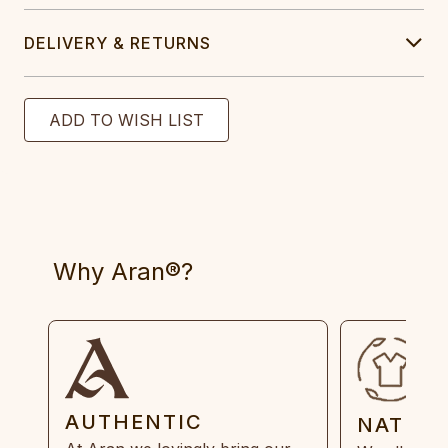
DELIVERY & RETURNS
Why Aran®?
AUTHENTIC
NATUR