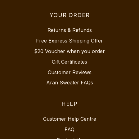
YOUR ORDER
Returns & Refunds
Free Express Shipping Offer
$20 Voucher when you order
Gift Certificates
Customer Reviews
Aran Sweater FAQs
HELP
Customer Help Centre
FAQ