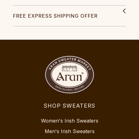
FREE EXPRESS SHIPPING OFFER
SHOP SWEATERS
Women's Irish Sweaters
Men's Irish Sweaters