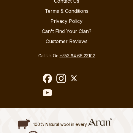
Contact Us
Terms & Conditions
Privacy Policy
Can't Find Your Clan?
Customer Reviews
Call Us On
+353 64 66 23102
100% Natural wool in every