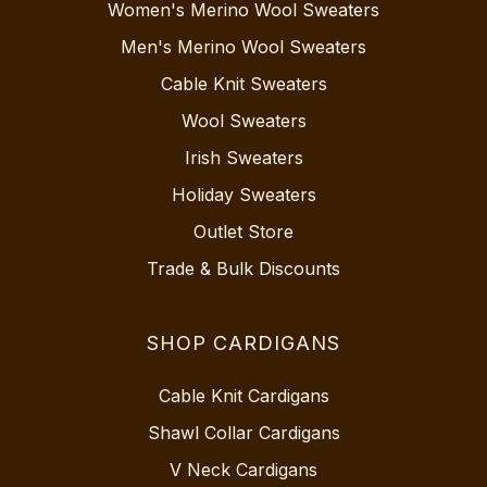
Women's Merino Wool Sweaters
Men's Merino Wool Sweaters
Cable Knit Sweaters
Wool Sweaters
Irish Sweaters
Holiday Sweaters
Outlet Store
Trade & Bulk Discounts
SHOP CARDIGANS
Cable Knit Cardigans
Shawl Collar Cardigans
V Neck Cardigans