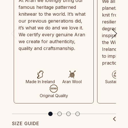
At Aran we lovingly bring our
We all need
famous heritage patterned
planet. Eve
knitwear to the world. It’s what
knit from 1
our previous generations did,
resilient, r
it’s what we do and we love it.
degradable.
We certify every genuine Aran
inspired by
we create for authenticity,
the Wild Atl
quality and craftsmanship.
Ireland and
to implemen
practices in
Made In Ireland
Aran Wool
Sustainable
Original Quality
SIZE GUIDE