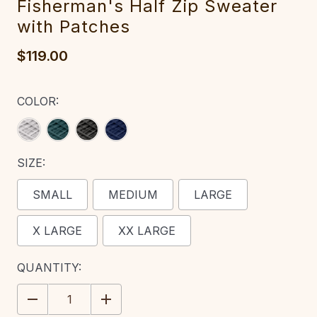
Fis‎herman'‎‎s Half Zip Swe‎ater
with Patches
$119.00
COLOR:
SIZE:
SMALL
MEDIUM
LARGE
X LARGE
XX LARGE
CURRENT
QUANTITY:
STOCK:
DECREASE
INCREASE
QUANTITY:
QUANTITY: