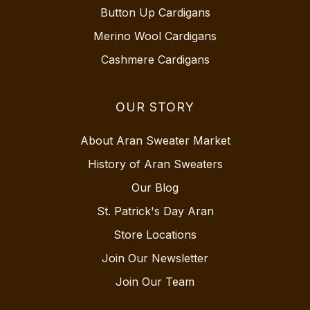
Button Up Cardigans
Merino Wool Cardigans
Cashmere Cardigans
OUR STORY
About Aran Sweater Market
History of Aran Sweaters
Our Blog
St. Patrick's Day Aran
Store Locations
Join Our Newsletter
Join Our Team