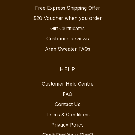
Free Express Shipping Offer
$20 Voucher when you order
Gift Certificates
Customer Reviews
Aran Sweater FAQs
HELP
Customer Help Centre
FAQ
Contact Us
Terms & Conditions
Privacy Policy