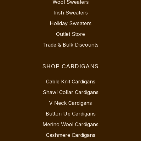
Wool Sweaters
Irish Sweaters
Holiday Sweaters
Outlet Store
Trade & Bulk Discounts
SHOP CARDIGANS
Cable Knit Cardigans
Shawl Collar Cardigans
V Neck Cardigans
Button Up Cardigans
Merino Wool Cardigans
Cashmere Cardigans