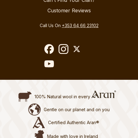
Can't Find Your Clan?
Customer Reviews
Call Us On
+353 64 66 23102
100% Natural wool in every
Gentle on our planet and on you
Certified Authentic Aran®
Made with love in Ireland