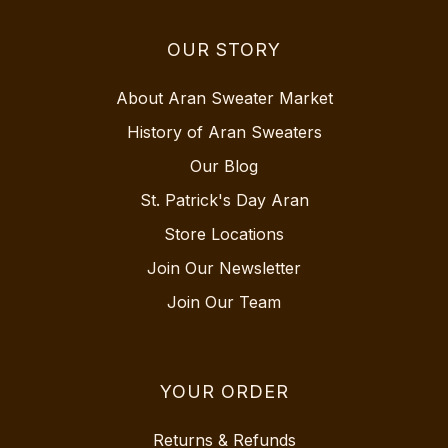
OUR STORY
About Aran Sweater Market
History of Aran Sweaters
Our Blog
St. Patrick's Day Aran
Store Locations
Join Our Newsletter
Join Our Team
YOUR ORDER
Returns & Refunds