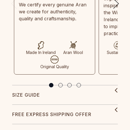
We certify every genuine Aran
inspired by
we create for authenticity,
the Wild Atl
quality and craftsmanship.
Ireland and
to implemen
practices in
Made In Ireland
Aran Wool
Sustainable
Original Quality
SIZE GUIDE
FREE EXPRESS SHIPPING OFFER