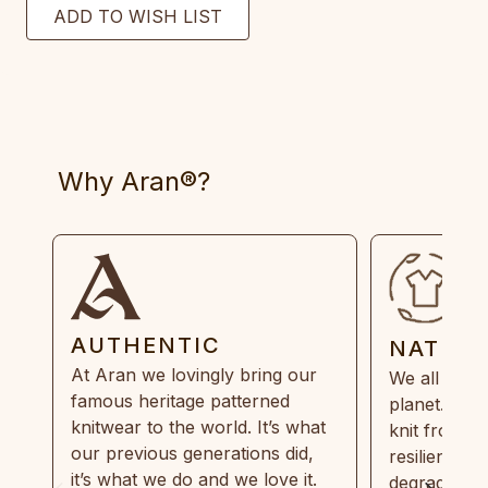
Why Aran®?
AUTHENTIC
NATUR
At Aran we lovingly bring our
We all need
famous heritage patterned
planet. Eve
knitwear to the world. It’s what
knit from 1
our previous generations did,
resilient, r
it’s what we do and we love it.
degradable.