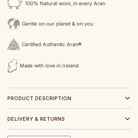
100% Natural wool, in every Aran
Gentle on our planet & on you
Certified Authentic Aran®
Made with love in Ireland
PRODUCT DESCRIPTION
DELIVERY & RETURNS