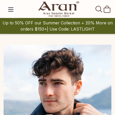
SEAR
Aran Sweater Market
Aran Islands, Ireland
Up to 50% OFF our Summer Collection + 20% More on
orders $150+| Use Code: LASTLIGHT