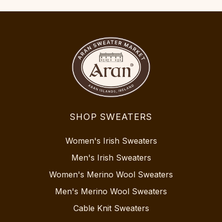
SHOP SWEATERS
Women's Irish Sweaters
Men's Irish Sweaters
Women's Merino Wool Sweaters
Men's Merino Wool Sweaters
Cable Knit Sweaters