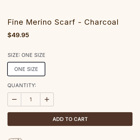
Fine Merino Scarf - Charcoal
$49.95
SIZE:
ONE SIZE
ONE SIZE
CURRENT
QUANTITY:
STOCK:
DECREASE
INCREASE
QUANTITY:
QUANTITY: