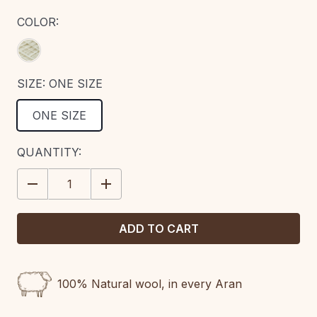
COLOR:
SIZE:
ONE SIZE
ONE SIZE
CURRENT
QUANTITY:
STOCK:
DECREASE
INCREASE
QUANTITY:
QUANTITY:
100% Natural wool, in every Aran