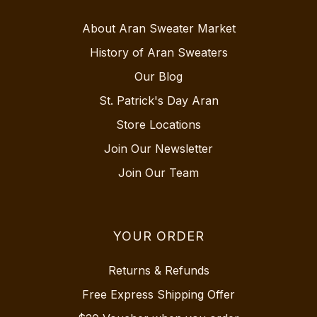
About Aran Sweater Market
History of Aran Sweaters
Our Blog
St. Patrick's Day Aran
Store Locations
Join Our Newsletter
Join Our Team
YOUR ORDER
Returns & Refunds
Free Express Shipping Offer