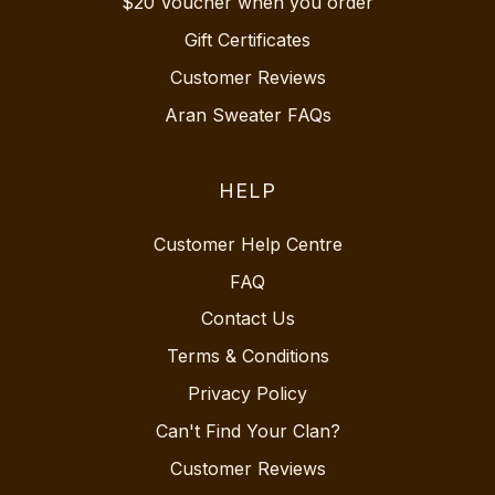
$20 Voucher when you order
Gift Certificates
Customer Reviews
Aran Sweater FAQs
HELP
Customer Help Centre
FAQ
Contact Us
Terms & Conditions
Privacy Policy
Can't Find Your Clan?
Customer Reviews