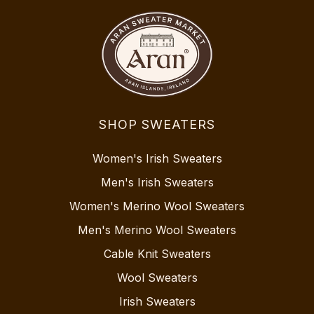
SHOP SWEATERS
Women's Irish Sweaters
Men's Irish Sweaters
Women's Merino Wool Sweaters
Men's Merino Wool Sweaters
Cable Knit Sweaters
Wool Sweaters
Irish Sweaters