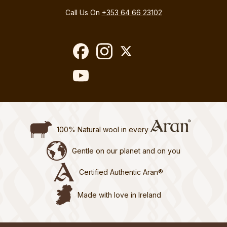
Call Us On
+353 64 66 23102
100% Natural wool in every
Gentle on our planet and on you
Certified Authentic Aran®
Made with love in Ireland