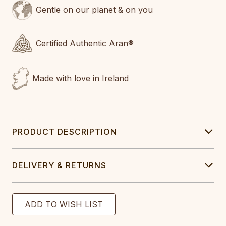
Gentle on our planet & on you
Certified Authentic Aran®
Made with love in Ireland
PRODUCT DESCRIPTION
DELIVERY & RETURNS