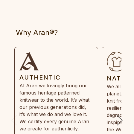
Why Aran®?
AUTHENTIC
NATUR
At Aran we lovingly bring our
We all need
famous heritage patterned
planet. Eve
knitwear to the world. It’s what
knit from 1
our previous generations did,
resilient, r
it’s what we do and we love it.
degradable.
We certify every genuine Aran
inspired by
we create for authenticity,
the Wild Atl