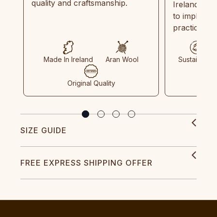
quality and craftsmanship.
Ireland and
to implemen
practices in
Made In Ireland
Aran Wool
Sustainable
Original Quality
SIZE GUIDE
FREE EXPRESS SHIPPING OFFER