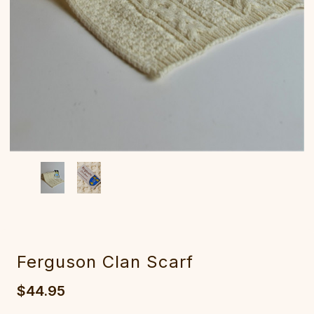
Ferguson Clan Scarf
$44.95