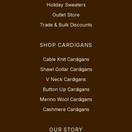
Holiday Sweaters
Outlet Store
Trade & Bulk Discounts
SHOP CARDIGANS
Cable Knit Cardigans
Shawl Collar Cardigans
V Neck Cardigans
Button Up Cardigans
Merino Wool Cardigans
Cashmere Cardigans
OUR STORY