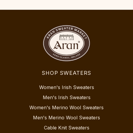
SHOP SWEATERS
Women's Irish Sweaters
Men's Irish Sweaters
Women's Merino Wool Sweaters
Men's Merino Wool Sweaters
Cable Knit Sweaters