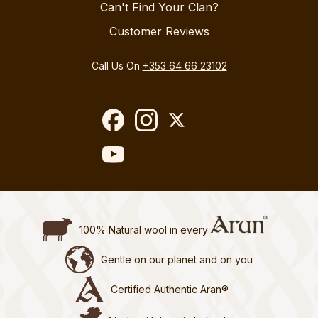
Can't Find Your Clan?
Customer Reviews
Call Us On
+353 64 66 23102
100% Natural wool in every
Gentle on our planet and on you
Certified Authentic Aran®