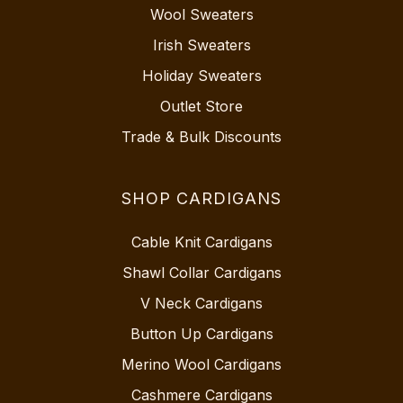
Wool Sweaters
Irish Sweaters
Holiday Sweaters
Outlet Store
Trade & Bulk Discounts
SHOP CARDIGANS
Cable Knit Cardigans
Shawl Collar Cardigans
V Neck Cardigans
Button Up Cardigans
Merino Wool Cardigans
Cashmere Cardigans