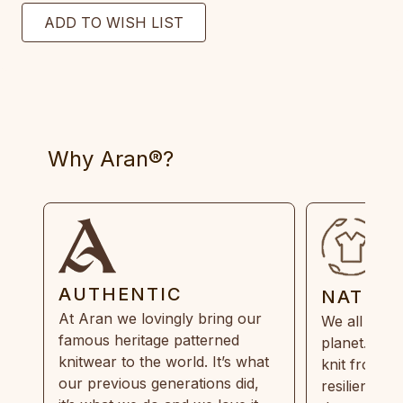
Why Aran®?
AUTHENTIC
NATUR
At Aran we lovingly bring our
We all need
famous heritage patterned
planet. Eve
knitwear to the world. It’s what
knit from 1
our previous generations did,
resilient, r