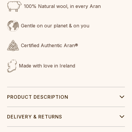
100% Natural wool, in every Aran
Gentle on our planet & on you
Certified Authentic Aran®
Made with love in Ireland
PRODUCT DESCRIPTION
DELIVERY & RETURNS