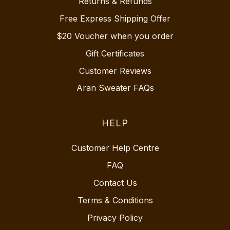
Returns & Refunds
Free Express Shipping Offer
$20 Voucher when you order
Gift Certificates
Customer Reviews
Aran Sweater FAQs
HELP
Customer Help Centre
FAQ
Contact Us
Terms & Conditions
Privacy Policy