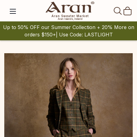
SEAR
Aran Sweater Market
Aran Islands, Ireland
Up to 50% OFF our Summer Collection + 20% More on
orders $150+| Use Code: LASTLIGHT