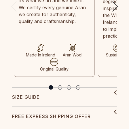
it’s what we do and we love it.
degradable.
We certify every genuine Aran
inspired by
we create for authenticity,
the Wild Atl
quality and craftsmanship.
Ireland and
to implemen
practices in
Made In Ireland
Aran Wool
Sustainable
Original Quality
SIZE GUIDE
FREE EXPRESS SHIPPING OFFER