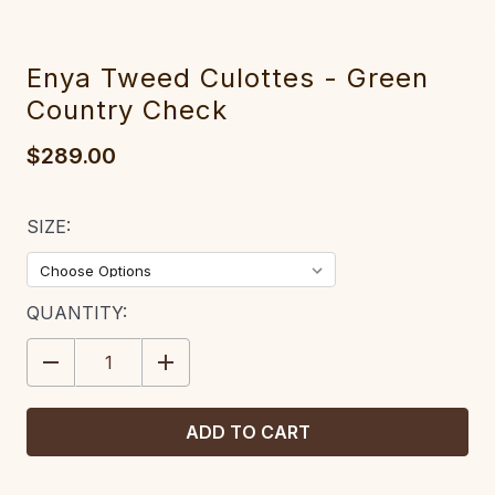
Enya Tweed Culottes - Green
Country Check
$289.00
SIZE:
CURRENT
QUANTITY:
STOCK:
DECREASE
INCREASE
QUANTITY:
QUANTITY: