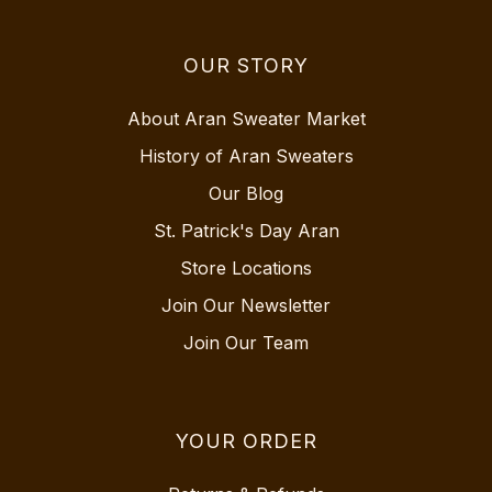
OUR STORY
About Aran Sweater Market
History of Aran Sweaters
Our Blog
St. Patrick's Day Aran
Store Locations
Join Our Newsletter
Join Our Team
YOUR ORDER