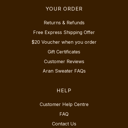
YOUR ORDER
Returns & Refunds
Free Express Shipping Offer
$20 Voucher when you order
Gift Certificates
Customer Reviews
Aran Sweater FAQs
HELP
Customer Help Centre
FAQ
Contact Us