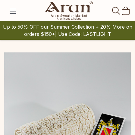
SEAR
Aran Sweater Market
Aran Islands, Ireland
Up to 50% OFF our Summer Collection + 20% More on
orders $150+| Use Code: LASTLIGHT