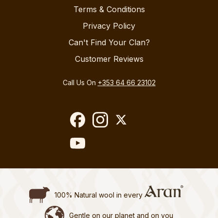
Terms & Conditions
Privacy Policy
Can't Find Your Clan?
Customer Reviews
Call Us On
+353 64 66 23102
100% Natural wool in every
Gentle on our planet and on you