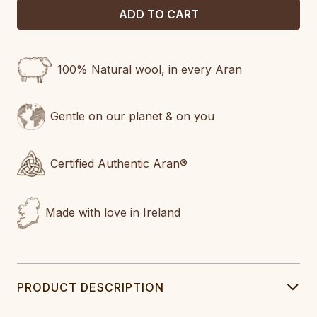
100% Natural wool, in every Aran
Gentle on our planet & on you
Certified Authentic Aran®
Made with love in Ireland
PRODUCT DESCRIPTION