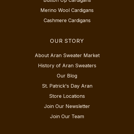
Merino Wool Cardigans
Cashmere Cardigans
OUR STORY
About Aran Sweater Market
History of Aran Sweaters
Our Blog
St. Patrick's Day Aran
Store Locations
Join Our Newsletter
Join Our Team