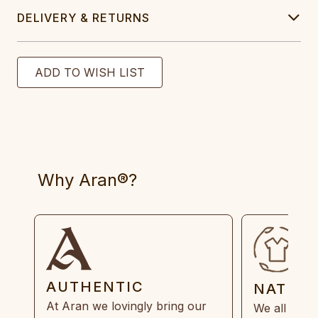
DELIVERY & RETURNS
Why Aran®?
AUTHENTIC
NATUR
At Aran we lovingly bring our
We all need