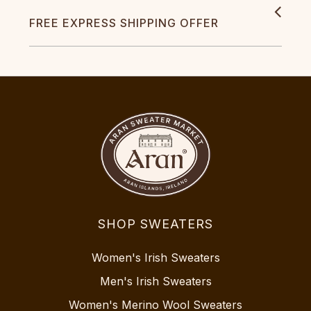
FREE EXPRESS SHIPPING OFFER
SHOP SWEATERS
Women's Irish Sweaters
Men's Irish Sweaters
Women's Merino Wool Sweaters