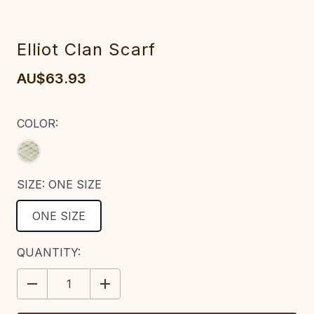
Elliot Clan Scarf
AU$63.93
COLOR:
SIZE:
ONE SIZE
ONE SIZE
CURRENT
QUANTITY:
STOCK:
DECREASE
INCREASE
QUANTITY:
QUANTITY: