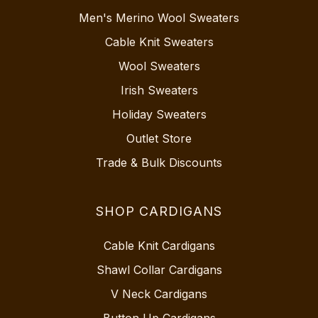
Men's Merino Wool Sweaters
Cable Knit Sweaters
Wool Sweaters
Irish Sweaters
Holiday Sweaters
Outlet Store
Trade & Bulk Discounts
SHOP CARDIGANS
Cable Knit Cardigans
Shawl Collar Cardigans
V Neck Cardigans
Button Up Cardigans