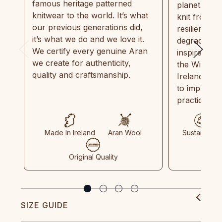
famous heritage patterned
planet. Eve
knitwear to the world. It’s what
knit from 1
our previous generations did,
resilient, r
it’s what we do and we love it.
degradable.
We certify every genuine Aran
inspired by
we create for authenticity,
the Wild Atl
quality and craftsmanship.
Ireland and
to implemen
practices in
Made In Ireland
Aran Wool
Sustainable
Original Quality
SIZE GUIDE