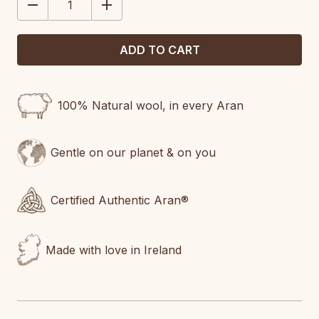
DECREASE
INCREASE
QUANTITY:
QUANTITY:
100% Natural wool, in every Aran
Gentle on our planet & on you
Certified Authentic Aran®
Made with love in Ireland