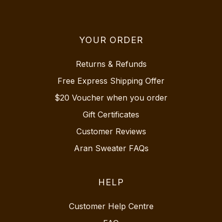
YOUR ORDER
Returns & Refunds
Free Express Shipping Offer
$20 Voucher when you order
Gift Certificates
Customer Reviews
Aran Sweater FAQs
HELP
Customer Help Centre