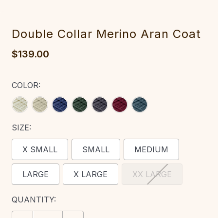
Double Collar Merino Aran Coat‎‎
$139.00
COLOR:
SIZE:
X SMALL
SMALL
MEDIUM
LARGE
X LARGE
XX LARGE
CURRENT
QUANTITY:
STOCK: