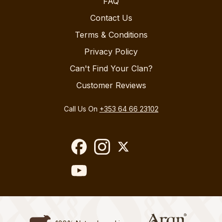
FAQ
Contact Us
Terms & Conditions
Privacy Policy
Can't Find Your Clan?
Customer Reviews
Call Us On
+353 64 66 23102