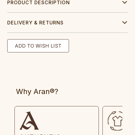
PRODUCT DESCRIPTION
DELIVERY & RETURNS
Why Aran®?