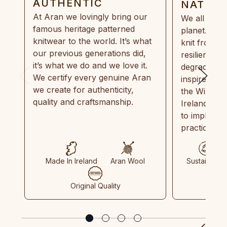
AUTHENTIC
NATUR
At Aran we lovingly bring our
We all need
famous heritage patterned
planet. Eve
knitwear to the world. It’s what
knit from 1
our previous generations did,
resilient, r
it’s what we do and we love it.
degradable.
We certify every genuine Aran
inspired by
we create for authenticity,
the Wild Atl
quality and craftsmanship.
Ireland and
to implemen
practices in
Made In Ireland
Aran Wool
Sustainable
Original Quality