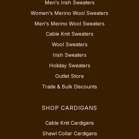
Men's Irish Sweaters
Women's Merino Wool Sweaters
Men's Merino Wool Sweaters
Cable Knit Sweaters
Wool Sweaters
Irish Sweaters
Holiday Sweaters
Outlet Store
Trade & Bulk Discounts
SHOP CARDIGANS
Cable Knit Cardigans
Shawl Collar Cardigans