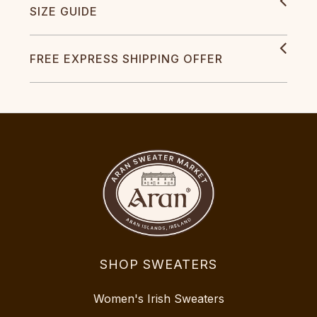
SIZE GUIDE
FREE EXPRESS SHIPPING OFFER
SHOP SWEATERS
Women's Irish Sweaters