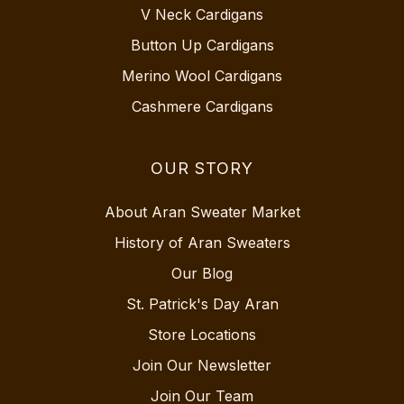
V Neck Cardigans
Button Up Cardigans
Merino Wool Cardigans
Cashmere Cardigans
OUR STORY
About Aran Sweater Market
History of Aran Sweaters
Our Blog
St. Patrick's Day Aran
Store Locations
Join Our Newsletter
Join Our Team