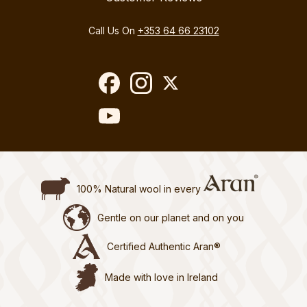
Call Us On
+353 64 66 23102
100% Natural wool in every
Gentle on our planet and on you
Certified Authentic Aran®
Made with love in Ireland