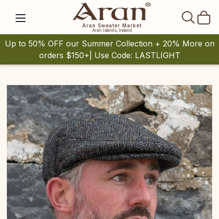
SEAR
Aran Sweater Market
Aran Islands, Ireland
Up to 50% OFF our Summer Collection + 20% More on
orders $150+| Use Code: LASTLIGHT