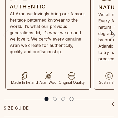
AUTHENTIC
NATU
At Aran we lovingly bring our famous
We all ne
heritage patterned knitwear to the
Every Ara
world. It’s what our previous
natural w
generations did, it’s what we do and
degradabl
we love it. We certify every genuine
by our en
Aran we create for authenticity,
Atlantic 
quality and craftsmanship.
to try ha
practices
Made In Ireland
Aran Wool
Original Quality
Sustainabl
SIZE GUIDE