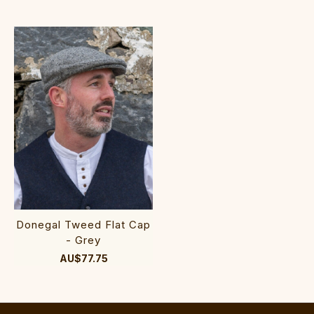
Donegal Tweed Flat Cap
- Grey
AU$77.75