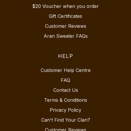
$20 Voucher when you order
Gift Certificates
Customer Reviews
Aran Sweater FAQs
HELP
Customer Help Centre
FAQ
Contact Us
Terms & Conditions
Privacy Policy
Can't Find Your Clan?
Customer Reviews