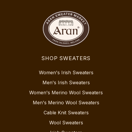
SHOP SWEATERS
Women's Irish Sweaters
Men's Irish Sweaters
Women's Merino Wool Sweaters
Men's Merino Wool Sweaters
Cable Knit Sweaters
Wool Sweaters