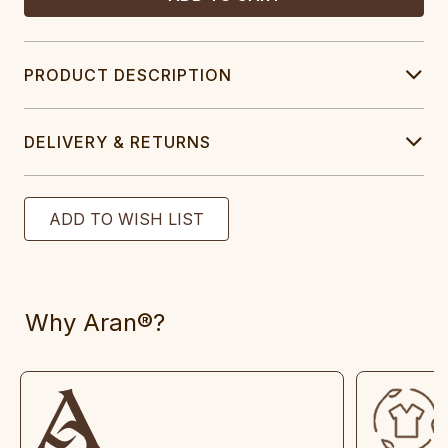
PRODUCT DESCRIPTION
DELIVERY & RETURNS
Why Aran®?