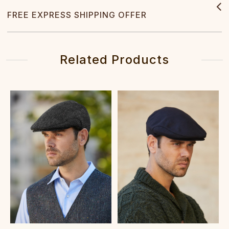
FREE EXPRESS SHIPPING OFFER
Related Products