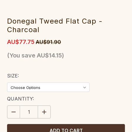
Donegal Tweed Flat Cap -
Charcoal
AU$77.75
AU$91.90
(You save
AU$14.15
)
SIZE:
CURRENT
QUANTITY:
STOCK:
DECREASE
INCREASE
QUANTITY:
QUANTITY: