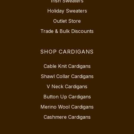
Irish Sweaters
Holiday Sweaters
Outlet Store
Trade & Bulk Discounts
SHOP CARDIGANS
Cable Knit Cardigans
Shawl Collar Cardigans
V Neck Cardigans
Button Up Cardigans
Merino Wool Cardigans
Cashmere Cardigans