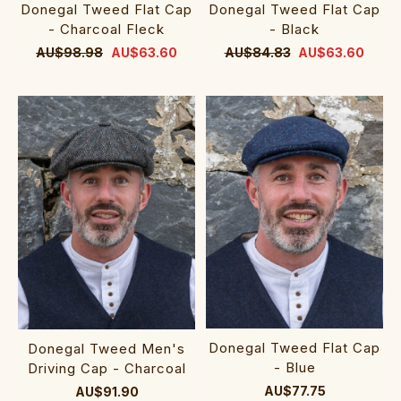
Donegal Tweed Flat Cap
Donegal Tweed Flat Cap
- Charcoal Fleck
- Black
AU$98.98
AU$63.60
AU$84.83
AU$63.60
Donegal Tweed Flat Cap
Donegal Tweed Men's
- Blue
Driving Cap - Charcoal
AU$77.75
AU$91.90