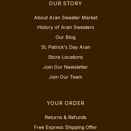
OUR STORY
About Aran Sweater Market
History of Aran Sweaters
Our Blog
St. Patrick's Day Aran
Store Locations
Join Our Newsletter
Join Our Team
YOUR ORDER
Returns & Refunds
Free Express Shipping Offer