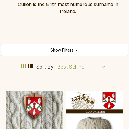
Cullen is the 84th most numerous surname in
Ireland.
Show Filters
Sort By: