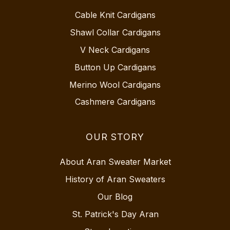
Cable Knit Cardigans
Shawl Collar Cardigans
V Neck Cardigans
Button Up Cardigans
Merino Wool Cardigans
Cashmere Cardigans
OUR STORY
About Aran Sweater Market
History of Aran Sweaters
Our Blog
St. Patrick's Day Aran