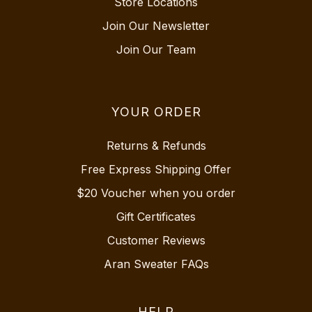
Store Locations
Join Our Newsletter
Join Our Team
YOUR ORDER
Returns & Refunds
Free Express Shipping Offer
$20 Voucher when you order
Gift Certificates
Customer Reviews
Aran Sweater FAQs
HELP