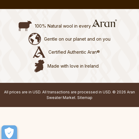
100% Natural wool in every
Gentle on our planet and on you
Certified Authentic Aran®
Made with love in Ireland
All prices are in USD. All transactions are processed in USD. © 2026 Aran
Sweater Market.
Sitemap