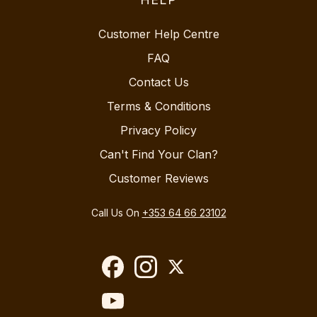
Customer Help Centre
FAQ
Contact Us
Terms & Conditions
Privacy Policy
Can't Find Your Clan?
Customer Reviews
Call Us On
+353 64 66 23102