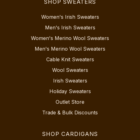
SHOP SWEATERS
Women's Irish Sweaters
Men's Irish Sweaters
Women's Merino Wool Sweaters
Men's Merino Wool Sweaters
Cable Knit Sweaters
Wool Sweaters
Irish Sweaters
Holiday Sweaters
Outlet Store
Trade & Bulk Discounts
SHOP CARDIGANS