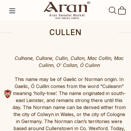
SEAR
Aran Sweater Market
Aran Islands, Ireland
CULLEN
Culhane, Cullane, Cullin, Cullon, Mac Collin, Mac
Cuilinn, O’ Collan, Ó Cuilinn
This name may be of Gaelic or Norman origin. In
Gaelic, Ó Cuillin comes from the word “Cuileann”
meaning ‘holly-tree’. The name originated in south-
east Leinster, and remains strong there until this
day. The Norman name can be derived either from
the city of Colwyn in Wales, or the city of Cologne
in Germany. The Norman clan’s territories were
based around Cullenstown in Co. Wexford. Today,