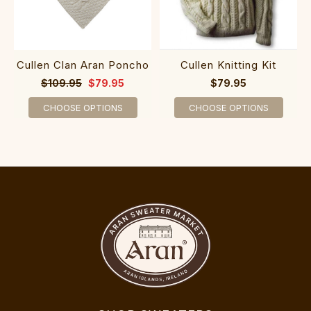
Cullen Clan Aran Poncho
Cullen Knitting Kit
$109.95
$79.95
$79.95
CHOOSE OPTIONS
CHOOSE OPTIONS