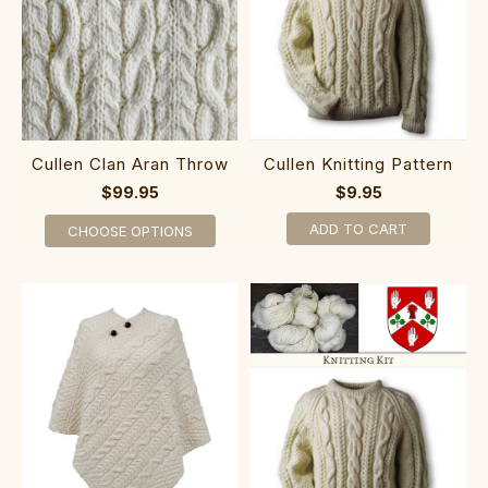
Cullen Clan Aran Throw
Cullen Knitting Pattern
$99.95
$9.95
ADD TO CART
CHOOSE OPTIONS