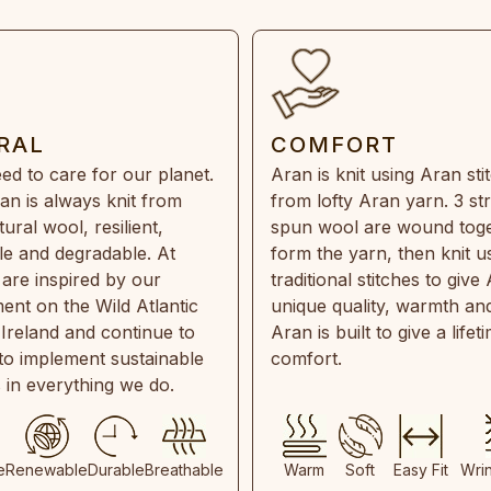
RAL
COMFORT
ed to care for our planet.
Aran is knit using Aran sti
an is always knit from
from lofty Aran yarn. 3 st
ral wool, resilient,
spun wool are wound toge
e and degradable. At
form the yarn, then knit u
are inspired by our
traditional stitches to give 
ent on the Wild Atlantic
unique quality, warmth and
 Ireland and continue to
Aran is built to give a lifet
 to implement sustainable
comfort.
s in everything we do.
e
Renewable
Durable
Breathable
Warm
Soft
Easy Fit
Wri