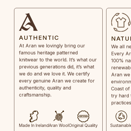
AUTHENTIC
NATU
At Aran we lovingly bring our
We all ne
famous heritage patterned
Every Ar
knitwear to the world. It’s what our
100% natu
previous generations did, it’s what
renewabl
we do and we love it. We certify
Aran we 
every genuine Aran we create for
environm
authenticity, quality and
Coast of
craftsmanship.
try hard
practice
Made In Ireland
Aran Wool
Original Quality
Sustainabl