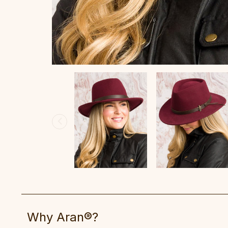
Why Aran®?