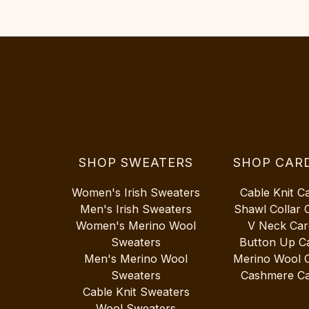
SHOP SWEATERS
SHOP CAR
Women's Irish Sweaters
Cable Knit C
Men's Irish Sweaters
Shawl Collar 
Women's Merino Wool
V Neck Car
Sweaters
Button Up C
Men's Merino Wool
Merino Wool 
Sweaters
Cashmere Ca
Cable Knit Sweaters
Wool Sweaters