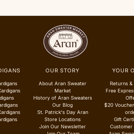
DIGANS
OUR STORY
YOUR 
ardigans
About Aran Sweater
Returns &
Cardigans
Market
Free Expres
digans
History of Aran Sweaters
Off
ardigans
Our Blog
$20 Vouche
Cardigans
St. Patrick's Day Aran
ord
rdigans
Store Locations
Gift Cert
Join Our Newsletter
Customer
Join Our Team
Aran Swea