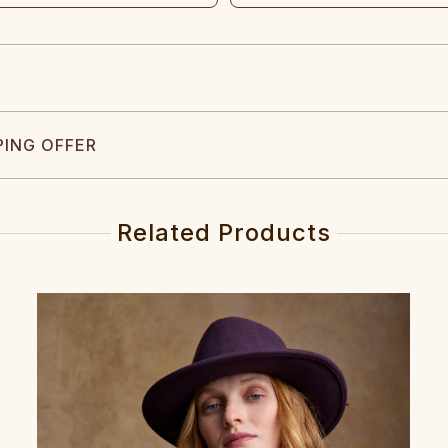
PING OFFER
Related Products