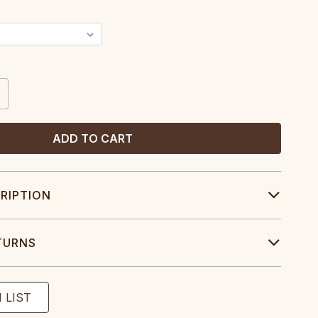
CREASE
ANTITY:
RIPTION
TURNS