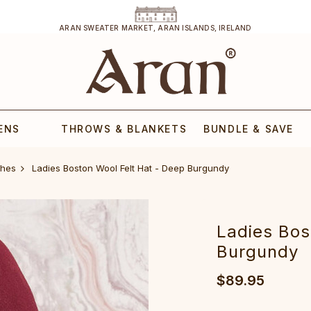
ARAN SWEATER MARKET, ARAN ISLANDS, IRELAND
ENS
THROWS & BLANKETS
BUNDLE & SAVE
ches
Ladies Boston Wool Felt Hat - Deep Burgundy
Ladies Bos
Burgundy
$89.95