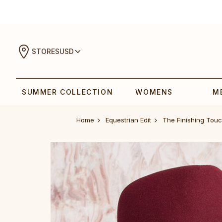
STORES
USD
SUMMER COLLECTION
WOMENS
M
Home
Equestrian Edit
The Finishing Tou