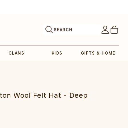
SEARCH
CLANS
KIDS
GIFTS & HOME
ton Wool Felt Hat - Deep