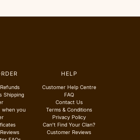
ORDER
HELP
 Refunds
Customer Help Centre
s Shipping
FAQ
er
Contact Us
r when you
Terms & Conditions
er
Privacy Policy
ificates
Can't Find Your Clan?
 Reviews
Customer Reviews
ter FAQs