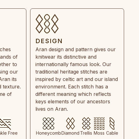
DESIGN
tches
Aran design and pattern gives our
rands of
knitwear its distinctive and
ther to
internationally famous look. Our
sing our
traditional heritage stitches are
Aran its
inspired by celtic art and our island
 texture.
environment. Each stitch has a
ime of
different meaning which reflects
keys elements of our ancestors
lives on Aran.
nkle Free
Honeycomb
Diamond
Trellis
Moss
Cable