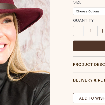
SIZE:
CURRENT
QUANTITY:
STOCK:
DECREASE
IN
QUANTITY:
QU
PRODUCT DESC
DELIVERY & RE