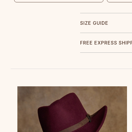
SIZE GUIDE
FREE EXPRESS SHIP