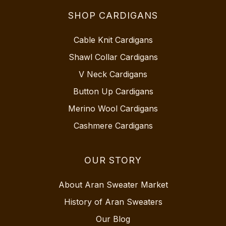
SHOP CARDIGANS
Cable Knit Cardigans
Shawl Collar Cardigans
V Neck Cardigans
Button Up Cardigans
Merino Wool Cardigans
Cashmere Cardigans
OUR STORY
About Aran Sweater Market
History of Aran Sweaters
Our Blog