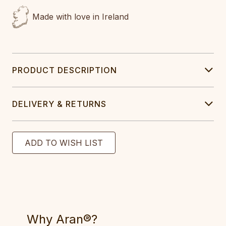
Made with love in Ireland
PRODUCT DESCRIPTION
DELIVERY & RETURNS
Why Aran®?