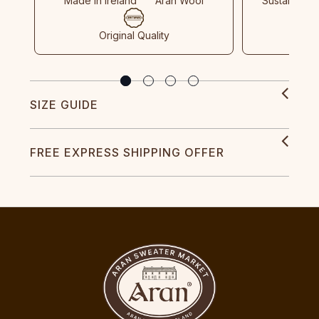
Made In Ireland
Aran Wool
Sustainable
Original Quality
SIZE GUIDE
FREE EXPRESS SHIPPING OFFER