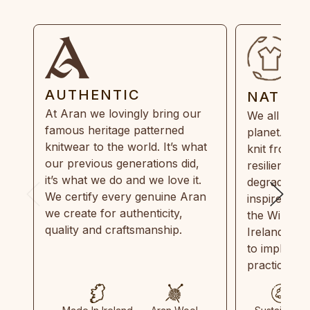
AUTHENTIC
NATUR
At Aran we lovingly bring our
We all need
famous heritage patterned
planet. Eve
knitwear to the world. It’s what
knit from 1
our previous generations did,
resilient, r
it’s what we do and we love it.
degradable.
We certify every genuine Aran
inspired by
we create for authenticity,
the Wild Atl
quality and craftsmanship.
Ireland and
to implemen
practices in