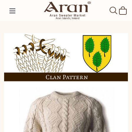
SEAR
Aran Sweater Market
Aran Islands, Ireland