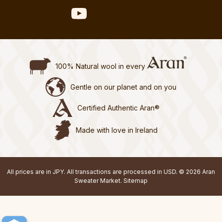
100% Natural wool in every
Gentle on our planet and on you
Certified Authentic Aran®
Made with love in Ireland
All prices are in JPY. All transactions are processed in USD. © 2026 Aran
Sweater Market.
Sitemap