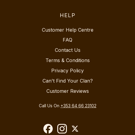
HELP
Customer Help Centre
FAQ
Contact Us
Terms & Conditions
Privacy Policy
Can't Find Your Clan?
Customer Reviews
Call Us On
+353 64 66 23102