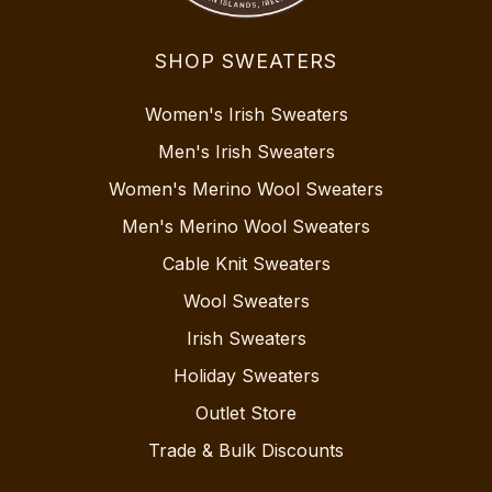
SHOP SWEATERS
Women's Irish Sweaters
Men's Irish Sweaters
Women's Merino Wool Sweaters
Men's Merino Wool Sweaters
Cable Knit Sweaters
Wool Sweaters
Irish Sweaters
Holiday Sweaters
Outlet Store
Trade & Bulk Discounts