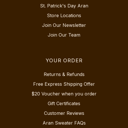
St. Patrick's Day Aran
Store Locations
Join Our Newsletter
Join Our Team
YOUR ORDER
Returns & Refunds
Free Express Shipping Offer
$20 Voucher when you order
Gift Certificates
Customer Reviews
Aran Sweater FAQs