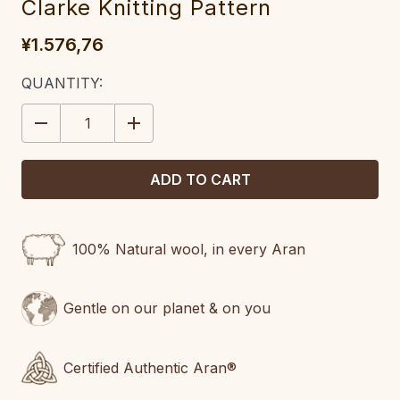
Clarke Knitting Pattern
¥1.576,76
CURRENT
QUANTITY:
STOCK:
DECREASE
INCREASE
QUANTITY:
QUANTITY:
100% Natural wool, in every Aran
Gentle on our planet & on you
Certified Authentic Aran®