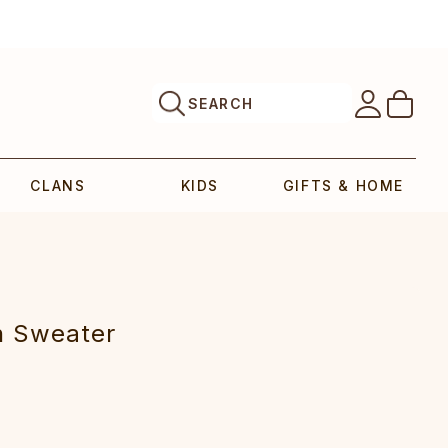
SEARCH
CLANS
KIDS
GIFTS & HOME
n Sweater