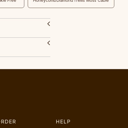
nkle Free
Honeycomb
Diamond
Trellis
Moss
Cable
ORDER
HELP