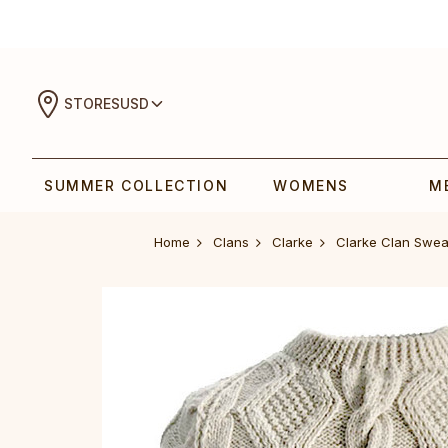
STORES
USD
SUMMER COLLECTION
WOMENS
M
Home
Clans
Clarke
Clarke Clan Swea