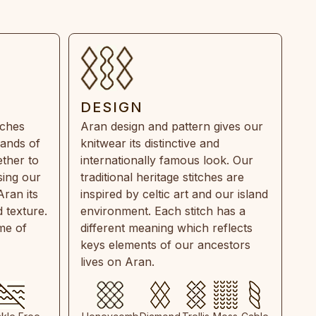
DESIGN
tches
Aran design and pattern gives our
rands of
knitwear its distinctive and
ther to
internationally famous look. Our
sing our
traditional heritage stitches are
Aran its
inspired by celtic art and our island
 texture.
environment. Each stitch has a
ime of
different meaning which reflects
keys elements of our ancestors
lives on Aran.