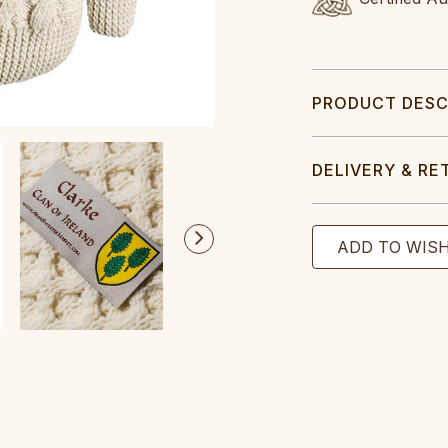
PRODUCT DESC
DELIVERY & RE