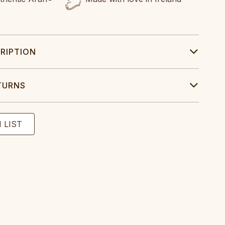
RIPTION
TURNS