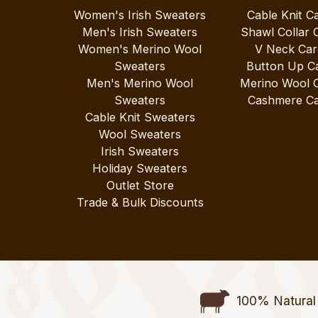
Women's Irish Sweaters
Cable Knit C
Men's Irish Sweaters
Shawl Collar 
Women's Merino Wool
V Neck Car
Sweaters
Button Up C
Men's Merino Wool
Merino Wool 
Sweaters
Cashmere Ca
Cable Knit Sweaters
Wool Sweaters
Irish Sweaters
Holiday Sweaters
Outlet Store
Trade & Bulk Discounts
100% Natural 