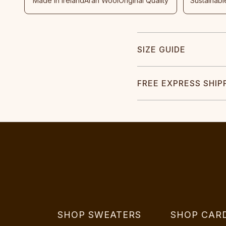
Made In Ireland
Aran Wool
Original Quality
Sustainabl
SIZE GUIDE
FREE EXPRESS SHIP
SHOP SWEATERS
SHOP CAR