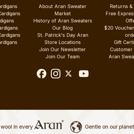
ardigans
About Aran Sweater
Returns &
Cardigans
Market
Free Expres
digans
History of Aran Sweaters
Off
ardigans
Our Blog
$20 Vouche
Cardigans
St. Patrick's Day Aran
ord
rdigans
Store Locations
Gift Cert
Join Our Newsletter
Customer
Join Our Team
Aran Swea
wool in every
Gentle on our plane