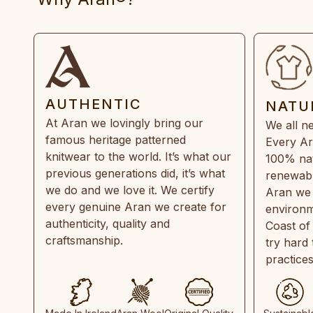
AUTHENTIC
NATU
At Aran we lovingly bring our
We all ne
famous heritage patterned
Every Ar
knitwear to the world. It’s what our
100% natu
previous generations did, it’s what
renewabl
we do and we love it. We certify
Aran we 
every genuine Aran we create for
environm
authenticity, quality and
Coast of
craftsmanship.
try hard
practice