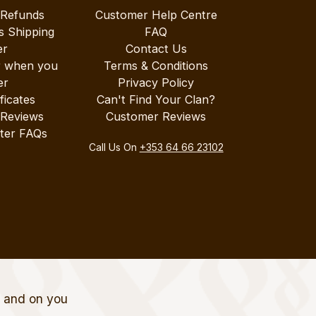
 Refunds
Customer Help Centre
s Shipping
FAQ
er
Contact Us
r when you
Terms & Conditions
er
Privacy Policy
ificates
Can't Find Your Clan?
 Reviews
Customer Reviews
ter FAQs
Call Us On
+353 64 66 23102
t and on you