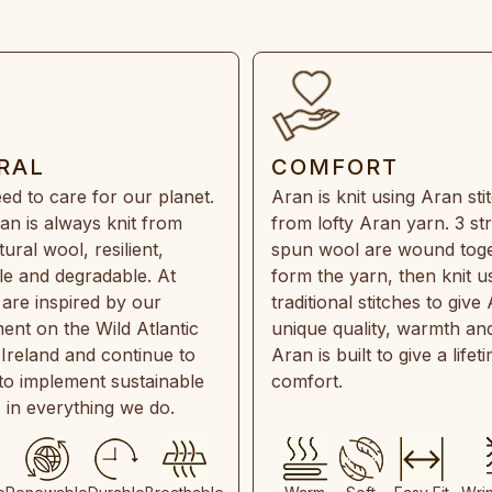
RAL
COMFORT
ed to care for our planet.
Aran is knit using Aran sti
an is always knit from
from lofty Aran yarn. 3 st
ral wool, resilient,
spun wool are wound toge
e and degradable. At
form the yarn, then knit u
are inspired by our
traditional stitches to give 
ent on the Wild Atlantic
unique quality, warmth and
 Ireland and continue to
Aran is built to give a lifet
 to implement sustainable
comfort.
s in everything we do.