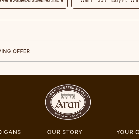
e
Renewable
Durable
Breathable
Warm
Soft
Easy Fit
Wri
PING OFFER
DIGANS
OUR STORY
YOUR 