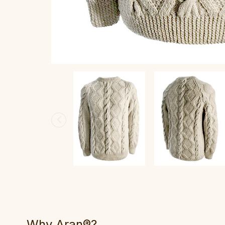
Why Aran®?