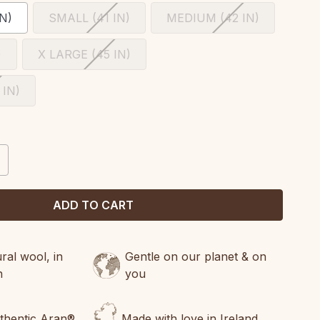
N)
SMALL (41 IN)
MEDIUM (42 IN)
)
X LARGE (45 IN)
 IN)
CREASE
ANTITY:
al wool, in
Gentle on our planet & on
n
you
uthentic Aran®
Made with love in Ireland