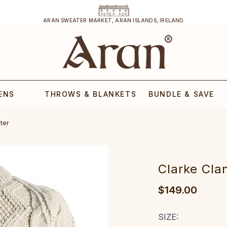
ARAN SWEATER MARKET, ARAN ISLANDS, IRELAND
ENS
THROWS & BLANKETS
BUNDLE & SAVE
ter
Clarke Cla
$149.00
SIZE: