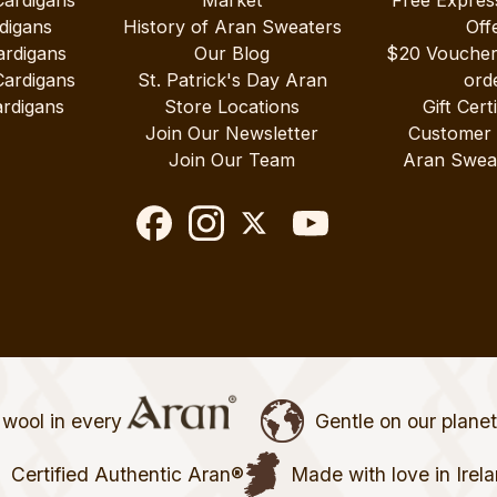
Cardigans
Market
Free Expres
digans
History of Aran Sweaters
Off
ardigans
Our Blog
$20 Vouche
Cardigans
St. Patrick's Day Aran
ord
rdigans
Store Locations
Gift Cert
Join Our Newsletter
Customer
Join Our Team
Aran Swea
wool in every
Gentle on our plane
Certified Authentic Aran®
Made with love in Irel