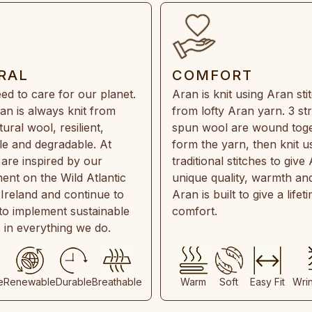
RAL
COMFORT
ed to care for our planet.
Aran is knit using Aran sti
an is always knit from
from lofty Aran yarn. 3 st
ral wool, resilient,
spun wool are wound toge
e and degradable. At
form the yarn, then knit u
are inspired by our
traditional stitches to give 
ent on the Wild Atlantic
unique quality, warmth and
 Ireland and continue to
Aran is built to give a lifet
 to implement sustainable
comfort.
s in everything we do.
e
Renewable
Durable
Breathable
Warm
Soft
Easy Fit
Wri