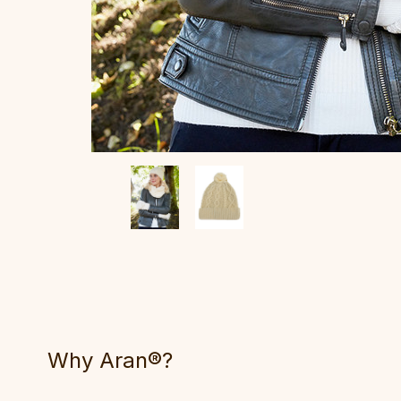
Why Aran®?