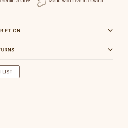
uthentic Aran®
Made with love in Ireland
RIPTION
TURNS