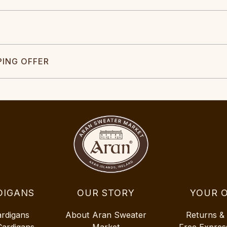
PING OFFER
DIGANS
OUR STORY
YOUR 
ardigans
About Aran Sweater
Returns &