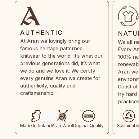
AUTHENTIC
NATU
At Aran we lovingly bring our
We all ne
famous heritage patterned
Every Ar
knitwear to the world. It’s what our
100% natu
previous generations did, it’s what
renewabl
we do and we love it. We certify
Aran we 
every genuine Aran we create for
environm
authenticity, quality and
Coast of
craftsmanship.
try hard
practice
Made In Ireland
Aran Wool
Original Quality
Sustainabl