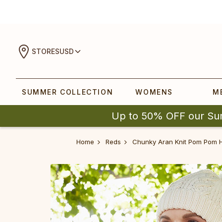
STORES
USD
SUMMER COLLECTION
WOMENS
M
Up to 50% OFF our Su
Home
Reds
Chunky Aran Knit Pom Pom 