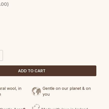
.00
)
CREASE
ANTITY:
al wool, in
Gentle on our planet & on
n
you