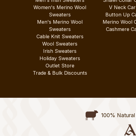
Men's Irish Sweaters
Shawl Collar 
Women's Merino Wool
V Neck Car
Sweaters
Button Up C
Men's Merino Wool
Merino Wool 
Sweaters
Cashmere Ca
Cable Knit Sweaters
Wool Sweaters
Irish Sweaters
Holiday Sweaters
Outlet Store
Trade & Bulk Discounts
100% Natural 