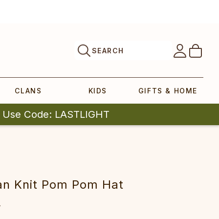
SEARCH
CLANS
KIDS
GIFTS & HOME
| Use Code: LASTLIGHT
an Knit Pom Pom Hat
5