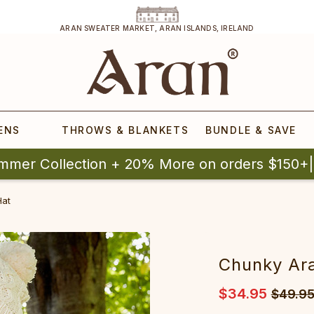
ARAN SWEATER MARKET, ARAN ISLANDS, IRELAND
ENS
THROWS & BLANKETS
BUNDLE & SAVE
mmer Collection + 20% More on orders $150+
Hat
Chunky Ar
$34.95
$49.9