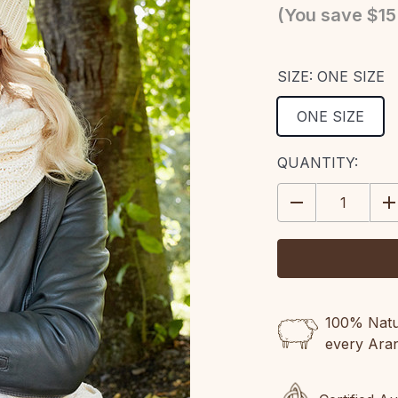
(You save
$15
SIZE:
ONE SIZE
ONE SIZE
CURRENT
QUANTITY:
STOCK:
DECREASE
IN
QUANTITY:
QU
100% Natur
every Ara