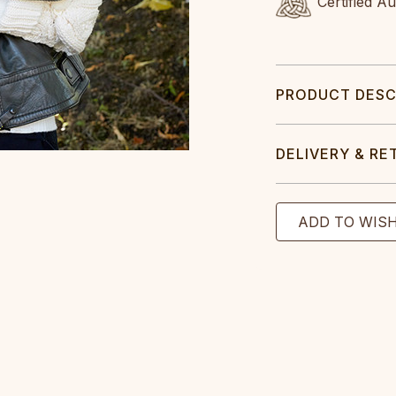
Certified A
PRODUCT DESC
DELIVERY & RE