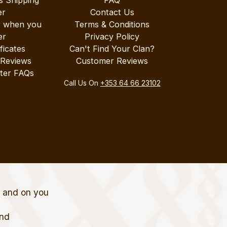
s Shipping
FAQ
er
Contact Us
r when you
Terms & Conditions
er
Privacy Policy
ificates
Can't Find Your Clan?
 Reviews
Customer Reviews
ter FAQs
Call Us On
+353 64 66 23102
t and on you
and