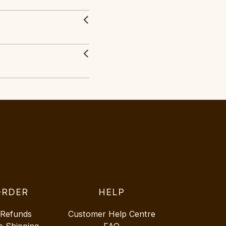
ORDER
HELP
 Refunds
Customer Help Centre