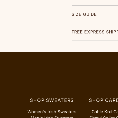
SIZE GUIDE
FREE EXPRESS SHIP
SHOP SWEATERS
SHOP CAR
Women's Irish Sweaters
Cable Knit C