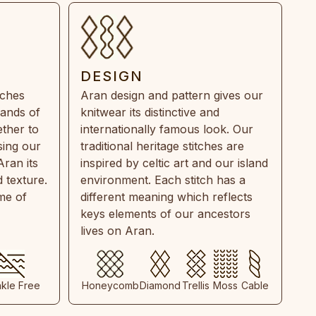
DESIGN
tches
Aran design and pattern gives our
rands of
knitwear its distinctive and
ther to
internationally famous look. Our
sing our
traditional heritage stitches are
Aran its
inspired by celtic art and our island
 texture.
environment. Each stitch has a
ime of
different meaning which reflects
keys elements of our ancestors
lives on Aran.
nkle Free
Honeycomb
Diamond
Trellis
Moss
Cable