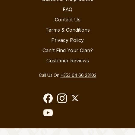
FAQ
Contact Us
Terms & Conditions
Privacy Policy
Can't Find Your Clan?
Customer Reviews
Call Us On
+353 64 66 23102