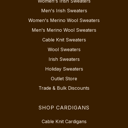
Women's Irish Sweaters
Men's Irish Sweaters
Women's Merino Wool Sweaters
Men's Merino Wool Sweaters
Cable Knit Sweaters
Wool Sweaters
Irish Sweaters
Holiday Sweaters
Outlet Store
Trade & Bulk Discounts
SHOP CARDIGANS
Cable Knit Cardigans