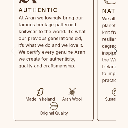
AUTHENTIC
NATUR
At Aran we lovingly bring our
We all need
famous heritage patterned
planet. Eve
knitwear to the world. It’s what
knit from 1
our previous generations did,
resilient, r
it’s what we do and we love it.
degradable.
We certify every genuine Aran
inspired by
we create for authenticity,
the Wild Atl
quality and craftsmanship.
Ireland and
to implemen
practices in
Made In Ireland
Aran Wool
Sustainable
Original Quality