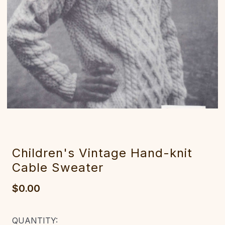
Children's Vintage Hand-knit
Cable Sweater
$0.00
CURRENT
QUANTITY: