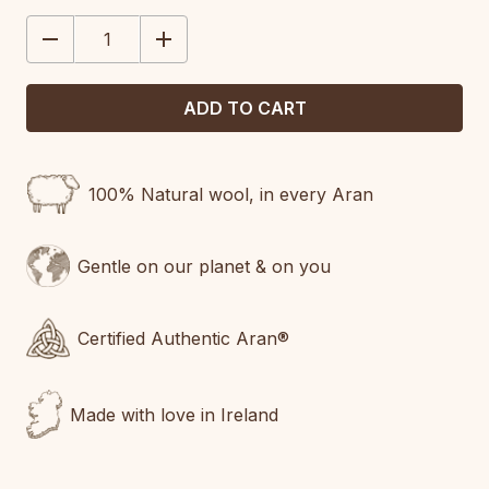
STOCK:
DECREASE
INCREASE
QUANTITY:
QUANTITY:
100% Natural wool, in every Aran
Gentle on our planet & on you
Certified Authentic Aran®
Made with love in Ireland