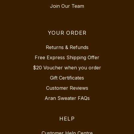
Join Our Team
YOUR ORDER
Returns & Refunds
Free Express Shipping Offer
$20 Voucher when you order
Gift Certificates
Customer Reviews
Aran Sweater FAQs
HELP
Customer Help Centre