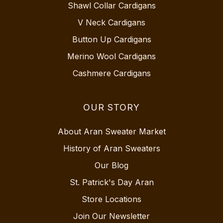
Shawl Collar Cardigans
V Neck Cardigans
Button Up Cardigans
Merino Wool Cardigans
Cashmere Cardigans
OUR STORY
About Aran Sweater Market
History of Aran Sweaters
Our Blog
St. Patrick's Day Aran
Store Locations
Join Our Newsletter