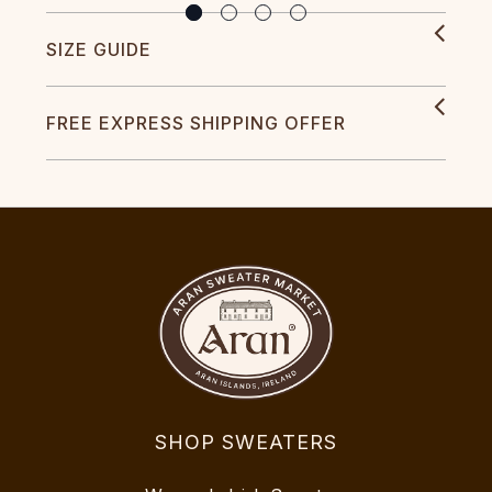
SIZE GUIDE
FREE EXPRESS SHIPPING OFFER
SHOP SWEATERS