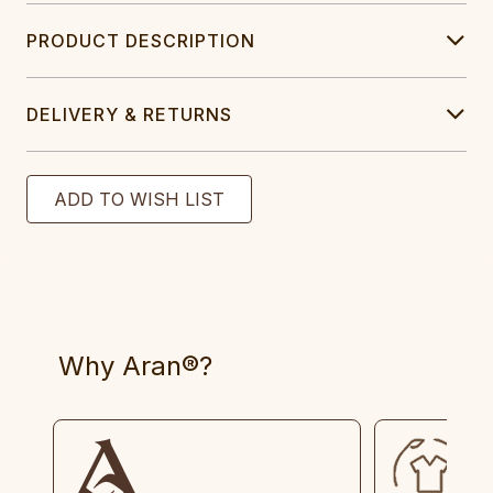
PRODUCT DESCRIPTION
DELIVERY & RETURNS
Why Aran®?