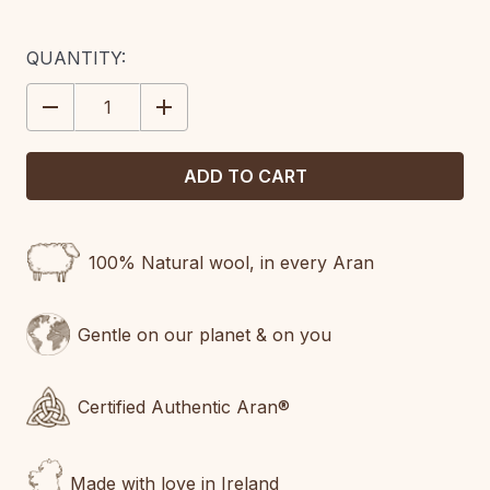
CURRENT
QUANTITY:
STOCK:
DECREASE
INCREASE
QUANTITY:
QUANTITY:
100% Natural wool, in every Aran
Gentle on our planet & on you
Certified Authentic Aran®
Made with love in Ireland