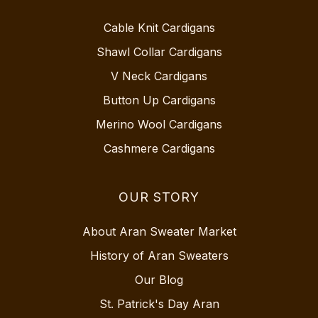
Cable Knit Cardigans
Shawl Collar Cardigans
V Neck Cardigans
Button Up Cardigans
Merino Wool Cardigans
Cashmere Cardigans
OUR STORY
About Aran Sweater Market
History of Aran Sweaters
Our Blog
St. Patrick's Day Aran