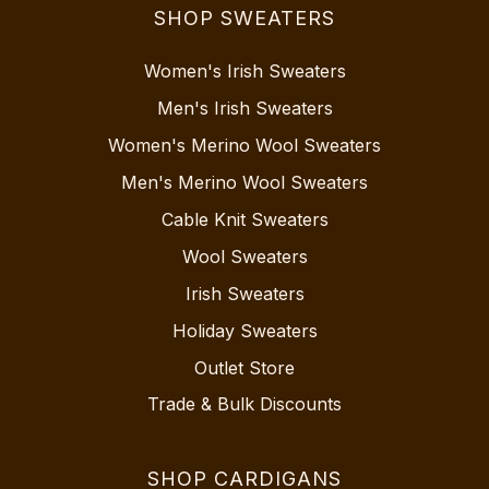
SHOP SWEATERS
Women's Irish Sweaters
Men's Irish Sweaters
Women's Merino Wool Sweaters
Men's Merino Wool Sweaters
Cable Knit Sweaters
Wool Sweaters
Irish Sweaters
Holiday Sweaters
Outlet Store
Trade & Bulk Discounts
SHOP CARDIGANS