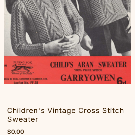
Children's Vintage Cross Stitch
Sweater
$0.00