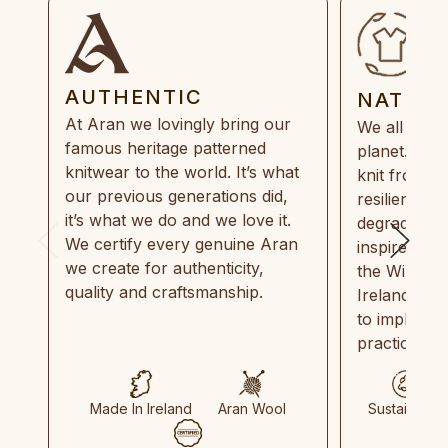
AUTHENTIC
NATUR
At Aran we lovingly bring our
We all need
famous heritage patterned
planet. Eve
knitwear to the world. It’s what
knit from 1
our previous generations did,
resilient, r
it’s what we do and we love it.
degradable.
We certify every genuine Aran
inspired by
we create for authenticity,
the Wild Atl
quality and craftsmanship.
Ireland and
to implemen
practices in
Made In Ireland
Aran Wool
Sustainable