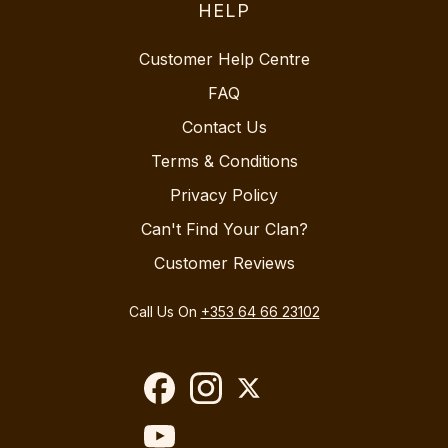
HELP
Customer Help Centre
FAQ
Contact Us
Terms & Conditions
Privacy Policy
Can't Find Your Clan?
Customer Reviews
Call Us On
+353 64 66 23102