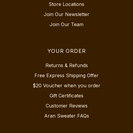
Store Locations
Join Our Newsletter
Join Our Team
YOUR ORDER
Returns & Refunds
Free Express Shipping Offer
$20 Voucher when you order
Gift Certificates
Customer Reviews
Aran Sweater FAQs