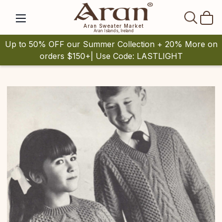
SEAR
Aran Sweater Market
Aran Islands, Ireland
Up to 50% OFF our Summer Collection + 20% More on
orders $150+| Use Code: LASTLIGHT