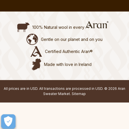
100% Natural wool in every
Gentle on our planet and on you
Certified Authentic Aran®
Made with love in Ireland
All prices are in USD. All transactions are processed in USD. © 2026 Aran
Sweater Market.
Sitemap