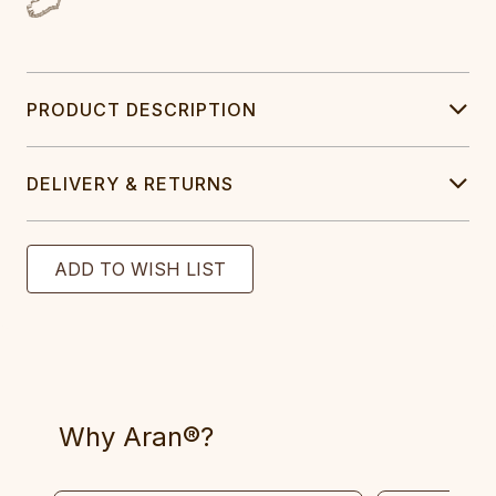
PRODUCT DESCRIPTION
DELIVERY & RETURNS
Why Aran®?