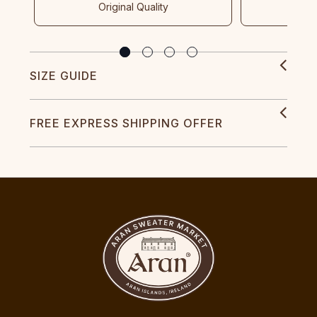
Original Quality
SIZE GUIDE
FREE EXPRESS SHIPPING OFFER