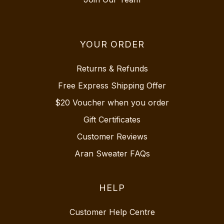
YOUR ORDER
Returns & Refunds
Free Express Shipping Offer
$20 Voucher when you order
Gift Certificates
Customer Reviews
Aran Sweater FAQs
HELP
Customer Help Centre