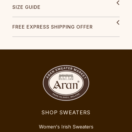
SIZE GUIDE
FREE EXPRESS SHIPPING OFFER
SHOP SWEATERS
Women's Irish Sweaters