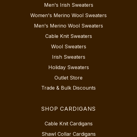
Men's Irish Sweaters
Women's Merino Wool Sweaters
Men's Merino Wool Sweaters
Cable Knit Sweaters
Wool Sweaters
Irish Sweaters
Holiday Sweaters
Outlet Store
Trade & Bulk Discounts
SHOP CARDIGANS
Cable Knit Cardigans
Shawl Collar Cardigans