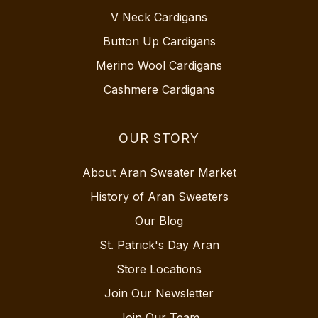
V Neck Cardigans
Button Up Cardigans
Merino Wool Cardigans
Cashmere Cardigans
OUR STORY
About Aran Sweater Market
History of Aran Sweaters
Our Blog
St. Patrick's Day Aran
Store Locations
Join Our Newsletter
Join Our Team