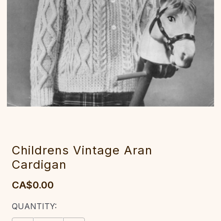
Childrens Vintage Aran
Cardigan
CA$0.00
CURRENT
QUANTITY:
STOCK: