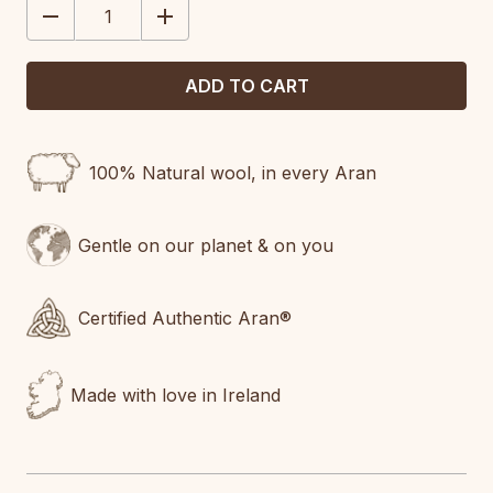
DECREASE
INCREASE
QUANTITY:
QUANTITY:
100% Natural wool, in every Aran
Gentle on our planet & on you
Certified Authentic Aran®
Made with love in Ireland