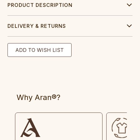
PRODUCT DESCRIPTION
DELIVERY & RETURNS
Why Aran®?