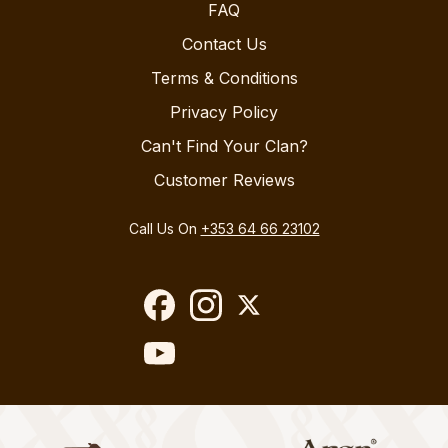
FAQ
Contact Us
Terms & Conditions
Privacy Policy
Can't Find Your Clan?
Customer Reviews
Call Us On
+353 64 66 23102