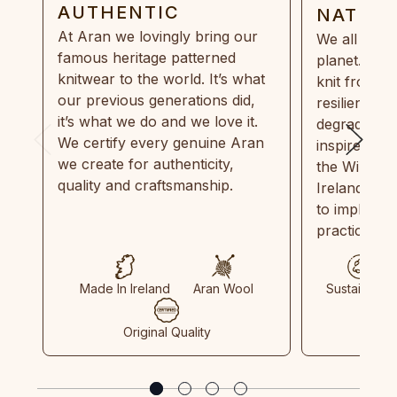
AUTHENTIC
NATUR
At Aran we lovingly bring our
We all need
famous heritage patterned
planet. Eve
knitwear to the world. It’s what
knit from 1
our previous generations did,
resilient, r
it’s what we do and we love it.
degradable.
We certify every genuine Aran
inspired by
we create for authenticity,
the Wild Atl
quality and craftsmanship.
Ireland and
to implemen
practices in
Made In Ireland
Aran Wool
Sustainable
Original Quality