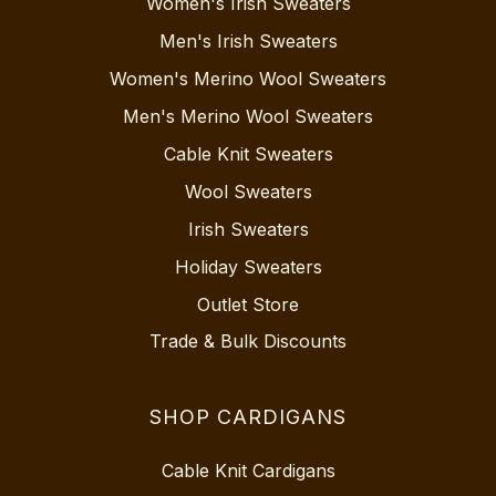
Women's Irish Sweaters
Men's Irish Sweaters
Women's Merino Wool Sweaters
Men's Merino Wool Sweaters
Cable Knit Sweaters
Wool Sweaters
Irish Sweaters
Holiday Sweaters
Outlet Store
Trade & Bulk Discounts
SHOP CARDIGANS
Cable Knit Cardigans