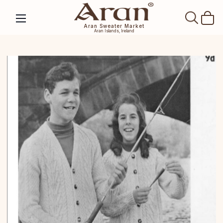
SEAR
Aran Sweater Market
Aran Islands, Ireland