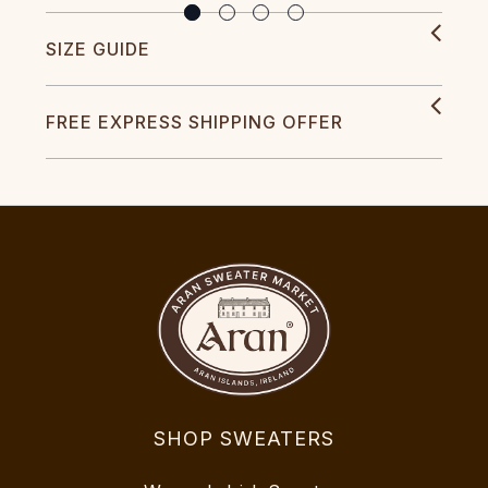
SIZE GUIDE
FREE EXPRESS SHIPPING OFFER
SHOP SWEATERS