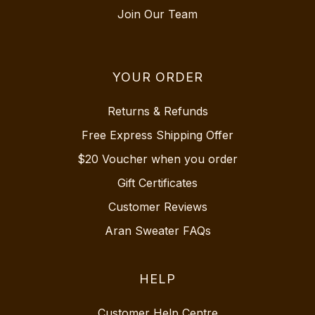
Join Our Team
YOUR ORDER
Returns & Refunds
Free Express Shipping Offer
$20 Voucher when you order
Gift Certificates
Customer Reviews
Aran Sweater FAQs
HELP
Customer Help Centre