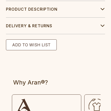
PRODUCT DESCRIPTION
DELIVERY & RETURNS
Why Aran®?