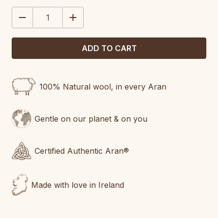
STOCK:
DECREASE
INCREASE
QUANTITY:
QUANTITY:
100% Natural wool, in every Aran
Gentle on our planet & on you
Certified Authentic Aran®
Made with love in Ireland