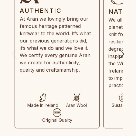
AUTHENTIC
NATUR
At Aran we lovingly bring our
We all need
famous heritage patterned
planet. Eve
knitwear to the world. It’s what
knit from 1
our previous generations did,
resilient, r
it’s what we do and we love it.
degradable.
We certify every genuine Aran
inspired by
we create for authenticity,
the Wild Atl
quality and craftsmanship.
Ireland and
to implemen
practices in
Made In Ireland
Aran Wool
Sustainable
Original Quality