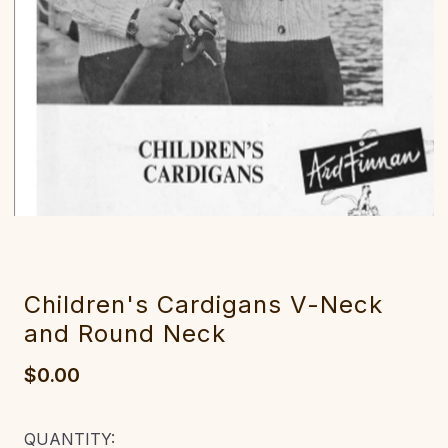
Children's Cardigans V-Neck
and Round Neck
$0.00
CURRENT
QUANTITY: