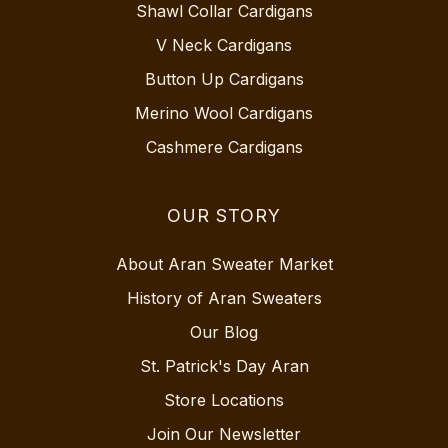
Shawl Collar Cardigans
V Neck Cardigans
Button Up Cardigans
Merino Wool Cardigans
Cashmere Cardigans
OUR STORY
About Aran Sweater Market
History of Aran Sweaters
Our Blog
St. Patrick's Day Aran
Store Locations
Join Our Newsletter