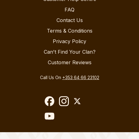
FAQ
Contact Us
Terms & Conditions
Privacy Policy
Can't Find Your Clan?
Customer Reviews
Call Us On
+353 64 66 23102