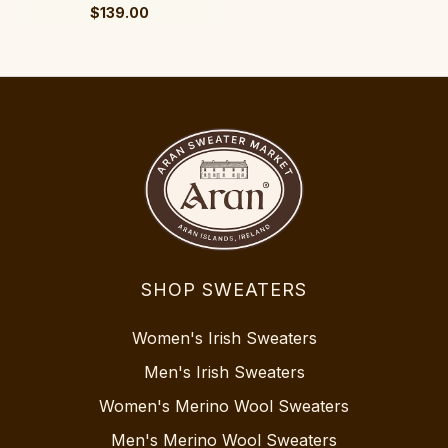
$139.00
SHOP SWEATERS
Women's Irish Sweaters
Men's Irish Sweaters
Women's Merino Wool Sweaters
Men's Merino Wool Sweaters