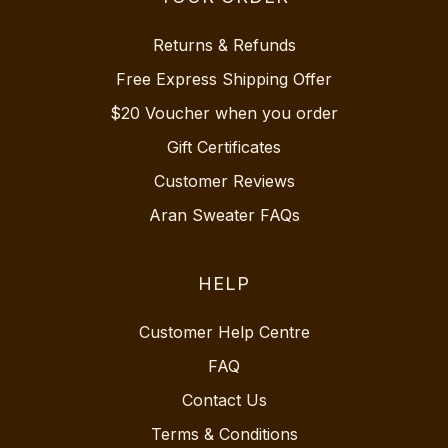
Returns & Refunds
Free Express Shipping Offer
$20 Voucher when you order
Gift Certificates
Customer Reviews
Aran Sweater FAQs
HELP
Customer Help Centre
FAQ
Contact Us
Terms & Conditions