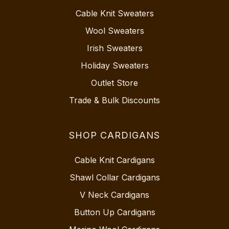
Cable Knit Sweaters
Wool Sweaters
Irish Sweaters
Holiday Sweaters
Outlet Store
Trade & Bulk Discounts
SHOP CARDIGANS
Cable Knit Cardigans
Shawl Collar Cardigans
V Neck Cardigans
Button Up Cardigans