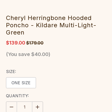
Cheryl Herringbone Hooded
Poncho - Kildare Multi-Light-
Green
$139.00
$179.00
(You save
$40.00
)
SIZE:
ONE SIZE
CURRENT
QUANTITY:
STOCK:
DECREASE
INCREASE
QUANTITY:
QUANTITY: