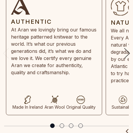
AUTHENTIC
NATU
At Aran we lovingly bring our famous
We all ne
heritage patterned knitwear to the
Every Ara
world. It’s what our previous
natural w
generations did, it’s what we do and
degradabl
we love it. We certify every genuine
by our en
Aran we create for authenticity,
Atlantic 
quality and craftsmanship.
to try ha
practices
Made In Ireland
Aran Wool
Original Quality
Sustainabl