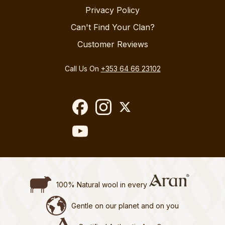
Privacy Policy
Can't Find Your Clan?
Customer Reviews
Call Us On
+353 64 66 23102
100% Natural wool in every
Gentle on our planet and on you