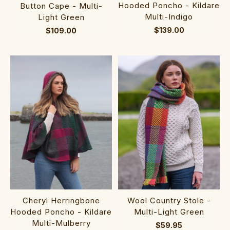
Hooded Poncho - Kildare
Button Cape - Multi-
Multi-Indigo
Light Green
$139.00
$109.00
Cheryl Herringbone
Wool Country Stole -
Hooded Poncho - Kildare
Multi-Light Green
Multi-Mulberry
$59.95