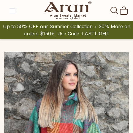
SEAR
Aran Sweater Market
Aran Islands, Ireland
Up to 50% OFF our Summer Collection + 20% More on
orders $150+| Use Code: LASTLIGHT