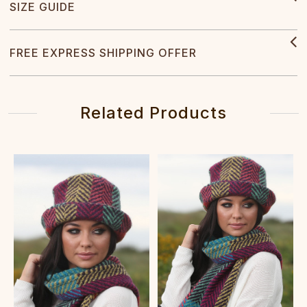
SIZE GUIDE
FREE EXPRESS SHIPPING OFFER
Related Products