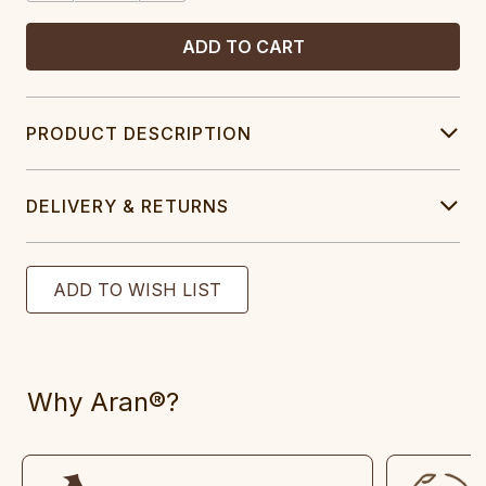
PRODUCT DESCRIPTION
DELIVERY & RETURNS
Why Aran®?