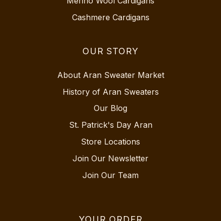
Merino Wool Cardigans
Cashmere Cardigans
OUR STORY
About Aran Sweater Market
History of Aran Sweaters
Our Blog
St. Patrick's Day Aran
Store Locations
Join Our Newsletter
Join Our Team
YOUR ORDER