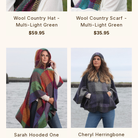
Wool Country Scarf -
Wool Country Hat -
Multi-Light Green
Multi-Light Green
$35.95
$59.95
Cheryl Herringbone
Sarah Hooded One