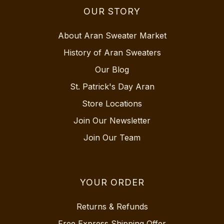
OUR STORY
About Aran Sweater Market
History of Aran Sweaters
Our Blog
St. Patrick's Day Aran
Store Locations
Join Our Newsletter
Join Our Team
YOUR ORDER
Returns & Refunds
Free Express Shipping Offer