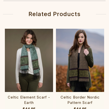
Related Products
Celtic Element Scarf -
Celtic Border Nordic
Earth
Pattern Scarf
$44.95
$44.95