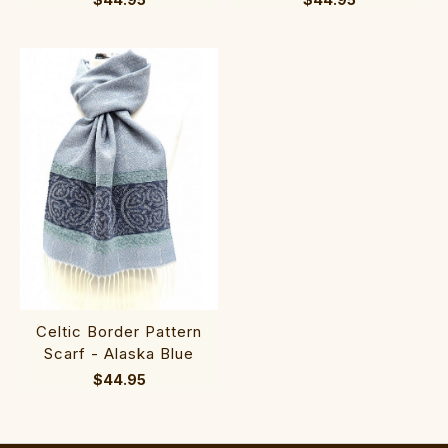
Celtic Border Pattern
Scarf - Alaska Blue
$44.95