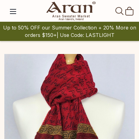
SEAR
Aran Sweater Market
Aran Islands, Ireland
Up to 50% OFF our Summer Collection + 20% More on
orders $150+| Use Code: LASTLIGHT