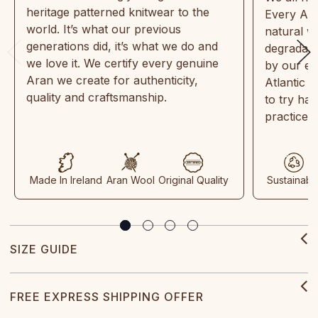
heritage patterned knitwear to the
Every Ara
world. It’s what our previous
natural w
generations did, it’s what we do and
degradabl
we love it. We certify every genuine
by our en
Aran we create for authenticity,
Atlantic 
quality and craftsmanship.
to try ha
practices
Made In Ireland
Aran Wool
Original Quality
Sustainabl
SIZE GUIDE
FREE EXPRESS SHIPPING OFFER