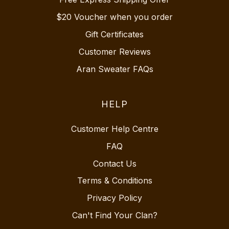
$20 Voucher when you order
Gift Certificates
Customer Reviews
Aran Sweater FAQs
HELP
Customer Help Centre
FAQ
Contact Us
Terms & Conditions
Privacy Policy
Can't Find Your Clan?