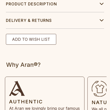
PRODUCT DESCRIPTION
DELIVERY & RETURNS
Why Aran®?
AUTHENTIC
NATU
At Aran we lovingly bring our famous
We all ne