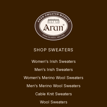
SHOP SWEATERS
Women's Irish Sweaters
Men's Irish Sweaters
Women's Merino Wool Sweaters
Men's Merino Wool Sweaters
Cable Knit Sweaters
Wool Sweaters