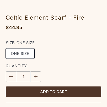
Celtic Element Scarf - Fire
$44.95
SIZE:
ONE SIZE
ONE SIZE
CURRENT
QUANTITY:
STOCK:
DECREASE
INCREASE
QUANTITY:
QUANTITY: