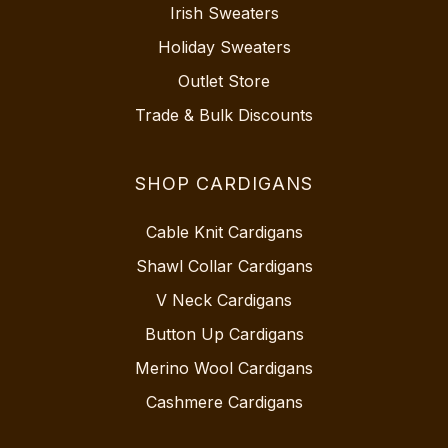
Irish Sweaters
Holiday Sweaters
Outlet Store
Trade & Bulk Discounts
SHOP CARDIGANS
Cable Knit Cardigans
Shawl Collar Cardigans
V Neck Cardigans
Button Up Cardigans
Merino Wool Cardigans
Cashmere Cardigans