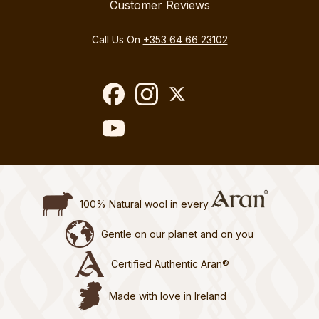
Customer Reviews
Call Us On
+353 64 66 23102
100% Natural wool in every
Gentle on our planet and on you
Certified Authentic Aran®
Made with love in Ireland