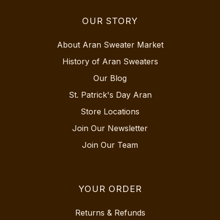
OUR STORY
About Aran Sweater Market
History of Aran Sweaters
Our Blog
St. Patrick's Day Aran
Store Locations
Join Our Newsletter
Join Our Team
YOUR ORDER
Returns & Refunds