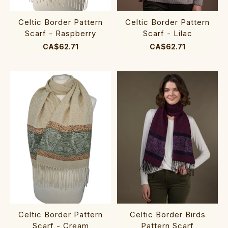
Celtic Border Pattern
Celtic Border Pattern
Scarf - Raspberry
Scarf - Lilac
CA$62.71
CA$62.71
Celtic Border Pattern
Celtic Border Birds
Scarf - Cream
Pattern Scarf