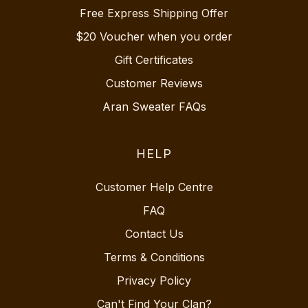
Free Express Shipping Offer
$20 Voucher when you order
Gift Certificates
Customer Reviews
Aran Sweater FAQs
HELP
Customer Help Centre
FAQ
Contact Us
Terms & Conditions
Privacy Policy
Can't Find Your Clan?