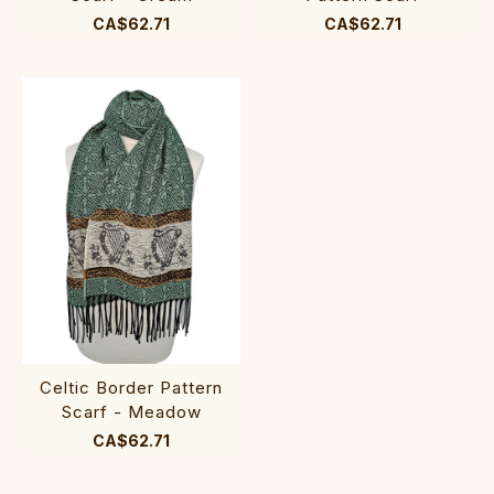
CA$62.71
CA$62.71
Celtic Border Pattern
Scarf - Meadow
CA$62.71