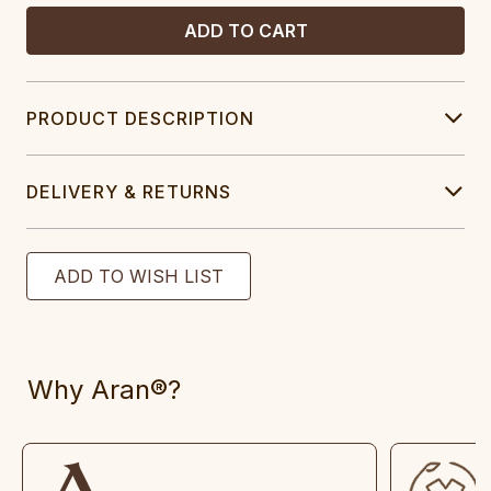
PRODUCT DESCRIPTION
DELIVERY & RETURNS
Why Aran®?