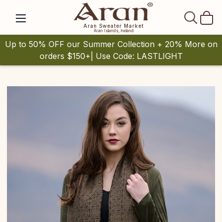
SEAR
Aran Sweater Market
Aran Islands, Ireland
Up to 50% OFF our Summer Collection + 20% More on
orders $150+| Use Code: LASTLIGHT