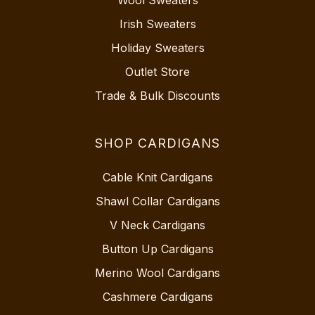
Irish Sweaters
Holiday Sweaters
Outlet Store
Trade & Bulk Discounts
SHOP CARDIGANS
Cable Knit Cardigans
Shawl Collar Cardigans
V Neck Cardigans
Button Up Cardigans
Merino Wool Cardigans
Cashmere Cardigans