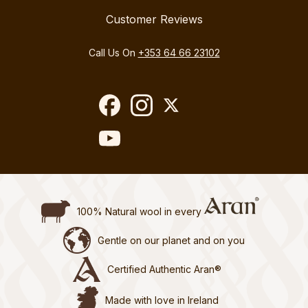
Customer Reviews
Call Us On
+353 64 66 23102
100% Natural wool in every
Gentle on our planet and on you
Certified Authentic Aran®
Made with love in Ireland