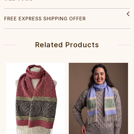
FREE EXPRESS SHIPPING OFFER
Related Products