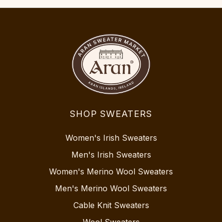
SHOP SWEATERS
Women's Irish Sweaters
Men's Irish Sweaters
Women's Merino Wool Sweaters
Men's Merino Wool Sweaters
Cable Knit Sweaters
Wool Sweaters