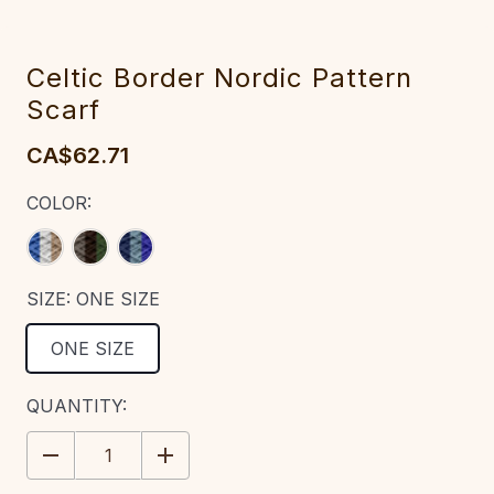
Celtic Border Nordic Pattern
Scarf
CA$62.71
COLOR:
SIZE:
ONE SIZE
ONE SIZE
CURRENT
QUANTITY:
STOCK:
DECREASE
INCREASE
QUANTITY:
QUANTITY: