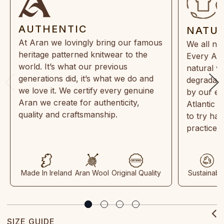
AUTHENTIC
NATU
At Aran we lovingly bring our famous
We all ne
heritage patterned knitwear to the
Every Ara
world. It’s what our previous
natural w
generations did, it’s what we do and
degradabl
we love it. We certify every genuine
by our en
Aran we create for authenticity,
Atlantic 
quality and craftsmanship.
to try ha
practices
Made In Ireland
Aran Wool
Original Quality
Sustainabl
SIZE GUIDE