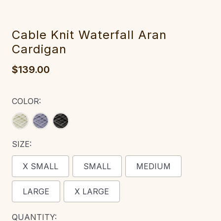
‎Cable‎‎ Knit Waterfall Aran
Cardigan
$139.00
COLOR:
SIZE:
X SMALL
SMALL
MEDIUM
LARGE
X LARGE
CURRENT
QUANTITY: