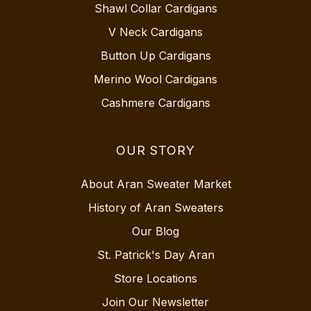
Shawl Collar Cardigans
V Neck Cardigans
Button Up Cardigans
Merino Wool Cardigans
Cashmere Cardigans
OUR STORY
About Aran Sweater Market
History of Aran Sweaters
Our Blog
St. Patrick's Day Aran
Store Locations
Join Our Newsletter