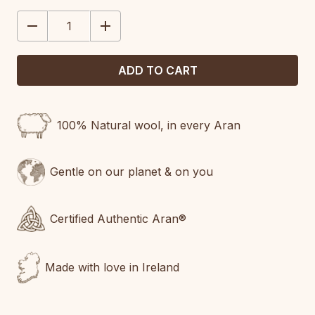
STOCK:
DECREASE
INCREASE
QUANTITY:
QUANTITY:
100% Natural wool, in every Aran
Gentle on our planet & on you
Certified Authentic Aran®
Made with love in Ireland