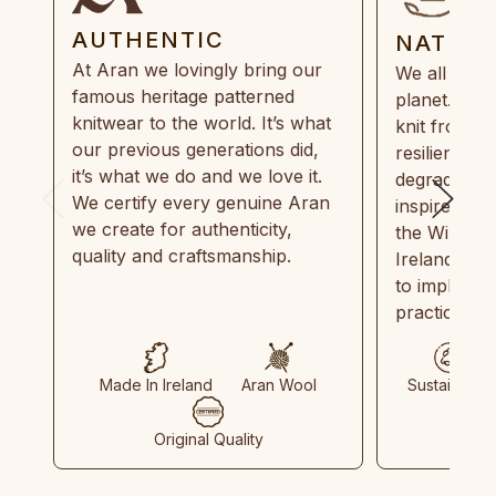
AUTHENTIC
NATUR
At Aran we lovingly bring our
We all need
famous heritage patterned
planet. Eve
knitwear to the world. It’s what
knit from 1
our previous generations did,
resilient, r
it’s what we do and we love it.
degradable.
We certify every genuine Aran
inspired by
we create for authenticity,
the Wild Atl
quality and craftsmanship.
Ireland and
to implemen
practices in
Made In Ireland
Aran Wool
Sustainable
Original Quality