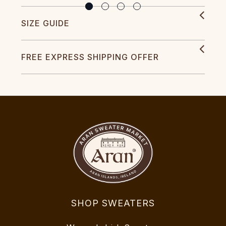
SIZE GUIDE
FREE EXPRESS SHIPPING OFFER
SHOP SWEATERS