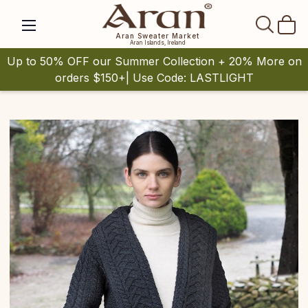
SEAR
Aran Sweater Market
Aran Islands, Ireland
Up to 50% OFF our Summer Collection + 20% More on
orders $150+| Use Code: LASTLIGHT