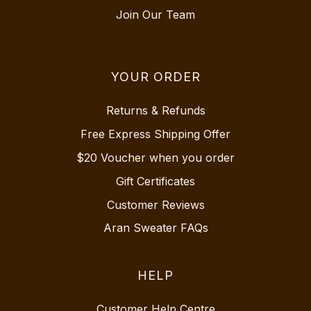
Join Our Team
YOUR ORDER
Returns & Refunds
Free Express Shipping Offer
$20 Voucher when you order
Gift Certificates
Customer Reviews
Aran Sweater FAQs
HELP
Customer Help Centre