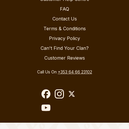
FAQ
Contact Us
Terms & Conditions
Privacy Policy
Can't Find Your Clan?
Customer Reviews
Call Us On
+353 64 66 23102