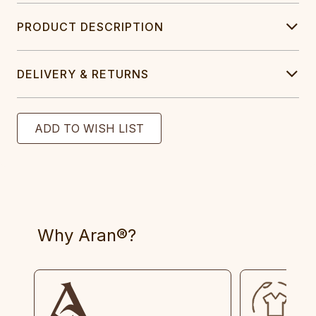
PRODUCT DESCRIPTION
DELIVERY & RETURNS
Why Aran®?