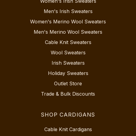
Women's Irish Sweaters
Men's Irish Sweaters
Women's Merino Wool Sweaters
Men's Merino Wool Sweaters
Cable Knit Sweaters
Wool Sweaters
Irish Sweaters
Holiday Sweaters
Outlet Store
Trade & Bulk Discounts
SHOP CARDIGANS
Cable Knit Cardigans