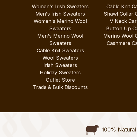
Women's Irish Sweaters
Cable Knit C
Men's Irish Sweaters
Shawl Collar 
Women's Merino Wool
V Neck Car
Sweaters
Button Up C
Men's Merino Wool
Merino Wool 
Sweaters
Cashmere Ca
Cable Knit Sweaters
Wool Sweaters
Irish Sweaters
Holiday Sweaters
Outlet Store
Trade & Bulk Discounts
100% Natural 