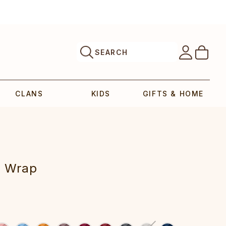
SEARCH
CLANS
KIDS
GIFTS & HOME
Wrap‎‎‎‎