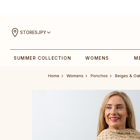
STORES
JPY
SUMMER COLLECTION
WOMENS
M
Home
Womens
Ponchos
Beiges & Oa