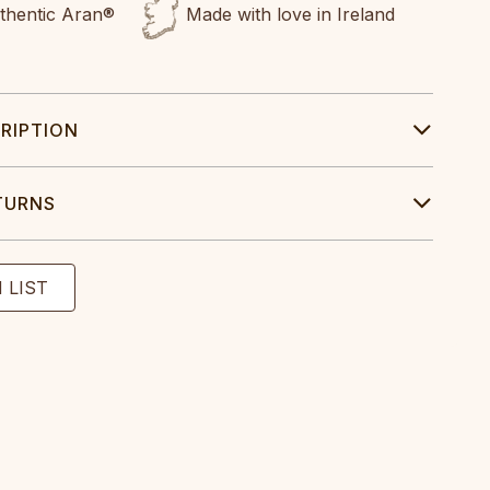
uthentic Aran®
Made with love in Ireland
RIPTION
TURNS