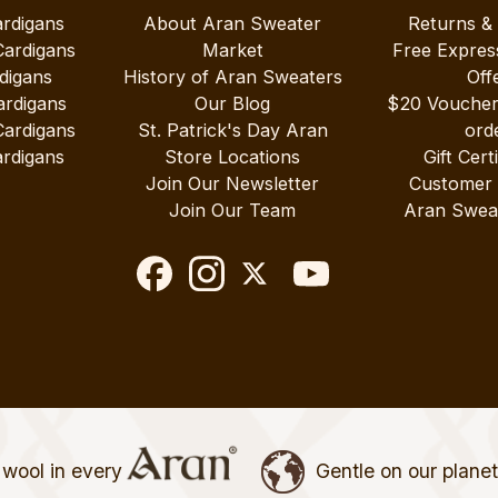
ardigans
About Aran Sweater
Returns &
Cardigans
Market
Free Expres
digans
History of Aran Sweaters
Off
ardigans
Our Blog
$20 Vouche
Cardigans
St. Patrick's Day Aran
ord
rdigans
Store Locations
Gift Cert
Join Our Newsletter
Customer
Join Our Team
Aran Swea
wool in every
Gentle on our plane