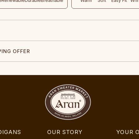
e
Renewable
Durable
Breathable
Warm
Soft
Easy Fit
Wri
PING OFFER
DIGANS
OUR STORY
YOUR 