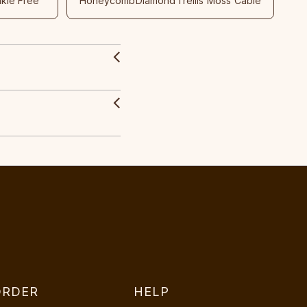
nkle Free
Honeycomb
Diamond
Trellis
Moss
Cable
ORDER
HELP