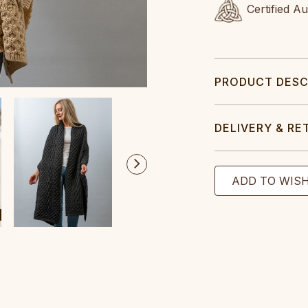
Certified A
PRODUCT DESC
DELIVERY & RE