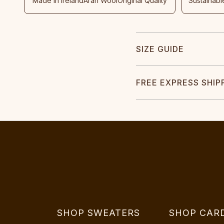
Made In Ireland
Aran Wool
Original Quality
Sustainabl
SIZE GUIDE
FREE EXPRESS SHIP
SHOP SWEATERS
SHOP CAR