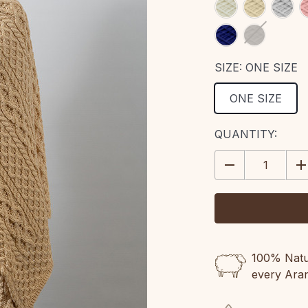
SIZE:
ONE SIZE
ONE SIZE
CURRENT
QUANTITY:
STOCK:
DECREASE
IN
QUANTITY:
QU
100% Natur
every Ara