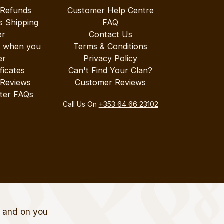
 Refunds
Customer Help Centre
s Shipping
FAQ
er
Contact Us
r when you
Terms & Conditions
er
Privacy Policy
ificates
Can't Find Your Clan?
 Reviews
Customer Reviews
ter FAQs
Call Us On
+353 64 66 23102
t and on you