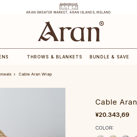
ARAN SWEATER MARKET, ARAN ISLANDS, IRELAND
ENS
THROWS & BLANKETS
BUNDLE & SAVE
tmeals
‎Cable Aran Wrap‎‎‎‎
‎Cable Aran 
¥20.343,69
COLOR: