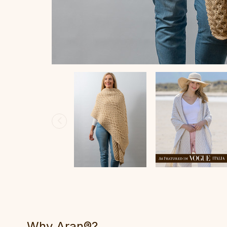
Why Aran®?