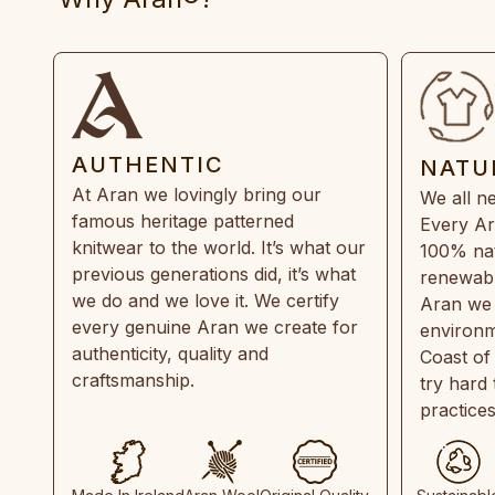
AUTHENTIC
NATU
At Aran we lovingly bring our
We all ne
famous heritage patterned
Every Ar
knitwear to the world. It’s what our
100% natu
previous generations did, it’s what
renewabl
we do and we love it. We certify
Aran we 
every genuine Aran we create for
environm
authenticity, quality and
Coast of
craftsmanship.
try hard
practice