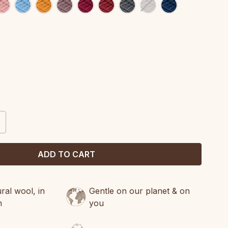
CREASE
ANTITY:
al wool, in
Gentle on our planet & on
n
you