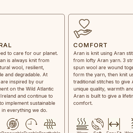
RAL
COMFORT
ed to care for our planet.
Aran is knit using Aran sti
an is always knit from
from lofty Aran yarn. 3 st
ral wool, resilient,
spun wool are wound toge
e and degradable. At
form the yarn, then knit u
are inspired by our
traditional stitches to give 
ent on the Wild Atlantic
unique quality, warmth and
 Ireland and continue to
Aran is built to give a lifet
 to implement sustainable
comfort.
s in everything we do.