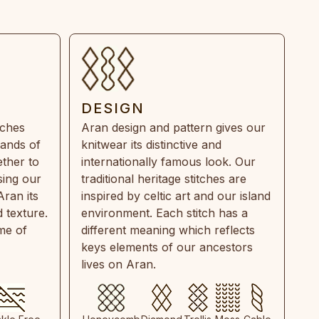
DESIGN
tches
Aran design and pattern gives our
rands of
knitwear its distinctive and
ther to
internationally famous look. Our
sing our
traditional heritage stitches are
Aran its
inspired by celtic art and our island
 texture.
environment. Each stitch has a
ime of
different meaning which reflects
keys elements of our ancestors
lives on Aran.