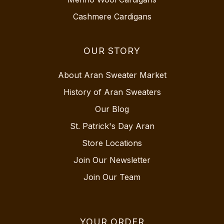
Cashmere Cardigans
OUR STORY
About Aran Sweater Market
History of Aran Sweaters
Our Blog
St. Patrick's Day Aran
Store Locations
Join Our Newsletter
Join Our Team
YOUR ORDER