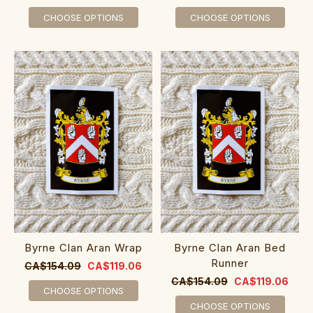
CHOOSE OPTIONS
CHOOSE OPTIONS
Byrne Clan Aran Wrap
Byrne Clan Aran Bed
Runner
CA$154.09
CA$119.06
CA$154.09
CA$119.06
CHOOSE OPTIONS
CHOOSE OPTIONS