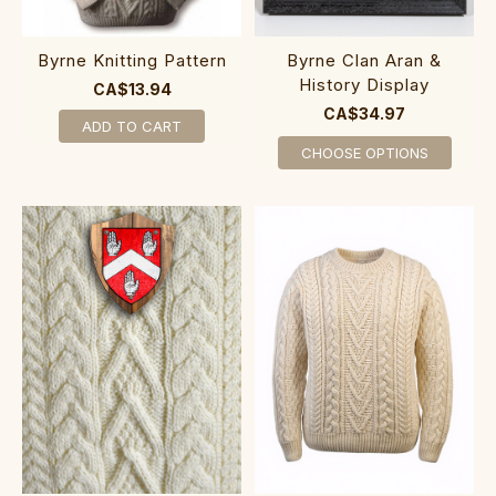
Byrne Knitting Pattern
Byrne Clan Aran &
History Display
CA$13.94
CA$34.97
ADD TO CART
CHOOSE OPTIONS