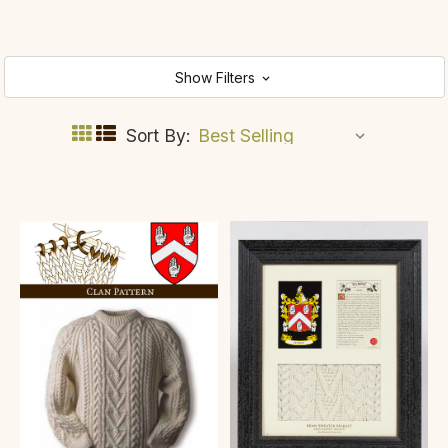
Show Filters
Sort By: