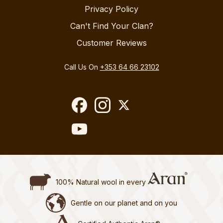
Privacy Policy
Can't Find Your Clan?
Customer Reviews
Call Us On
+353 64 66 23102
100% Natural wool in every
Gentle on our planet and on you