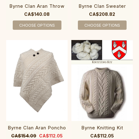
Byrne Clan Aran Throw
Byrne Clan Sweater
CA$140.08
CA$208.82
CHOOSE OPTIONS
CHOOSE OPTIONS
Byrne Clan Aran Poncho
Byrne Knitting Kit
CA$154.09
CA$112.05
CA$112.05