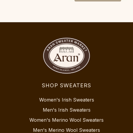
SHOP SWEATERS
Women's Irish Sweaters
Men's Irish Sweaters
Women's Merino Wool Sweaters
Men's Merino Wool Sweaters