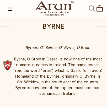
SEAR
Aran Sweater Market
Aran Islands, Ireland
BYRNE
Byrnes, O’ Beirne, O’ Byrne, Ó Broin
Byrne, Ó Broin in Gaelic, is now one of the most
numerous names in Ireland. The name comes
from the word “bran”, which is Gaelic for ‘raven’.
Homeland of the Byrnes, originally O’ Byrne, is
Co. Wicklow in the south east of the country.
Byrne is now one of the top ten most common
surnames in Ireland.