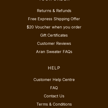
Returns & Refunds
Free Express Shipping Offer
$20 Voucher when you order
Gift Certificates
Customer Reviews
Aran Sweater FAQs
HELP
Customer Help Centre
FAQ
Contact Us
Terms & Conditions