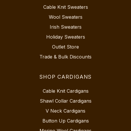
Cable Knit Sweaters
Wool Sweaters
Irish Sweaters
Holiday Sweaters
Outlet Store
Trade & Bulk Discounts
SHOP CARDIGANS
Cable Knit Cardigans
Shawl Collar Cardigans
V Neck Cardigans
Button Up Cardigans
Merino Wool Cardigans