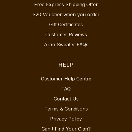
Free Express Shipping Offer
$20 Voucher when you order
Gift Certificates
Customer Reviews
Aran Sweater FAQs
HELP
Customer Help Centre
FAQ
Contact Us
Terms & Conditions
Privacy Policy
Can't Find Your Clan?