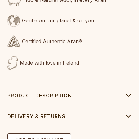
100% Natural wool, in every Aran
Gentle on our planet & on you
Certified Authentic Aran®
Made with love in Ireland
PRODUCT DESCRIPTION
DELIVERY & RETURNS