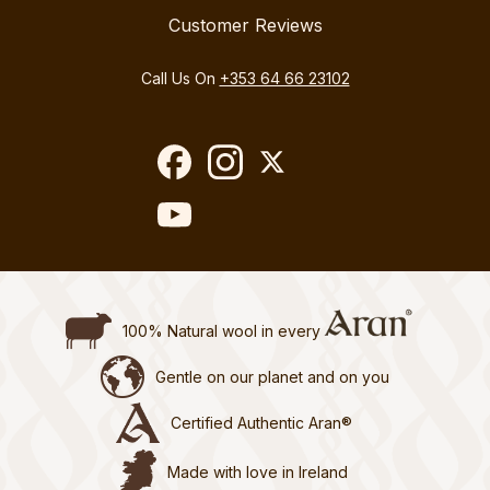
Customer Reviews
Call Us On
+353 64 66 23102
100% Natural wool in every
Gentle on our planet and on you
Certified Authentic Aran®
Made with love in Ireland