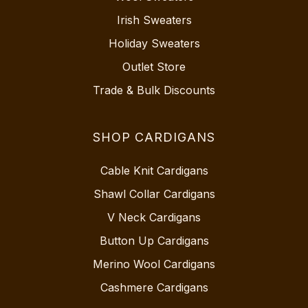
Irish Sweaters
Holiday Sweaters
Outlet Store
Trade & Bulk Discounts
SHOP CARDIGANS
Cable Knit Cardigans
Shawl Collar Cardigans
V Neck Cardigans
Button Up Cardigans
Merino Wool Cardigans
Cashmere Cardigans