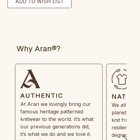
Why Aran®?
AUTHENTIC
NATUR
At Aran we lovingly bring our
We all need
famous heritage patterned
planet. Eve
knitwear to the world. It’s what
knit from 1
our previous generations did,
resilient, r
it’s what we do and we love it.
degradable.