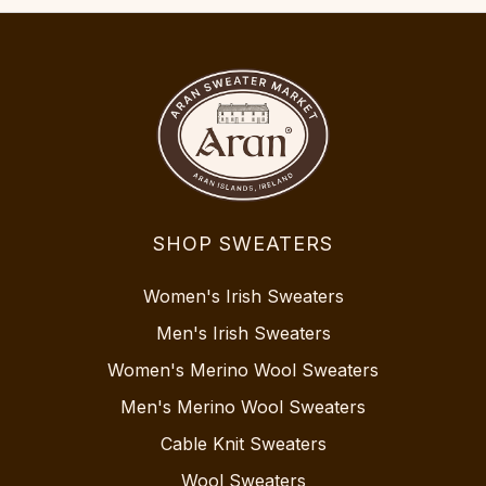
SHOP SWEATERS
Women's Irish Sweaters
Men's Irish Sweaters
Women's Merino Wool Sweaters
Men's Merino Wool Sweaters
Cable Knit Sweaters
Wool Sweaters