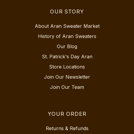
OUR STORY
About Aran Sweater Market
History of Aran Sweaters
Our Blog
St. Patrick's Day Aran
Store Locations
Join Our Newsletter
Join Our Team
YOUR ORDER
Returns & Refunds