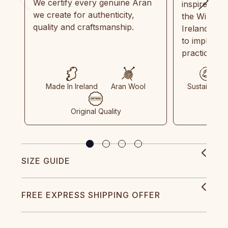
We certify every genuine Aran
inspired by
we create for authenticity,
the Wild Atl
quality and craftsmanship.
Ireland and
to implemen
practices in
Made In Ireland
Aran Wool
Sustainable
Original Quality
SIZE GUIDE
FREE EXPRESS SHIPPING OFFER