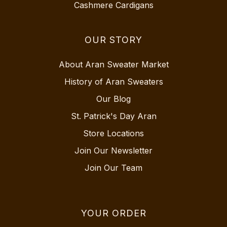
Cashmere Cardigans
OUR STORY
About Aran Sweater Market
History of Aran Sweaters
Our Blog
St. Patrick's Day Aran
Store Locations
Join Our Newsletter
Join Our Team
YOUR ORDER