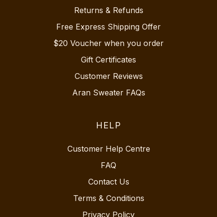
Returns & Refunds
Free Express Shipping Offer
$20 Voucher when you order
Gift Certificates
Customer Reviews
Aran Sweater FAQs
HELP
Customer Help Centre
FAQ
Contact Us
Terms & Conditions
Privacy Policy