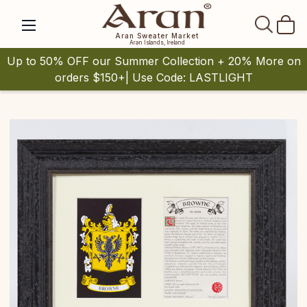
SEAR
Aran Sweater Market
Aran Islands, Ireland
Up to 50% OFF our Summer Collection + 20% More on
orders $150+| Use Code: LASTLIGHT