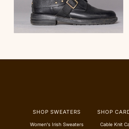
SHOP SWEATERS
SHOP CAR
Women's Irish Sweaters
Cable Knit C