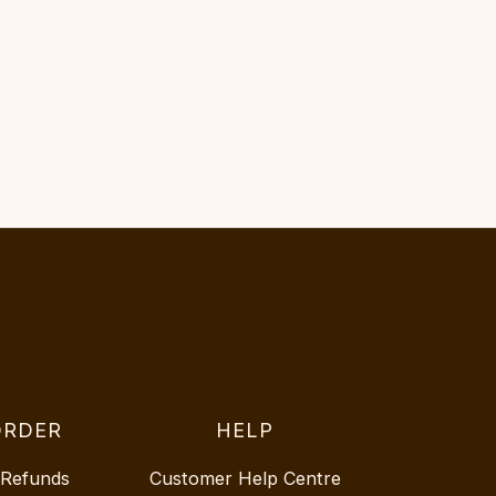
ORDER
HELP
 Refunds
Customer Help Centre