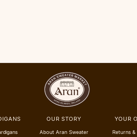
DIGANS
OUR STORY
YOUR 
ardigans
About Aran Sweater
Returns &