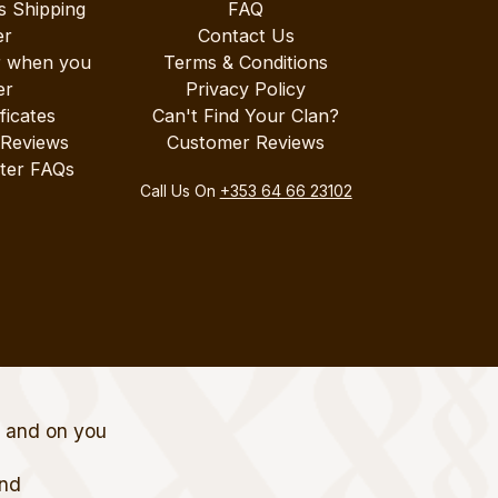
s Shipping
FAQ
er
Contact Us
r when you
Terms & Conditions
er
Privacy Policy
ificates
Can't Find Your Clan?
 Reviews
Customer Reviews
ter FAQs
Call Us On
+353 64 66 23102
t and on you
and