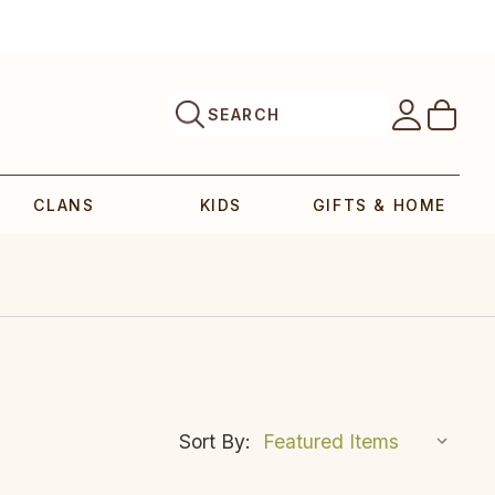
SEARCH
CLANS
KIDS
GIFTS & HOME
Sort By: