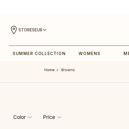
STORES
EUR
SUMMER COLLECTION
WOMENS
M
Home
Browns
Color
Price