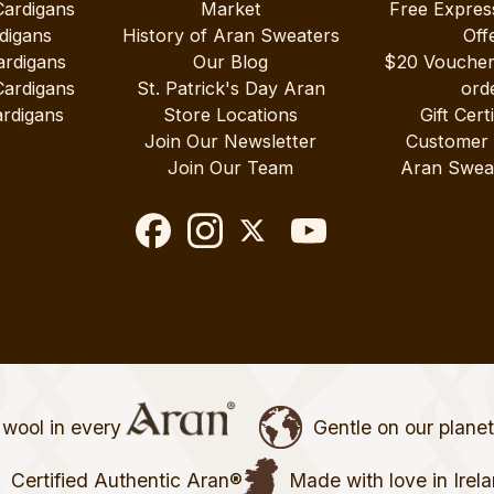
Cardigans
Market
Free Expres
digans
History of Aran Sweaters
Off
ardigans
Our Blog
$20 Vouche
Cardigans
St. Patrick's Day Aran
ord
rdigans
Store Locations
Gift Cert
Join Our Newsletter
Customer
Join Our Team
Aran Swea
wool in every
Gentle on our plane
Certified Authentic Aran®
Made with love in Irel