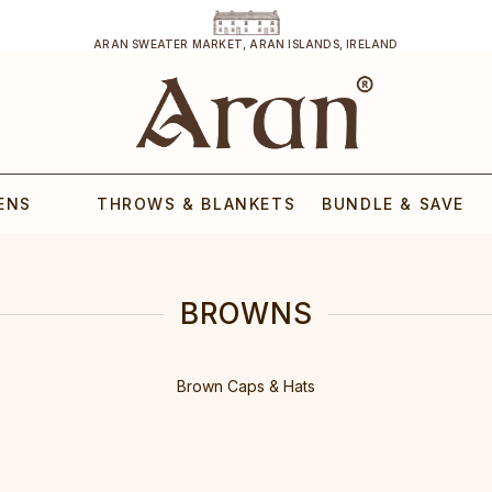
ARAN SWEATER MARKET, ARAN ISLANDS, IRELAND
ENS
THROWS & BLANKETS
BUNDLE & SAVE
BROWNS
Brown Caps & Hats