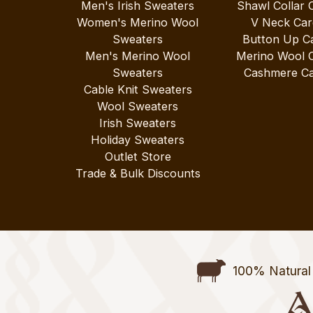
Men's Irish Sweaters
Shawl Collar 
Women's Merino Wool
V Neck Car
Sweaters
Button Up C
Men's Merino Wool
Merino Wool 
Sweaters
Cashmere Ca
Cable Knit Sweaters
Wool Sweaters
Irish Sweaters
Holiday Sweaters
Outlet Store
Trade & Bulk Discounts
100% Natural 