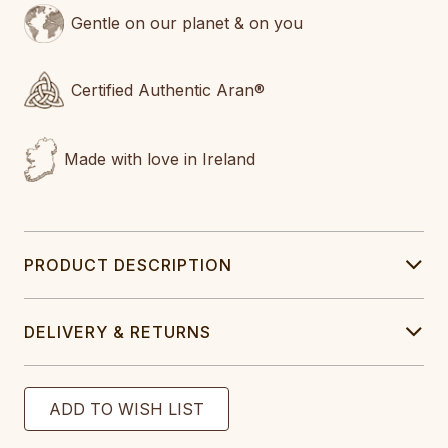
Gentle on our planet & on you
Certified Authentic Aran®
Made with love in Ireland
PRODUCT DESCRIPTION
DELIVERY & RETURNS