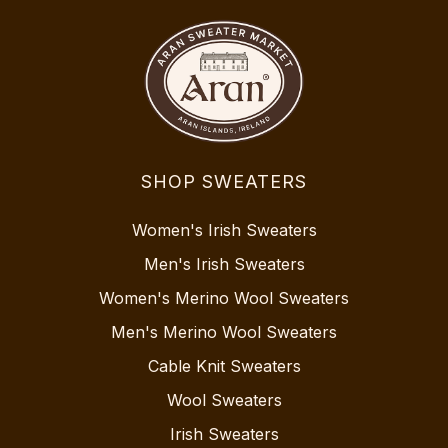
SHOP SWEATERS
Women's Irish Sweaters
Men's Irish Sweaters
Women's Merino Wool Sweaters
Men's Merino Wool Sweaters
Cable Knit Sweaters
Wool Sweaters
Irish Sweaters