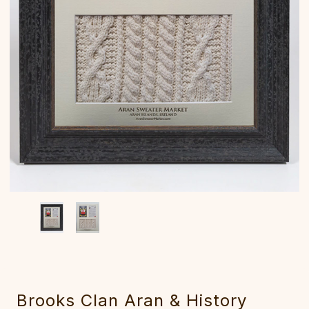
Brooks Clan Aran & History