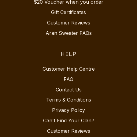
$20 Voucher when you order
Gift Certificates
Customer Reviews
Aran Sweater FAQs
HELP
Customer Help Centre
FAQ
Contact Us
Terms & Conditions
Privacy Policy
Can't Find Your Clan?
Customer Reviews