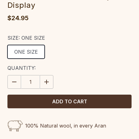
Display
$24.95
SIZE:
ONE SIZE
ONE SIZE
CURRENT
QUANTITY:
STOCK:
DECREASE
INCREASE
QUANTITY:
QUANTITY:
100% Natural wool, in every Aran