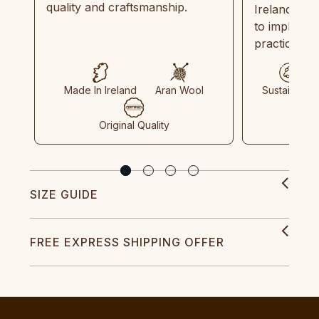
quality and craftsmanship.
Ireland and
to implemen
practices in
Made In Ireland
Aran Wool
Sustainable
Original Quality
SIZE GUIDE
FREE EXPRESS SHIPPING OFFER