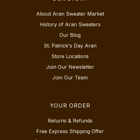
About Aran Sweater Market
History of Aran Sweaters
Our Blog
St. Patrick's Day Aran
Store Locations
Join Our Newsletter
Join Our Team
YOUR ORDER
Returns & Refunds
Free Express Shipping Offer