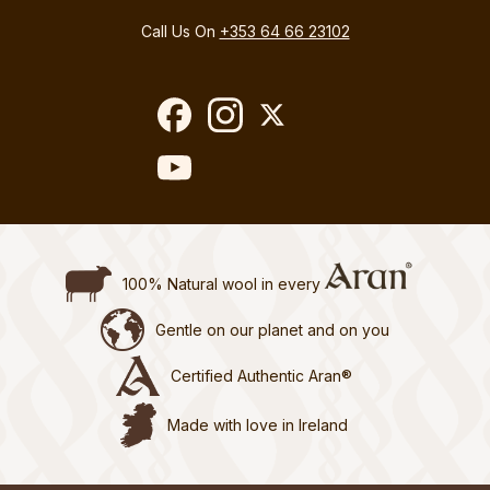
Call Us On
+353 64 66 23102
100% Natural wool in every
Gentle on our planet and on you
Certified Authentic Aran®
Made with love in Ireland