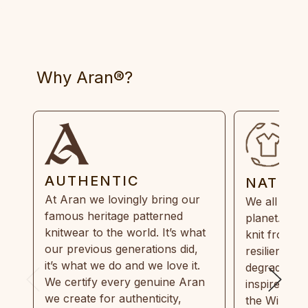
Why Aran®?
AUTHENTIC
NATUR
At Aran we lovingly bring our
We all need
famous heritage patterned
planet. Eve
knitwear to the world. It’s what
knit from 1
our previous generations did,
resilient, r
it’s what we do and we love it.
degradable.
We certify every genuine Aran
inspired by
we create for authenticity,
the Wild Atl