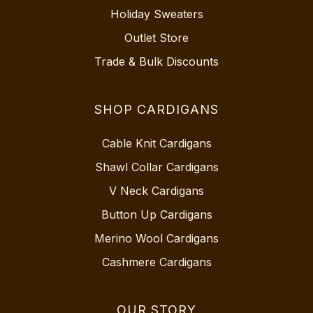
Holiday Sweaters
Outlet Store
Trade & Bulk Discounts
SHOP CARDIGANS
Cable Knit Cardigans
Shawl Collar Cardigans
V Neck Cardigans
Button Up Cardigans
Merino Wool Cardigans
Cashmere Cardigans
OUR STORY