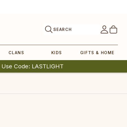
SEARCH
CLANS
KIDS
GIFTS & HOME
| Use Code: LASTLIGHT