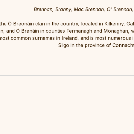
Brennan, Branny, Mac Brennan, O’ Brennan,
the Ó Braonáin clan in the country, located in Kilkenny, G
, and Ó Branáin in counties Fermanagh and Monaghan, w
 most common surnames in Ireland, and is most numerous in
Sligo in the province of Connacht