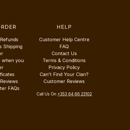
ORDER
HELP
 Refunds
Customer Help Centre
s Shipping
FAQ
er
Contact Us
r when you
Terms & Conditions
er
Privacy Policy
ificates
Can't Find Your Clan?
 Reviews
Customer Reviews
ter FAQs
Call Us On
+353 64 66 23102