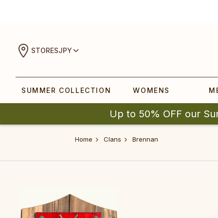
STORES
JPY
SUMMER COLLECTION
WOMENS
M
Up to 50% OFF our Su
Home
Clans
Brennan