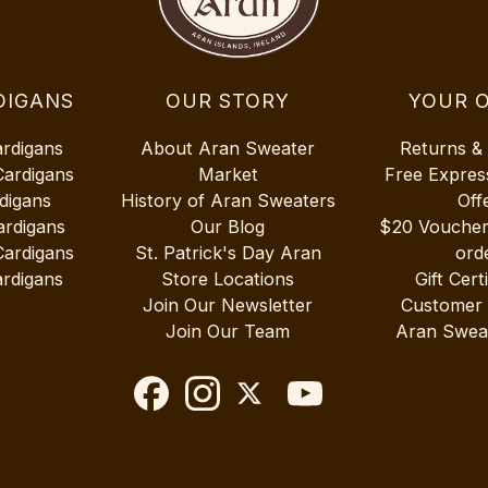
DIGANS
OUR STORY
YOUR 
ardigans
About Aran Sweater
Returns &
Cardigans
Market
Free Expres
digans
History of Aran Sweaters
Off
ardigans
Our Blog
$20 Vouche
Cardigans
St. Patrick's Day Aran
ord
rdigans
Store Locations
Gift Cert
Join Our Newsletter
Customer
Join Our Team
Aran Swea