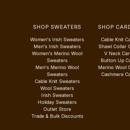
SHOP SWEATERS
SHOP CAR
Women's Irish Sweaters
Cable Knit C
Men's Irish Sweaters
Shawl Collar 
Women's Merino Wool
V Neck Car
Sweaters
Button Up C
Men's Merino Wool
Merino Wool 
Sweaters
Cashmere Ca
Cable Knit Sweaters
Wool Sweaters
Irish Sweaters
Holiday Sweaters
Outlet Store
Trade & Bulk Discounts