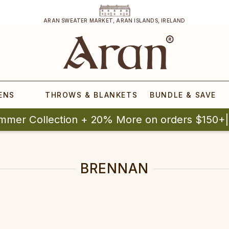
ARAN SWEATER MARKET, ARAN ISLANDS, IRELAND
ENS
THROWS & BLANKETS
BUNDLE & SAVE
mmer Collection + 20% More on orders $150+
BRENNAN