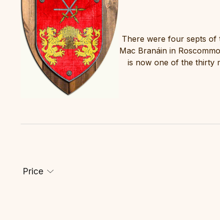
There were four septs of 
Mac Branáin in Roscommon
is now one of the thirty
Price