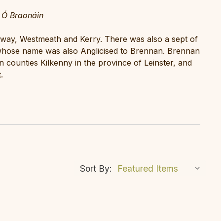
 Ó Braonáin
alway, Westmeath and Kerry. There was also a sept of
hose name was also Anglicised to Brennan. Brennan
 counties Kilkenny in the province of Leinster, and
.
Sort By: