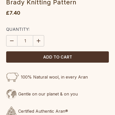
Brady Knitting Pattern
£7.40
CURRENT
QUANTITY:
STOCK:
DECREASE
INCREASE
QUANTITY:
QUANTITY:
100% Natural wool, in every Aran
Gentle on our planet & on you
Certified Authentic Aran®