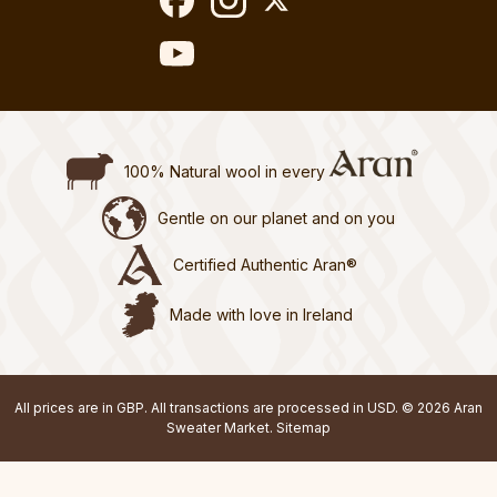
100% Natural wool in every
Gentle on our planet and on you
Certified Authentic Aran®
Made with love in Ireland
All prices are in GBP. All transactions are processed in USD. © 2026 Aran
Sweater Market.
Sitemap