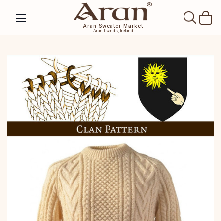
SEAR
Aran Sweater Market
Aran Islands, Ireland