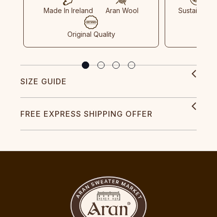
Made In Ireland
Aran Wool
Sustainable
Original Quality
SIZE GUIDE
FREE EXPRESS SHIPPING OFFER