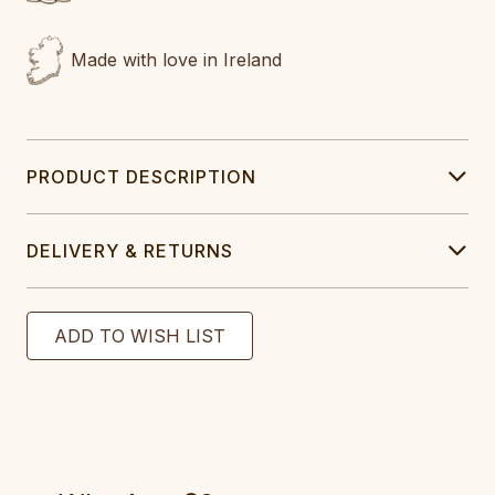
Made with love in Ireland
PRODUCT DESCRIPTION
DELIVERY & RETURNS