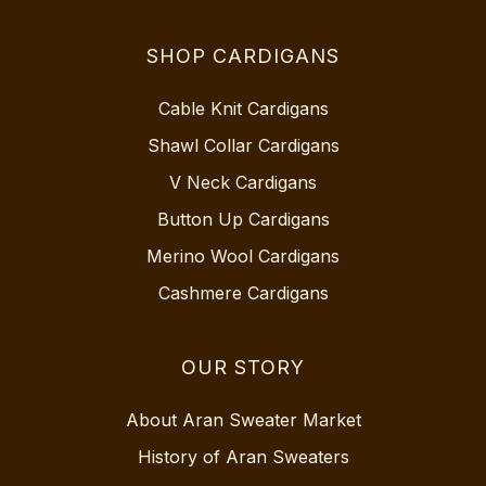
SHOP CARDIGANS
Cable Knit Cardigans
Shawl Collar Cardigans
V Neck Cardigans
Button Up Cardigans
Merino Wool Cardigans
Cashmere Cardigans
OUR STORY
About Aran Sweater Market
History of Aran Sweaters