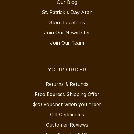
Our Blog
St. Patrick's Day Aran
Store Locations
Join Our Newsletter
Join Our Team
YOUR ORDER
Returns & Refunds
Free Express Shipping Offer
$20 Voucher when you order
Gift Certificates
Customer Reviews