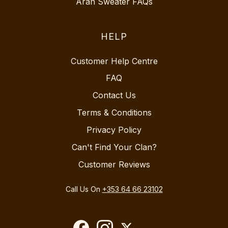
Aran Sweater FAQs
HELP
Customer Help Centre
FAQ
Contact Us
Terms & Conditions
Privacy Policy
Can't Find Your Clan?
Customer Reviews
Call Us On
+353 64 66 23102