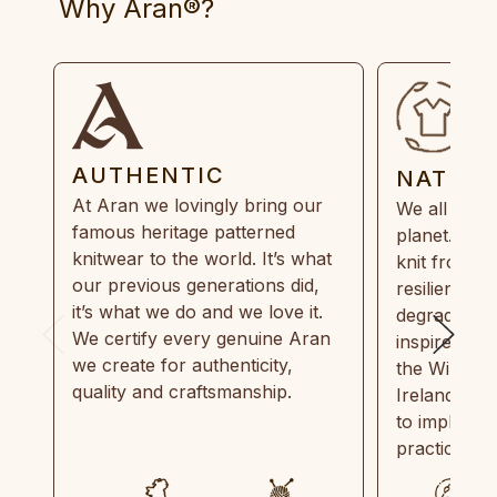
Why Aran®?
AUTHENTIC
NATUR
At Aran we lovingly bring our
We all need
famous heritage patterned
planet. Eve
knitwear to the world. It’s what
knit from 1
our previous generations did,
resilient, r
it’s what we do and we love it.
degradable.
We certify every genuine Aran
inspired by
we create for authenticity,
the Wild Atl
quality and craftsmanship.
Ireland and
to implemen
practices in