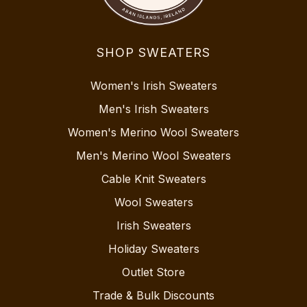
SHOP SWEATERS
Women's Irish Sweaters
Men's Irish Sweaters
Women's Merino Wool Sweaters
Men's Merino Wool Sweaters
Cable Knit Sweaters
Wool Sweaters
Irish Sweaters
Holiday Sweaters
Outlet Store
Trade & Bulk Discounts