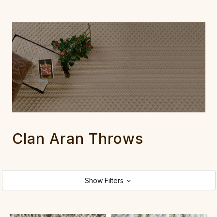
Clan Aran Throws
Show Filters