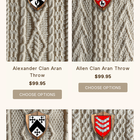
Alexander Clan Aran
Allen Clan Aran Throw
Throw
$99.95
$99.95
CHOOSE OPTIONS
CHOOSE OPTIONS