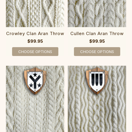
Crowley Clan Aran Throw
Cullen Clan Aran Throw
$99.95
$99.95
CHOOSE OPTIONS
CHOOSE OPTIONS