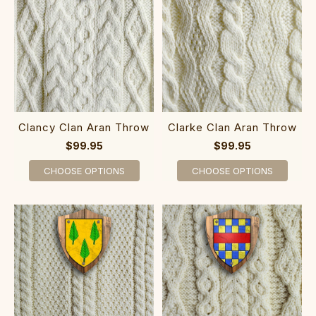
Clancy Clan Aran Throw
Clarke Clan Aran Throw
$99.95
$99.95
CHOOSE OPTIONS
CHOOSE OPTIONS