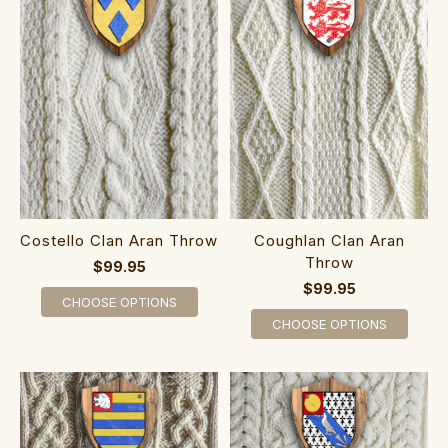
Costello Clan Aran Throw
Coughlan Clan Aran
Throw
$99.95
$99.95
CHOOSE OPTIONS
CHOOSE OPTIONS