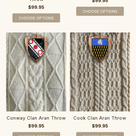
$99.95
$99.95
CHOOSE OPTIONS
CHOOSE OPTIONS
Conway Clan Aran Throw
Cook Clan Aran Throw
$99.95
$99.95