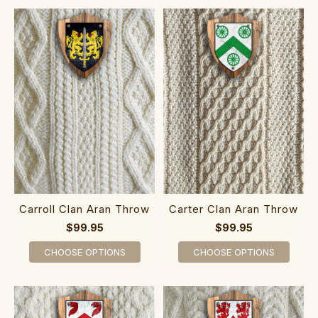
Carroll Clan Aran Throw
Carter Clan Aran Throw
$99.95
$99.95
CHOOSE OPTIONS
CHOOSE OPTIONS