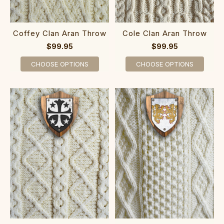
Coffey Clan Aran Throw
Cole Clan Aran Throw
$99.95
$99.95
CHOOSE OPTIONS
CHOOSE OPTIONS