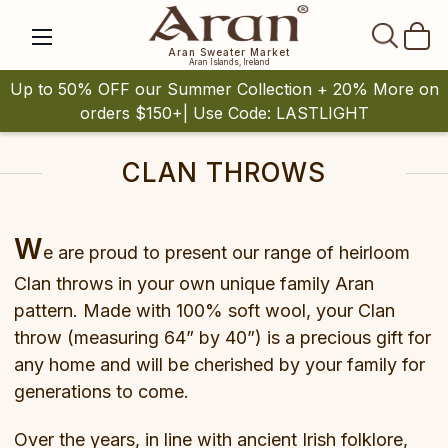
SEAR
Aran Sweater Market
Aran Islands, Ireland
Up to 50% OFF our Summer Collection + 20% More on
orders $150+| Use Code: LASTLIGHT
CLAN THROWS
W
e are proud to present our range of heirloom
Clan throws in your own unique family Aran
pattern. Made with 100% soft wool, your Clan
throw (measuring 64” by 40”) is a precious gift for
any home and will be cherished by your family for
generations to come.
Over the years, in line with ancient Irish folklore,