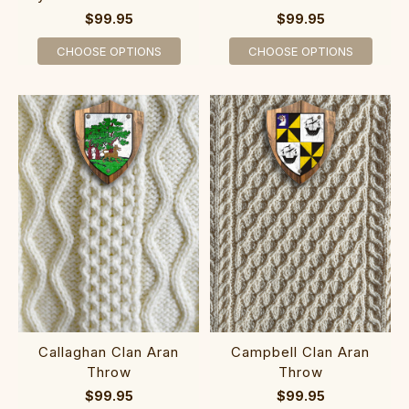
$99.95
$99.95
CHOOSE OPTIONS
CHOOSE OPTIONS
Callaghan Clan Aran
Campbell Clan Aran
Throw
Throw
$99.95
$99.95