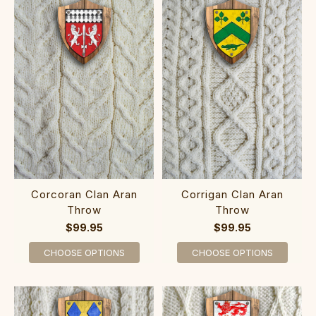
Corcoran Clan Aran
Corrigan Clan Aran
Throw
Throw
$99.95
$99.95
CHOOSE OPTIONS
CHOOSE OPTIONS