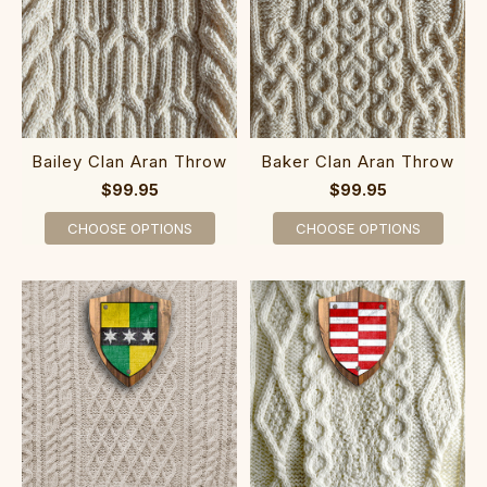
Bailey Clan Aran Throw
Baker Clan Aran Throw
$99.95
$99.95
CHOOSE OPTIONS
CHOOSE OPTIONS