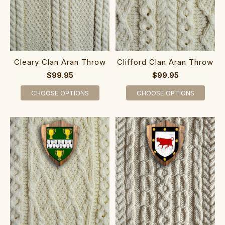
Cleary Clan Aran Throw
Clifford Clan Aran Throw
$99.95
$99.95
CHOOSE OPTIONS
CHOOSE OPTIONS