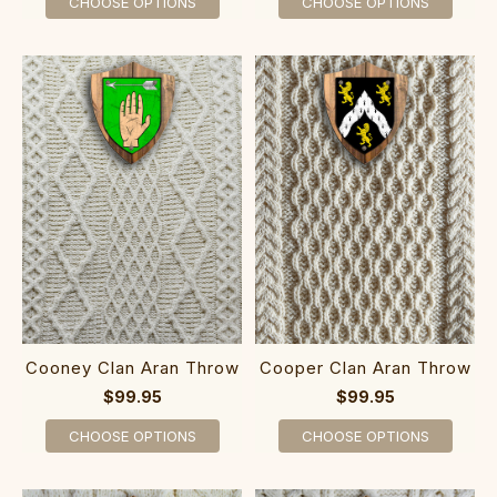
CHOOSE OPTIONS
CHOOSE OPTIONS
Cooney Clan Aran Throw
Cooper Clan Aran Throw
$99.95
$99.95
CHOOSE OPTIONS
CHOOSE OPTIONS