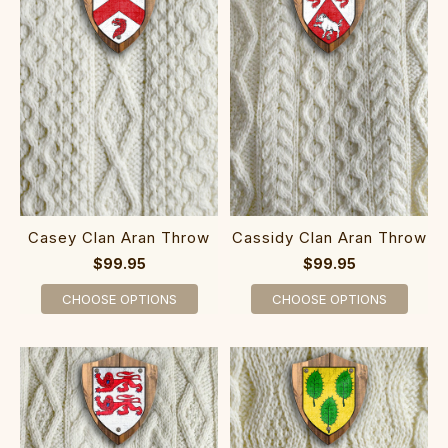
Casey Clan Aran Throw
Cassidy Clan Aran Throw
$99.95
$99.95
CHOOSE OPTIONS
CHOOSE OPTIONS