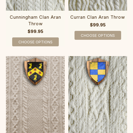
Cunningham Clan Aran
Curran Clan Aran Throw
Throw
$99.95
$99.95
CHOOSE OPTIONS
CHOOSE OPTIONS