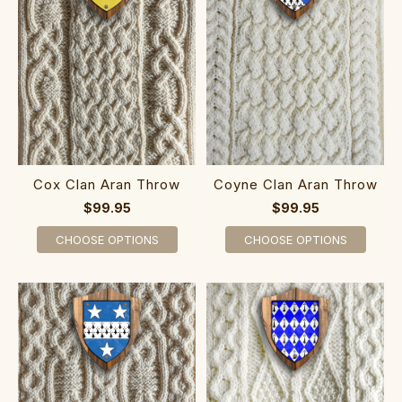
Cox Clan Aran Throw
Coyne Clan Aran Throw
$99.95
$99.95
CHOOSE OPTIONS
CHOOSE OPTIONS