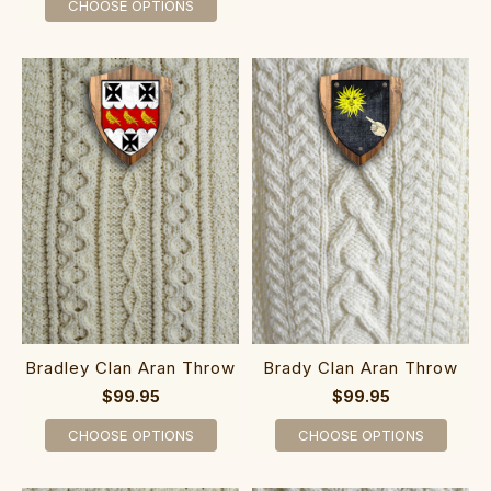
CHOOSE OPTIONS
Bradley Clan Aran Throw
Brady Clan Aran Throw
$99.95
$99.95
CHOOSE OPTIONS
CHOOSE OPTIONS