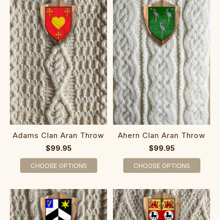
Adams Clan Aran Throw
Ahern Clan Aran Throw
$99.95
$99.95
CHOOSE OPTIONS
CHOOSE OPTIONS