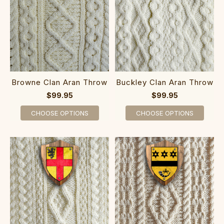
Browne Clan Aran Throw
Buckley Clan Aran Throw
$99.95
$99.95
CHOOSE OPTIONS
CHOOSE OPTIONS