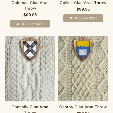
Coleman Clan Aran
Collins Clan Aran Throw
Throw
$99.95
$99.95
CHOOSE OPTIONS
CHOOSE OPTIONS
Connolly Clan Aran
Conroy Clan Aran Throw
Throw