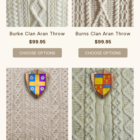
Burke Clan Aran Throw
Burns Clan Aran Throw
$99.95
$99.95
CHOOSE OPTIONS
CHOOSE OPTIONS