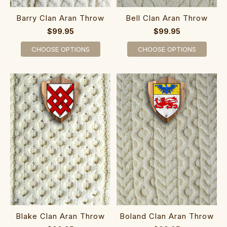
Barry Clan Aran Throw
Bell Clan Aran Throw
$99.95
$99.95
CHOOSE OPTIONS
CHOOSE OPTIONS
Blake Clan Aran Throw
Boland Clan Aran Throw