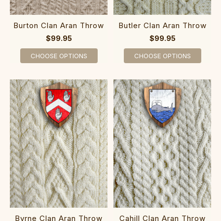
Burton Clan Aran Throw
Butler Clan Aran Throw
$99.95
$99.95
CHOOSE OPTIONS
CHOOSE OPTIONS
Byrne Clan Aran Throw
Cahill Clan Aran Throw