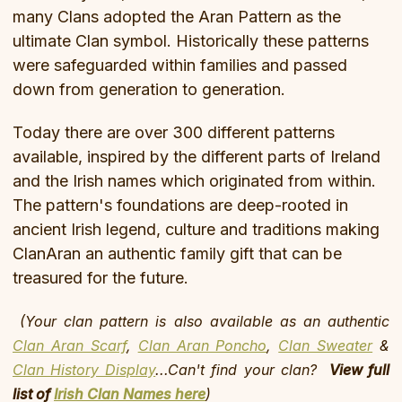
many Clans adopted the Aran Pattern as the
ultimate Clan symbol. Historically these patterns
were safeguarded within families and passed
down from generation to generation.
Today there are over 300 different patterns
available, inspired by the different parts of Ireland
and the Irish names which originated from within.
The pattern's foundations are deep-rooted in
ancient Irish legend, culture and traditions making
ClanAran an authentic family gift that can be
treasured for the future.
(Your clan pattern is also available as an authentic
Clan Aran Scarf
,
Clan Aran Poncho
,
Clan Sweater
&
Clan History Display
...Can't find your clan?
View full
list of
Irish Clan Names here
)