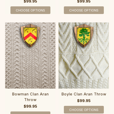
$99.95
$99.95
CHOOSE OPTIONS
CHOOSE OPTIONS
Bowman Clan Aran
Boyle Clan Aran Throw
Throw
$99.95
$99.95
CHOOSE OPTIONS