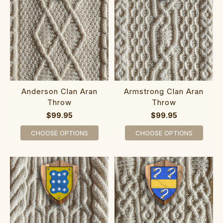
Anderson Clan Aran
Armstrong Clan Aran
Throw
Throw
$99.95
$99.95
CHOOSE OPTIONS
CHOOSE OPTIONS