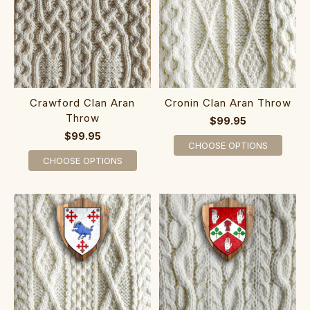
Crawford Clan Aran
Cronin Clan Aran Throw
Throw
$99.95
$99.95
CHOOSE OPTIONS
CHOOSE OPTIONS