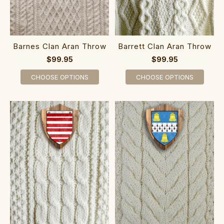
Barnes Clan Aran Throw
Barrett Clan Aran Throw
$99.95
$99.95
CHOOSE OPTIONS
CHOOSE OPTIONS