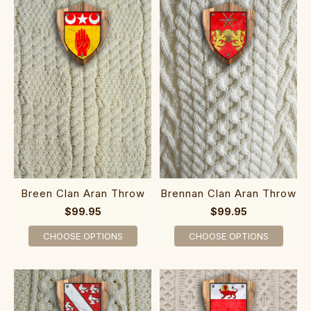
Breen Clan Aran Throw
Brennan Clan Aran Throw
$99.95
$99.95
CHOOSE OPTIONS
CHOOSE OPTIONS