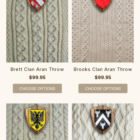
Brett Clan Aran Throw
Brooks Clan Aran Throw
$99.95
$99.95
CHOOSE OPTIONS
CHOOSE OPTIONS