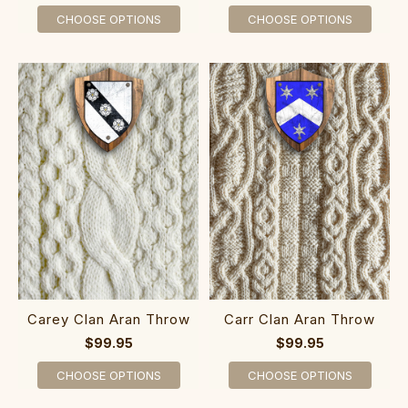
CHOOSE OPTIONS
CHOOSE OPTIONS
Carey Clan Aran Throw
Carr Clan Aran Throw
$99.95
$99.95
CHOOSE OPTIONS
CHOOSE OPTIONS