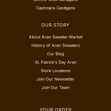
Cashmere Cardigans
OUR STORY
About Aran Sweater Market
History of Aran Sweaters
Our Blog
St. Patrick's Day Aran
Store Locations
Join Our Newsletter
Join Our Team
YOUR ORDER