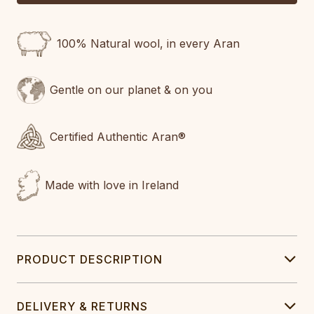
100% Natural wool, in every Aran
Gentle on our planet & on you
Certified Authentic Aran®
Made with love in Ireland
PRODUCT DESCRIPTION
DELIVERY & RETURNS