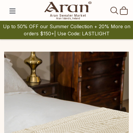
SEAR
Aran Sweater Market
Aran Islands, Ireland
Up to 50% OFF our Summer Collection + 20% More on
orders $150+| Use Code: LASTLIGHT