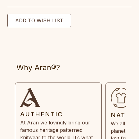
Why Aran®?
AUTHENTIC
NATUR
At Aran we lovingly bring our
We all need
famous heritage patterned
planet. Eve
knitwear to the world. It’s what
knit from 1