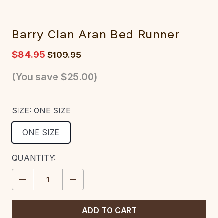
Barry Clan Aran Bed Runner
$84.95
$109.95
(You save
$25.00
)
SIZE:
ONE SIZE
ONE SIZE
CURRENT
QUANTITY:
STOCK:
DECREASE
INCREASE
QUANTITY:
QUANTITY: