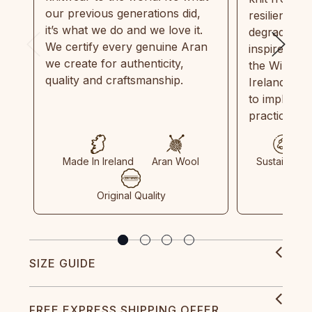
our previous generations did,
resilient, r
it’s what we do and we love it.
degradable.
We certify every genuine Aran
inspired by
we create for authenticity,
the Wild Atl
quality and craftsmanship.
Ireland and
to implemen
practices in
Made In Ireland
Aran Wool
Sustainable
Original Quality
SIZE GUIDE
FREE EXPRESS SHIPPING OFFER