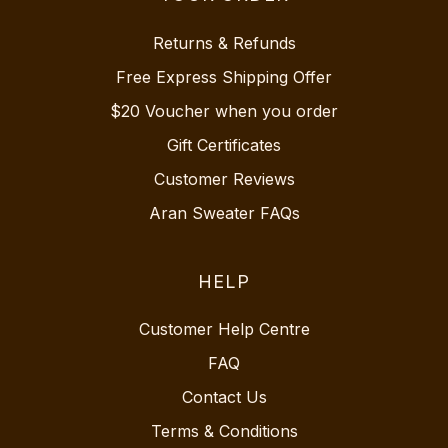
Returns & Refunds
Free Express Shipping Offer
$20 Voucher when you order
Gift Certificates
Customer Reviews
Aran Sweater FAQs
HELP
Customer Help Centre
FAQ
Contact Us
Terms & Conditions