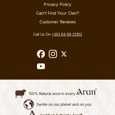
Privacy Policy
Can't Find Your Clan?
Customer Reviews
Call Us On
+353 64 66 23102
100% Natural wool in every
Gentle on our planet and on you