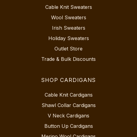
Cable Knit Sweaters
Wool Sweaters
Irish Sweaters
Holiday Sweaters
Outlet Store
Trade & Bulk Discounts
SHOP CARDIGANS
Cable Knit Cardigans
Shawl Collar Cardigans
V Neck Cardigans
Button Up Cardigans
Merino Wool Cardigans