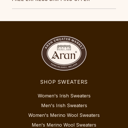
SHOP SWEATERS
Women's Irish Sweaters
Men's Irish Sweaters
Women's Merino Wool Sweaters
Men's Merino Wool Sweaters