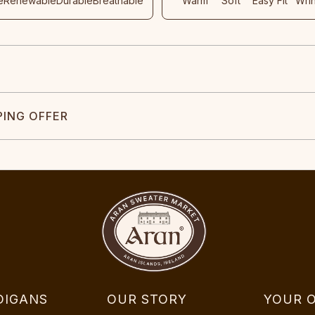
e
Renewable
Durable
Breathable
Warm
Soft
Easy Fit
Wri
PING OFFER
DIGANS
OUR STORY
YOUR 