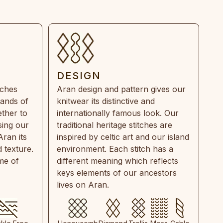
DESIGN
tches
Aran design and pattern gives our
rands of
knitwear its distinctive and
ther to
internationally famous look. Our
sing our
traditional heritage stitches are
Aran its
inspired by celtic art and our island
 texture.
environment. Each stitch has a
ime of
different meaning which reflects
keys elements of our ancestors
lives on Aran.