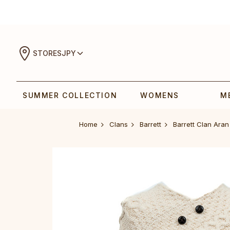
STORES
JPY
SUMMER COLLECTION
WOMENS
M
Home
Clans
Barrett
Barrett Clan Ara