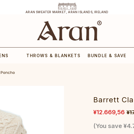
ARAN SWEATER MARKET, ARAN ISLANDS, IRELAND
ENS
THROWS & BLANKETS
BUNDLE & SAVE
n Poncho
Barrett Cl
¥12.669,56
¥1
(You save
¥4.