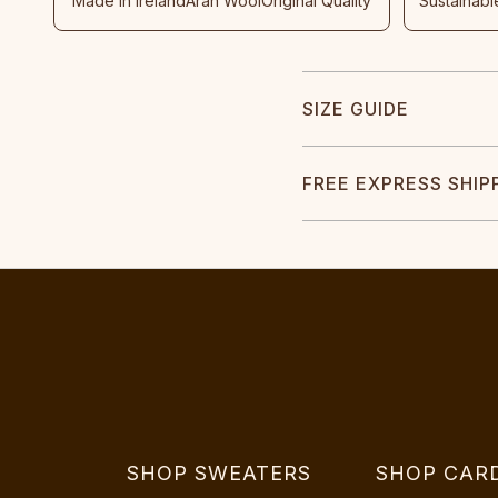
Made In Ireland
Aran Wool
Original Quality
Sustainabl
SIZE GUIDE
FREE EXPRESS SHIP
SHOP SWEATERS
SHOP CAR