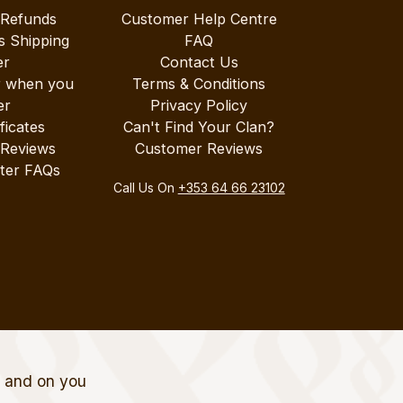
 Refunds
Customer Help Centre
s Shipping
FAQ
er
Contact Us
r when you
Terms & Conditions
er
Privacy Policy
ificates
Can't Find Your Clan?
 Reviews
Customer Reviews
ter FAQs
Call Us On
+353 64 66 23102
t and on you