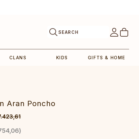
SEARCH
CLANS
KIDS
GIFTS & HOME
an Aran Poncho
7.423,61
754,06
)