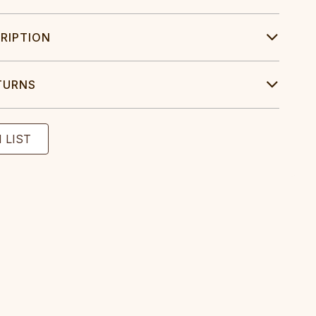
RIPTION
TURNS