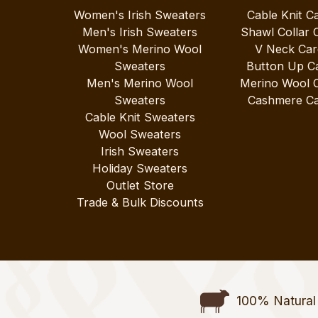
Women's Irish Sweaters
Cable Knit C
Men's Irish Sweaters
Shawl Collar 
Women's Merino Wool
V Neck Car
Sweaters
Button Up C
Men's Merino Wool
Merino Wool 
Sweaters
Cashmere Ca
Cable Knit Sweaters
Wool Sweaters
Irish Sweaters
Holiday Sweaters
Outlet Store
Trade & Bulk Discounts
100% Natural 