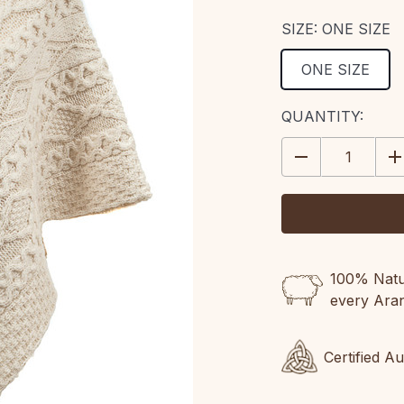
SIZE:
ONE SIZE
ONE SIZE
CURRENT
QUANTITY:
STOCK:
DECREASE
IN
QUANTITY:
QU
100% Natur
every Ara
Certified A