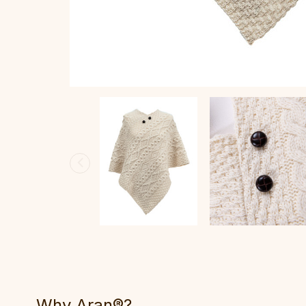
Why Aran®?