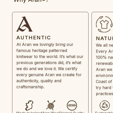
AUTHENTIC
NATU
At Aran we lovingly bring our
We all ne
famous heritage patterned
Every Ar
knitwear to the world. It’s what our
100% natu
previous generations did, it’s what
renewabl
we do and we love it. We certify
Aran we 
every genuine Aran we create for
environm
authenticity, quality and
Coast of
craftsmanship.
try hard
practice