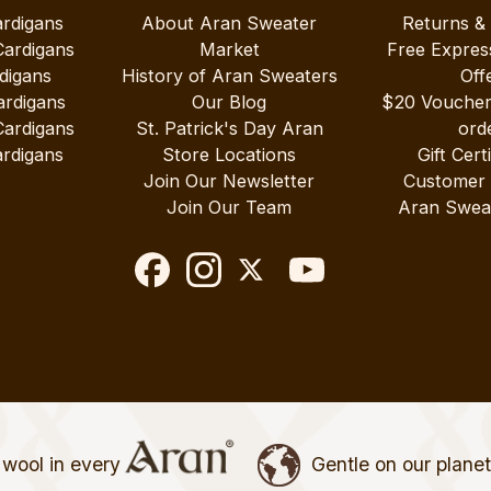
ardigans
About Aran Sweater
Returns &
Cardigans
Market
Free Expres
digans
History of Aran Sweaters
Off
ardigans
Our Blog
$20 Vouche
Cardigans
St. Patrick's Day Aran
ord
rdigans
Store Locations
Gift Cert
Join Our Newsletter
Customer
Join Our Team
Aran Swea
wool in every
Gentle on our plane