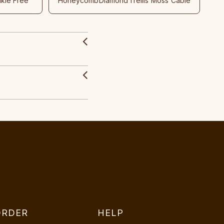
nkle Free
Honeycomb
Diamond
Trellis
Moss
Cable
ORDER
HELP