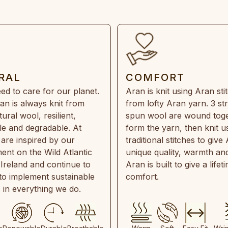
RAL
COMFORT
ed to care for our planet.
Aran is knit using Aran sti
an is always knit from
from lofty Aran yarn. 3 st
ral wool, resilient,
spun wool are wound toge
e and degradable. At
form the yarn, then knit u
are inspired by our
traditional stitches to give 
ent on the Wild Atlantic
unique quality, warmth and
 Ireland and continue to
Aran is built to give a lifet
 to implement sustainable
comfort.
s in everything we do.