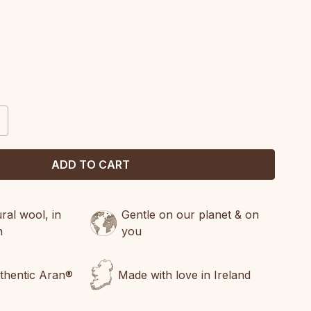
CREASE
ANTITY:
al wool, in
Gentle on our planet & on
n
you
uthentic Aran®
Made with love in Ireland