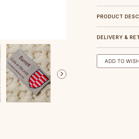
PRODUCT DESC
DELIVERY & RE