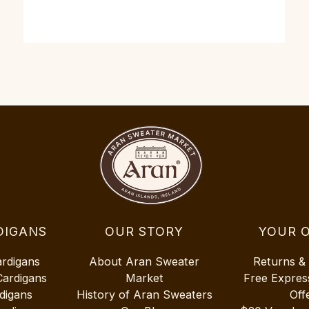
DIGANS
OUR STORY
YOUR 
ardigans
About Aran Sweater
Returns &
Cardigans
Market
Free Expres
digans
History of Aran Sweaters
Off