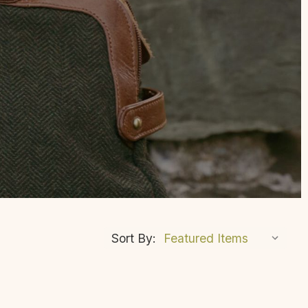
Sort By: