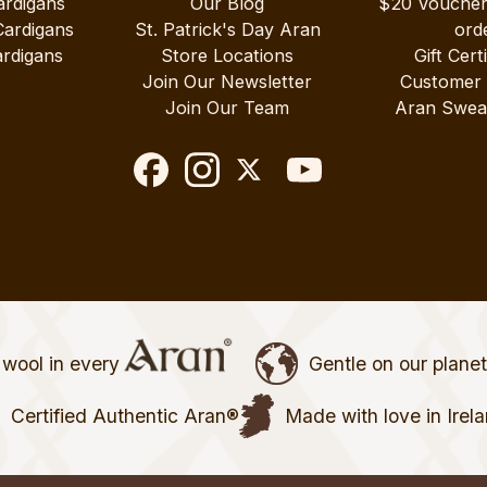
ardigans
Our Blog
$20 Vouche
Cardigans
St. Patrick's Day Aran
ord
rdigans
Store Locations
Gift Cert
Join Our Newsletter
Customer
Join Our Team
Aran Swea
wool in every
Gentle on our plane
Certified Authentic Aran®
Made with love in Irel