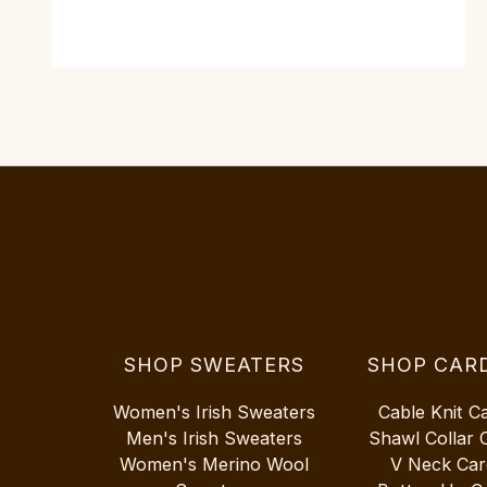
SHOP SWEATERS
SHOP CAR
Women's Irish Sweaters
Cable Knit C
Men's Irish Sweaters
Shawl Collar 
Women's Merino Wool
V Neck Car