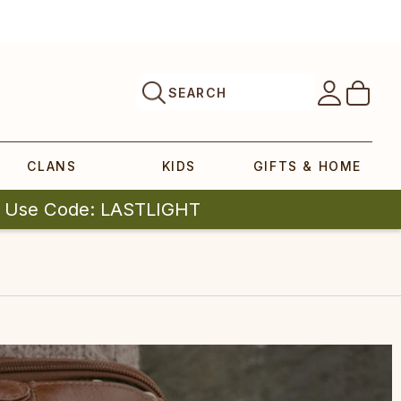
SEARCH
CLANS
KIDS
GIFTS & HOME
| Use Code: LASTLIGHT