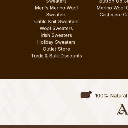
Sweaters
Button Up C
Men's Merino Wool
Merino Wool 
Sweaters
Cashmere Ca
Cable Knit Sweaters
Wool Sweaters
Irish Sweaters
Holiday Sweaters
Outlet Store
Trade & Bulk Discounts
100% Natural 