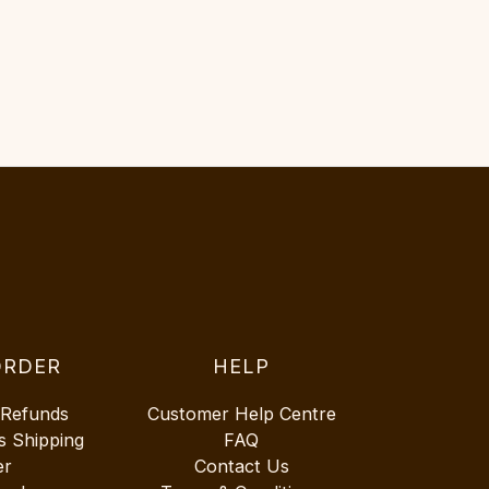
ORDER
HELP
 Refunds
Customer Help Centre
s Shipping
FAQ
er
Contact Us