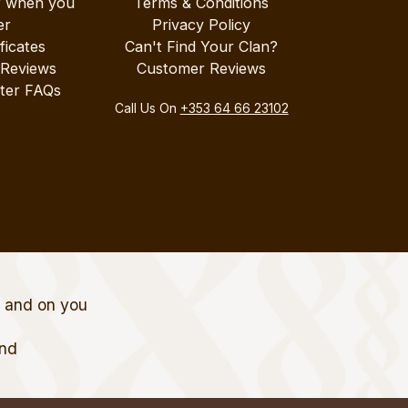
r when you
Terms & Conditions
er
Privacy Policy
ificates
Can't Find Your Clan?
 Reviews
Customer Reviews
ter FAQs
Call Us On
+353 64 66 23102
t and on you
and