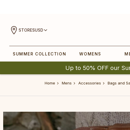
STORES
USD
SUMMER COLLECTION
WOMENS
M
Up to 50% OFF our Su
Home
Mens
Accessories
Bags and Sa