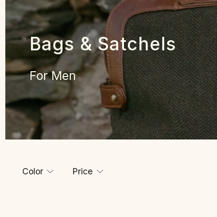
Bags & Satchels
For Men
Color
Price