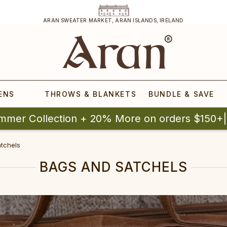
ARAN SWEATER MARKET, ARAN ISLANDS, IRELAND
ENS
THROWS & BLANKETS
BUNDLE & SAVE
mmer Collection + 20% More on orders $150+
tchels
BAGS AND SATCHELS