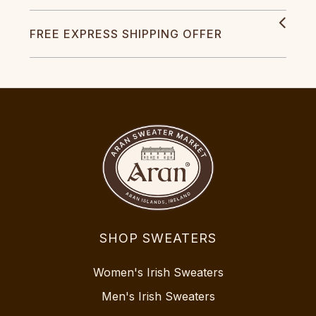
FREE EXPRESS SHIPPING OFFER
SHOP SWEATERS
Women's Irish Sweaters
Men's Irish Sweaters