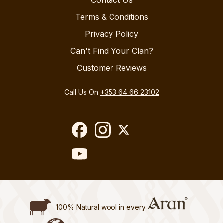
Contact Us
Terms & Conditions
Privacy Policy
Can't Find Your Clan?
Customer Reviews
Call Us On
+353 64 66 23102
100% Natural wool in every