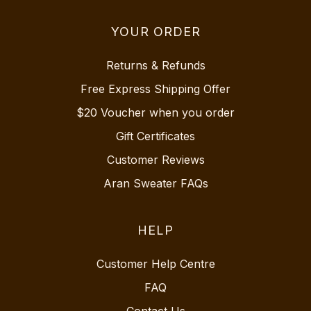
YOUR ORDER
Returns & Refunds
Free Express Shipping Offer
$20 Voucher when you order
Gift Certificates
Customer Reviews
Aran Sweater FAQs
HELP
Customer Help Centre
FAQ