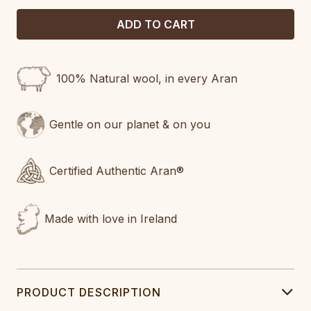
100% Natural wool, in every Aran
Gentle on our planet & on you
Certified Authentic Aran®
Made with love in Ireland
PRODUCT DESCRIPTION