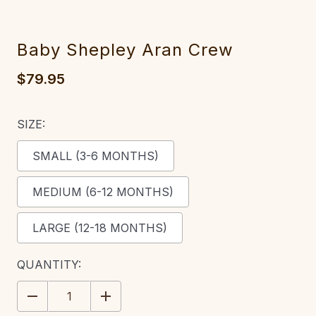
Baby Shepley Aran Crew
$79.95
SIZE:
SMALL (3-6 MONTHS)
MEDIUM (6-12 MONTHS)
LARGE (12-18 MONTHS)
CURRENT
QUANTITY:
STOCK:
DECREASE
INCREASE
QUANTITY:
QUANTITY: