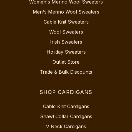
Women's Merino Wool Sweaters
Men's Merino Wool Sweaters
Cable Knit Sweaters
Wool Sweaters
Irish Sweaters
Holiday Sweaters
Outlet Store
Trade & Bulk Discounts
SHOP CARDIGANS
Cable Knit Cardigans
Shawl Collar Cardigans
V Neck Cardigans