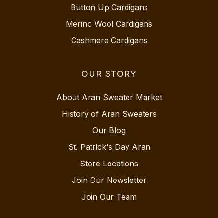
Button Up Cardigans
Merino Wool Cardigans
Cashmere Cardigans
OUR STORY
About Aran Sweater Market
History of Aran Sweaters
Our Blog
St. Patrick's Day Aran
Store Locations
Join Our Newsletter
Join Our Team