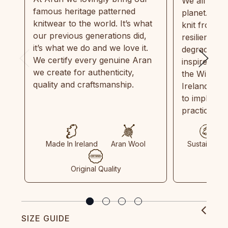
We all need
famous heritage patterned
planet. Eve
knitwear to the world. It’s what
knit from 1
our previous generations did,
resilient, r
it’s what we do and we love it.
degradable.
We certify every genuine Aran
inspired by
we create for authenticity,
the Wild Atl
quality and craftsmanship.
Ireland and
to implemen
practices in
Made In Ireland
Aran Wool
Sustainable
Original Quality
SIZE GUIDE