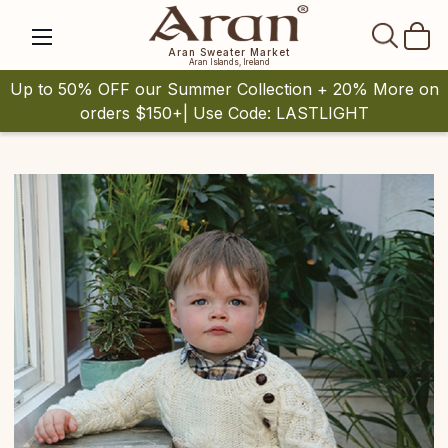
SEAR
Aran Sweater Market
Aran Islands, Ireland
Up to 50% OFF our Summer Collection + 20% More on
orders $150+| Use Code: LASTLIGHT