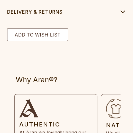
DELIVERY & RETURNS
Why Aran®?
AUTHENTIC
NATUR
At Aran we lovingly bring our