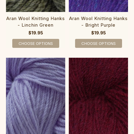
Aran Wool Knitting Hanks
Aran Wool Knitting Hanks
- Bright Purple
- Linchin Green
$19.95
$19.95
CHOOSE OPTIONS
CHOOSE OPTIONS