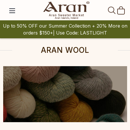
SEAR
Aran Sweater Market
Aran Islands, Ireland
Up to 50% OFF our Summer Collection + 20% More on
orders $150+| Use Code: LASTLIGHT
ARAN WOOL