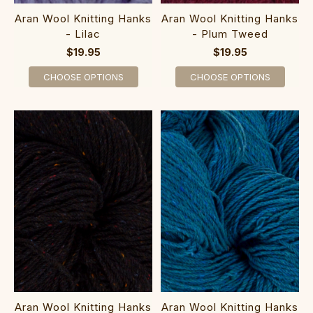
Aran Wool Knitting Hanks
Aran Wool Knitting Hanks
- Lilac
- Plum Tweed
$19.95
$19.95
CHOOSE OPTIONS
CHOOSE OPTIONS
Aran Wool Knitting Hanks
Aran Wool Knitting Hanks