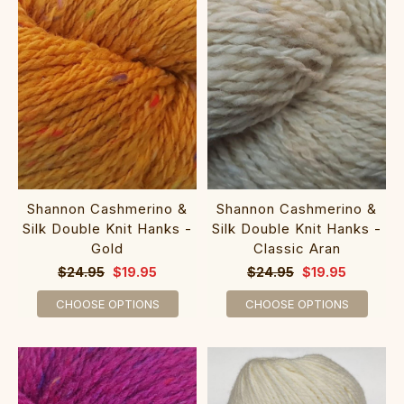
Shannon Cashmerino &
Shannon Cashmerino &
Silk Double Knit Hanks -
Silk Double Knit Hanks -
Gold
Classic Aran
$24.95
$19.95
$24.95
$19.95
CHOOSE OPTIONS
CHOOSE OPTIONS