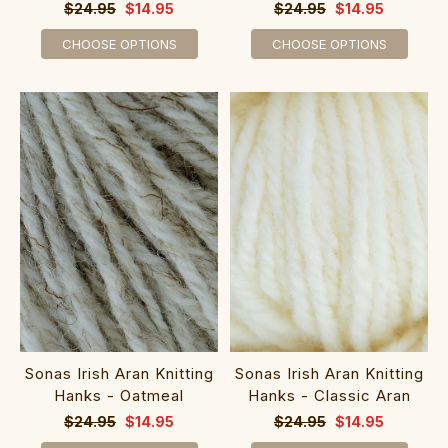
$24.95
$14.95
$24.95
$14.95
CHOOSE OPTIONS
CHOOSE OPTIONS
Sonas Irish Aran Knitting
Sonas Irish Aran Knitting
Hanks - Oatmeal
Hanks - Classic Aran
$24.95
$14.95
$24.95
$14.95