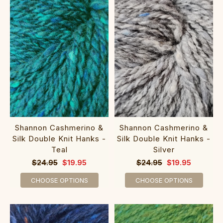
Shannon Cashmerino &
Shannon Cashmerino &
Silk Double Knit Hanks -
Silk Double Knit Hanks -
Teal
Silver
$24.95
$19.95
$24.95
$19.95
CHOOSE OPTIONS
CHOOSE OPTIONS