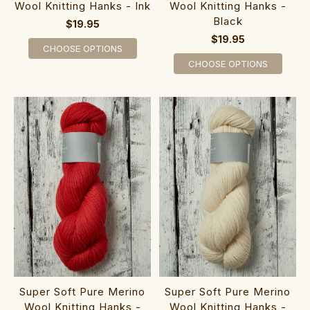
Wool Knitting Hanks - Ink
Wool Knitting Hanks -
Black
$19.95
$19.95
CHOOSE OPTIONS
CHOOSE OPTIONS
Super Soft Pure Merino
Super Soft Pure Merino
Wool Knitting Hanks -
Wool Knitting Hanks -