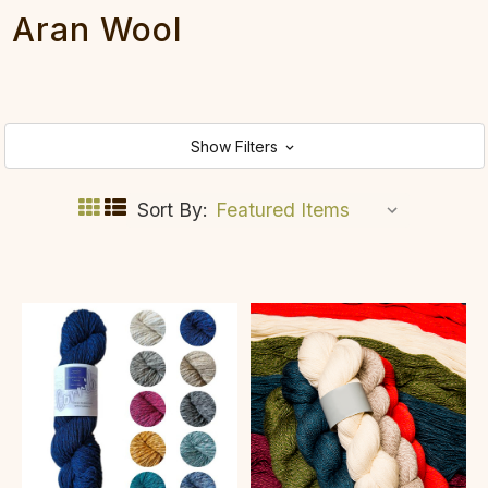
Aran Wool
Show Filters
Sort By: