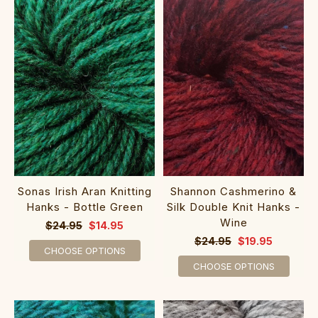
Sonas Irish Aran Knitting
Shannon Cashmerino &
Hanks - Bottle Green
Silk Double Knit Hanks -
Wine
$24.95
$14.95
$24.95
$19.95
CHOOSE OPTIONS
CHOOSE OPTIONS