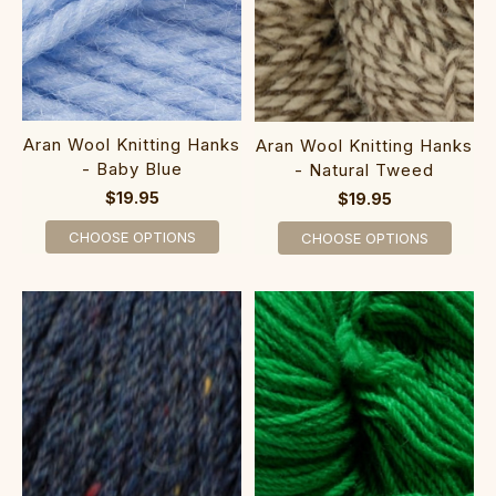
Aran Wool Knitting Hanks
Aran Wool Knitting Hanks
- Baby Blue
- Natural Tweed
$19.95
$19.95
CHOOSE OPTIONS
CHOOSE OPTIONS