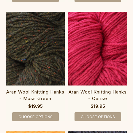
Aran Wool Knitting Hanks
Aran Wool Knitting Hanks
- Moss Green
- Cerise
$19.95
$19.95
CHOOSE OPTIONS
CHOOSE OPTIONS