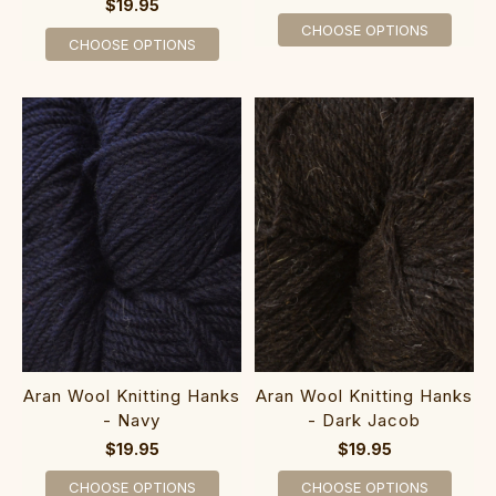
$19.95
CHOOSE OPTIONS
CHOOSE OPTIONS
Aran Wool Knitting Hanks
Aran Wool Knitting Hanks
- Navy
- Dark Jacob
$19.95
$19.95
CHOOSE OPTIONS
CHOOSE OPTIONS