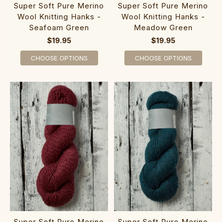
Super Soft Pure Merino
Super Soft Pure Merino
Wool Knitting Hanks -
Wool Knitting Hanks -
Seafoam Green
Meadow Green
$19.95
$19.95
CHOOSE OPTIONS
CHOOSE OPTIONS
Super Soft Pure Merino
Super Soft Pure Merino