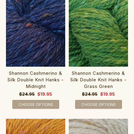
Shannon Cashmerino &
Shannon Cashmerino &
Silk Double Knit Hanks -
Silk Double Knit Hanks -
Midnight
Grass Green
$24.95
$19.95
$24.95
$19.95
CHOOSE OPTIONS
CHOOSE OPTIONS