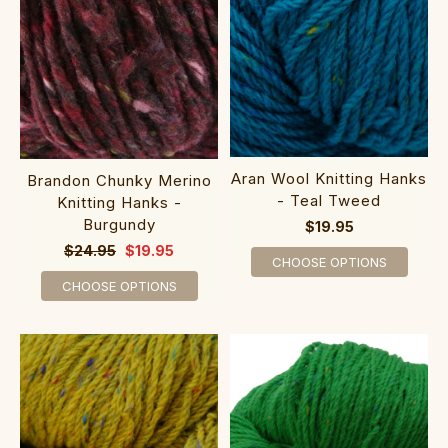
Aran Wool Knitting Hanks
Brandon Chunky Merino
- Teal Tweed
Knitting Hanks -
Burgundy
$19.95
$24.95
$19.95
CHOOSE OPTIONS
CHOOSE OPTIONS