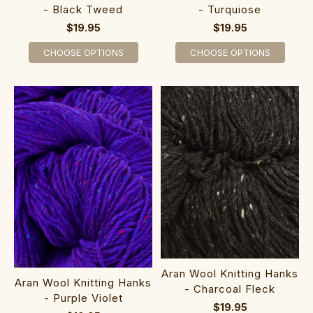
- Black Tweed
- Turquiose
$19.95
$19.95
CHOOSE OPTIONS
CHOOSE OPTIONS
Aran Wool Knitting Hanks
Aran Wool Knitting Hanks
- Charcoal Fleck
- Purple Violet
$19.95