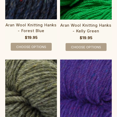
Aran Wool Knitting Hanks
Aran Wool Knitting Hanks
- Forest Blue
- Kelly Green
$19.95
$19.95
CHOOSE OPTIONS
CHOOSE OPTIONS