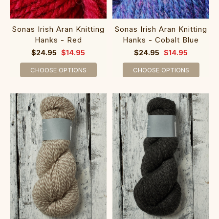
Sonas Irish Aran Knitting
Sonas Irish Aran Knitting
Hanks - Red
Hanks - Cobalt Blue
$24.95
$14.95
$24.95
$14.95
CHOOSE OPTIONS
CHOOSE OPTIONS