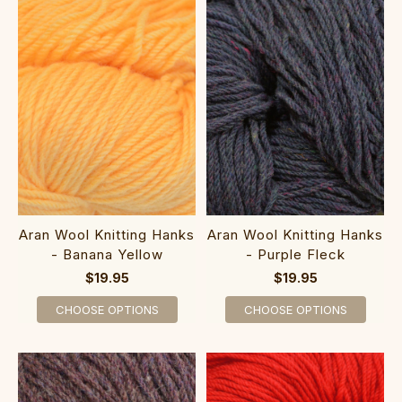
Aran Wool Knitting Hanks
Aran Wool Knitting Hanks
- Banana Yellow
- Purple Fleck
$19.95
$19.95
CHOOSE OPTIONS
CHOOSE OPTIONS