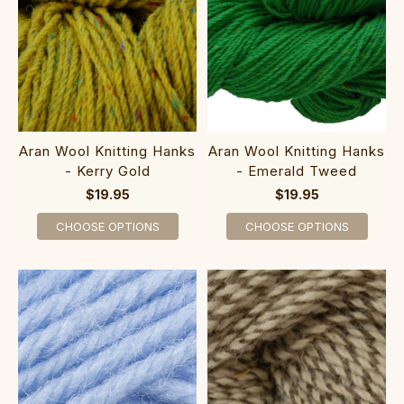
Aran Wool Knitting Hanks
Aran Wool Knitting Hanks
- Kerry Gold
- Emerald Tweed
$19.95
$19.95
CHOOSE OPTIONS
CHOOSE OPTIONS