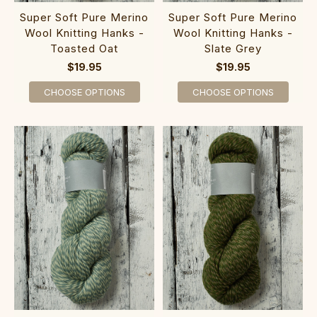
Super Soft Pure Merino
Super Soft Pure Merino
Wool Knitting Hanks -
Wool Knitting Hanks -
Toasted Oat
Slate Grey
$19.95
$19.95
CHOOSE OPTIONS
CHOOSE OPTIONS