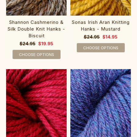
Shannon Cashmerino &
Sonas Irish Aran Knitting
Silk Double Knit Hanks -
Hanks - Mustard
Biscuit
$24.95
$14.95
$24.95
$19.95
CHOOSE OPTIONS
CHOOSE OPTIONS