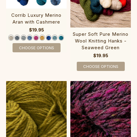
Corrib Luxury Merino
Aran with Cashmere
$19.95
Super Soft Pure Merino
Wool Knitting Hanks -
Seaweed Green
CHOOSE OPTIONS
$19.95
CHOOSE OPTIONS