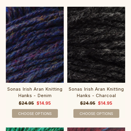
Sonas Irish Aran Knitting
Sonas Irish Aran Knitting
Hanks - Denim
Hanks - Charcoal
$24.95
$14.95
$24.95
$14.95
CHOOSE OPTIONS
CHOOSE OPTIONS