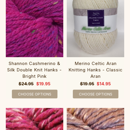
Shannon Cashmerino &
Merino Celtic Aran
Silk Double Knit Hanks -
Knitting Hanks - Classic
Bright Pink
Aran
$24.95
$19.95
$19.95
$14.95
CHOOSE OPTIONS
CHOOSE OPTIONS