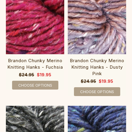
Brandon Chunky Merino
Brandon Chunky Merino
Knitting Hanks - Fuchsia
Knitting Hanks - Dusty
Pink
$24.95
$19.95
$24.95
$19.95
CHOOSE OPTIONS
CHOOSE OPTIONS