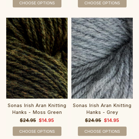
CHOOSE OPTIONS
CHOOSE OPTIONS
Sonas Irish Aran Knitting
Sonas Irish Aran Knitting
Hanks - Moss Green
Hanks - Grey
$24.95
$14.95
$24.95
$14.95
CHOOSE OPTIONS
CHOOSE OPTIONS