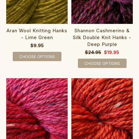
Shannon Cashmerino &
Aran Wool Knitting Hanks
Silk Double Knit Hanks -
- Lime Green
Deep Purple
$9.95
$24.95
$19.95
CHOOSE OPTIONS
CHOOSE OPTIONS