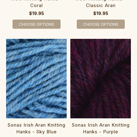
Coral
Classic Aran
$19.95
$19.95
CHOOSE OPTIONS
CHOOSE OPTIONS
Sonas Irish Aran Knitting
Sonas Irish Aran Knitting
Hanks - Sky Blue
Hanks - Purple