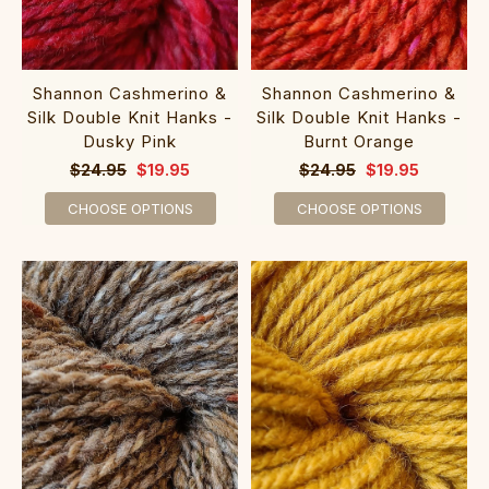
Shannon Cashmerino &
Shannon Cashmerino &
Silk Double Knit Hanks -
Silk Double Knit Hanks -
Dusky Pink
Burnt Orange
$24.95
$19.95
$24.95
$19.95
CHOOSE OPTIONS
CHOOSE OPTIONS