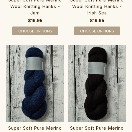
Wool Knitting Hanks -
Wool Knitting Hanks -
Jam
Irish Sea
$19.95
$19.95
CHOOSE OPTIONS
CHOOSE OPTIONS
Super Soft Pure Merino
Super Soft Pure Merino