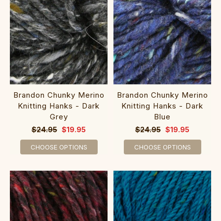
Brandon Chunky Merino
Brandon Chunky Merino
Knitting Hanks - Dark
Knitting Hanks - Dark
Grey
Blue
$24.95
$19.95
$24.95
$19.95
CHOOSE OPTIONS
CHOOSE OPTIONS