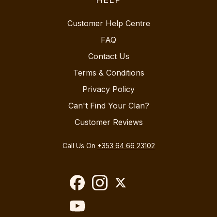
Customer Help Centre
FAQ
Contact Us
Terms & Conditions
Privacy Policy
Can't Find Your Clan?
Customer Reviews
Call Us On
+353 64 66 23102