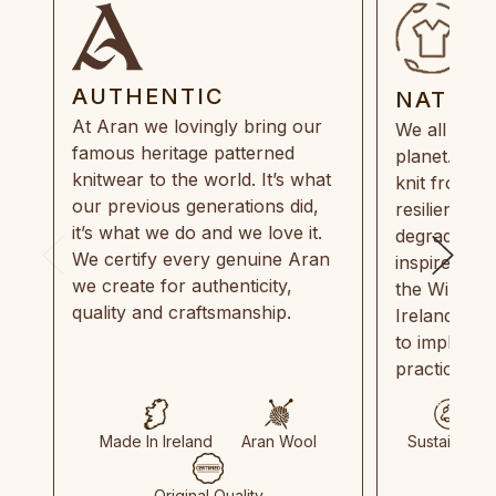
AUTHENTIC
NATUR
At Aran we lovingly bring our
We all need
famous heritage patterned
planet. Eve
knitwear to the world. It’s what
knit from 1
our previous generations did,
resilient, r
it’s what we do and we love it.
degradable.
We certify every genuine Aran
inspired by
we create for authenticity,
the Wild Atl
quality and craftsmanship.
Ireland and
to implemen
practices in
Made In Ireland
Aran Wool
Sustainable
Original Quality