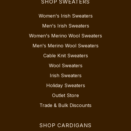
SHOP SWEATERS
Women's Irish Sweaters
Men's Irish Sweaters
Women's Merino Wool Sweaters
Men's Merino Wool Sweaters
Cable Knit Sweaters
Wool Sweaters
Irish Sweaters
Holiday Sweaters
Outlet Store
Trade & Bulk Discounts
SHOP CARDIGANS