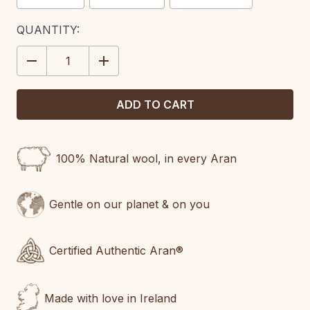
CURRENT
QUANTITY:
STOCK:
DECREASE
INCREASE
QUANTITY:
QUANTITY:
100% Natural wool, in every Aran
Gentle on our planet & on you
Certified Authentic Aran®
Made with love in Ireland