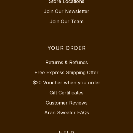
Store Locations
Join Our Newsletter
Join Our Team
YOUR ORDER
Returns & Refunds
Free Express Shipping Offer
$20 Voucher when you order
Gift Certificates
Customer Reviews
Aran Sweater FAQs
HELP