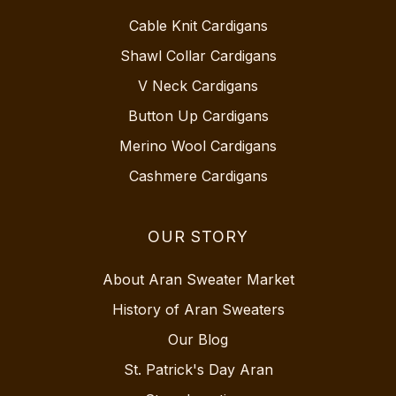
Cable Knit Cardigans
Shawl Collar Cardigans
V Neck Cardigans
Button Up Cardigans
Merino Wool Cardigans
Cashmere Cardigans
OUR STORY
About Aran Sweater Market
History of Aran Sweaters
Our Blog
St. Patrick's Day Aran