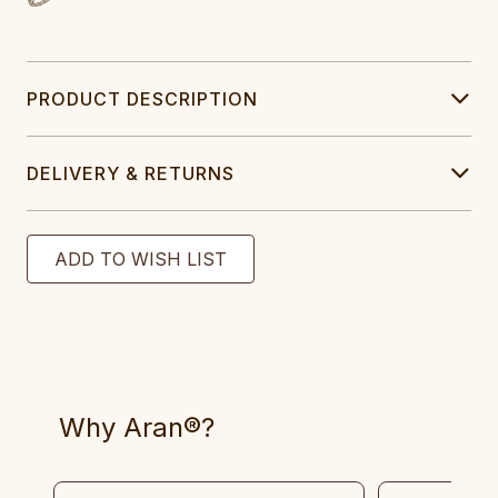
PRODUCT DESCRIPTION
DELIVERY & RETURNS
Why Aran®?