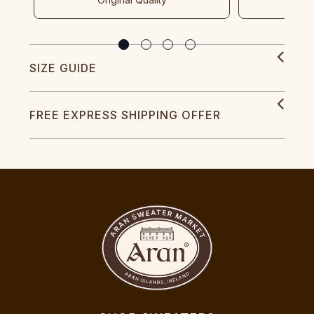
SIZE GUIDE
FREE EXPRESS SHIPPING OFFER