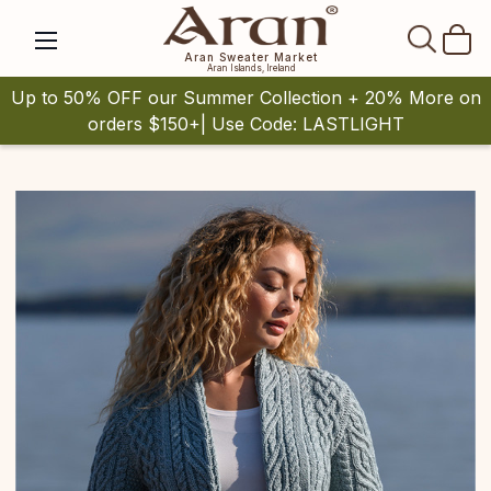
SEAR
Aran Sweater Market
Aran Islands, Ireland
Up to 50% OFF our Summer Collection + 20% More on
orders $150+| Use Code: LASTLIGHT