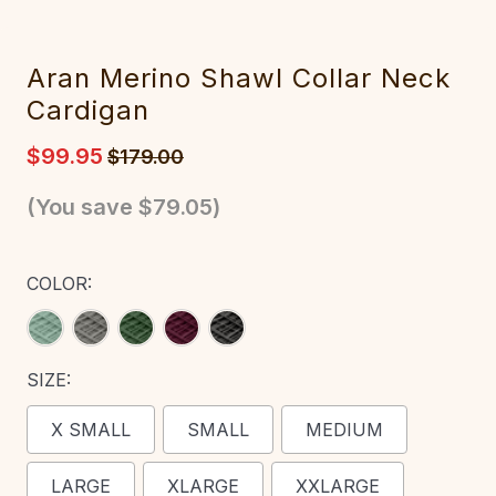
Aran Merino Shawl Collar Neck
Cardigan
$99.95
$179.00
(You save
$79.05
)
COLOR:
SIZE:
X SMALL
SMALL
MEDIUM
LARGE
XLARGE
XXLARGE