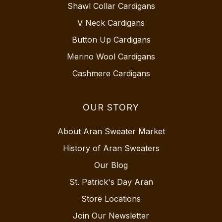
Shawl Collar Cardigans
V Neck Cardigans
Button Up Cardigans
Merino Wool Cardigans
Cashmere Cardigans
OUR STORY
About Aran Sweater Market
History of Aran Sweaters
Our Blog
St. Patrick's Day Aran
Store Locations
Join Our Newsletter