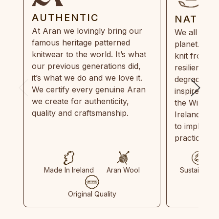
AUTHENTIC
NATUR
At Aran we lovingly bring our
We all need
famous heritage patterned
planet. Eve
knitwear to the world. It’s what
knit from 1
our previous generations did,
resilient, r
it’s what we do and we love it.
degradable.
We certify every genuine Aran
inspired by
we create for authenticity,
the Wild Atl
quality and craftsmanship.
Ireland and
to implemen
practices in
Made In Ireland
Aran Wool
Sustainable
Original Quality