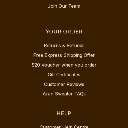
Join Our Team
YOUR ORDER
Returns & Refunds
Free Express Shipping Offer
$20 Voucher when you order
Gift Certificates
Customer Reviews
Aran Sweater FAQs
HELP
Customer Help Centre