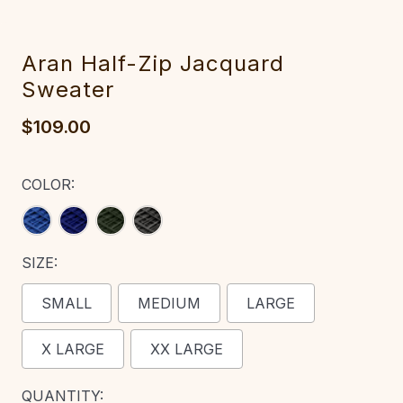
Aran Half-Zip Jacquard
Sweater‎‎
$109.00
COLOR:
SIZE:
SMALL
MEDIUM
LARGE
X LARGE
XX LARGE
CURRENT
QUANTITY: