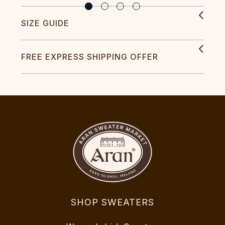
SIZE GUIDE
FREE EXPRESS SHIPPING OFFER
SHOP SWEATERS