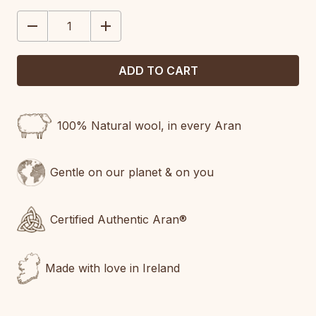
STOCK:
DECREASE
INCREASE
QUANTITY:
QUANTITY:
100% Natural wool, in every Aran
Gentle on our planet & on you
Certified Authentic Aran®
Made with love in Ireland