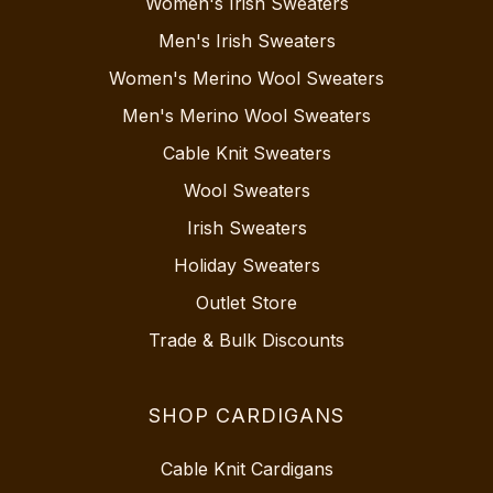
Women's Irish Sweaters
Men's Irish Sweaters
Women's Merino Wool Sweaters
Men's Merino Wool Sweaters
Cable Knit Sweaters
Wool Sweaters
Irish Sweaters
Holiday Sweaters
Outlet Store
Trade & Bulk Discounts
SHOP CARDIGANS
Cable Knit Cardigans