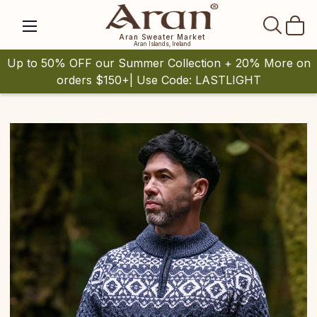
SEAR
Aran Sweater Market
Aran Islands, Ireland
Up to 50% OFF our Summer Collection + 20% More on
orders $150+| Use Code: LASTLIGHT