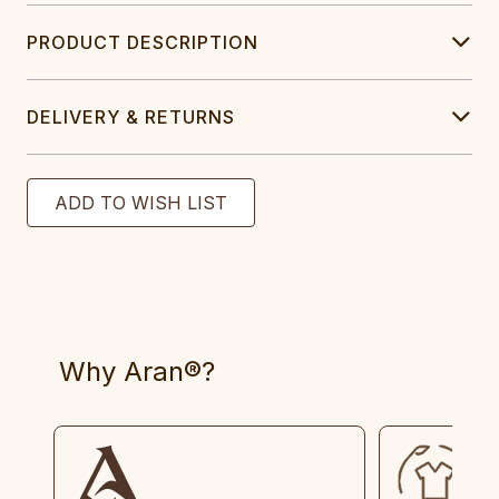
PRODUCT DESCRIPTION
DELIVERY & RETURNS
Why Aran®?