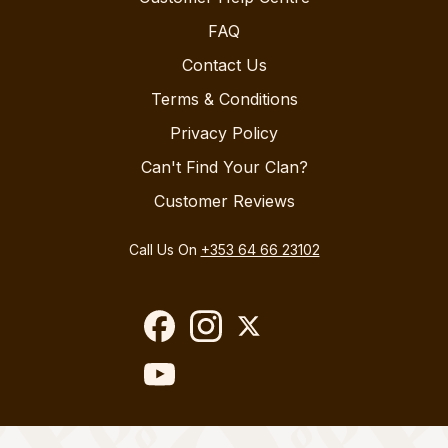
FAQ
Contact Us
Terms & Conditions
Privacy Policy
Can't Find Your Clan?
Customer Reviews
Call Us On
+353 64 66 23102