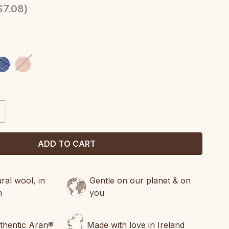
$7.08
)
CREASE
ANTITY:
al wool, in
Gentle on our planet & on
n
you
uthentic Aran®
Made with love in Ireland