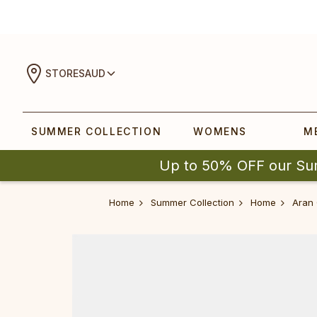
STORES
AUD
SUMMER COLLECTION
WOMENS
M
Up to 50% OFF our Su
Home
Summer Collection
Home
Aran 