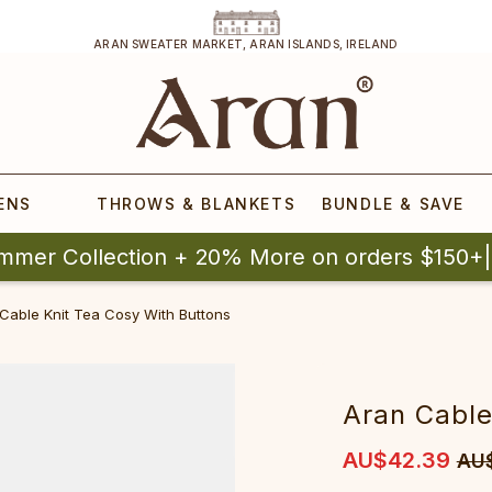
ARAN SWEATER MARKET, ARAN ISLANDS, IRELAND
ENS
THROWS & BLANKETS
BUNDLE & SAVE
mmer Collection + 20% More on orders $150+
Cable Knit Tea Cosy With Buttons
Aran Cable
AU$42.39
AU