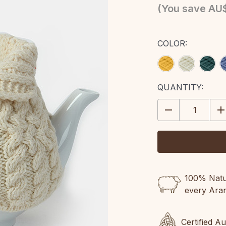
(You save
AU
COLOR:
CURRENT
QUANTITY:
STOCK:
DECREASE
IN
QUANTITY:
QU
100% Natur
every Ara
Certified A