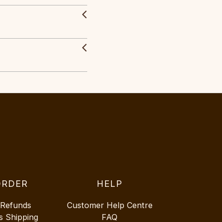
ORDER
HELP
 Refunds
Customer Help Centre
s Shipping
FAQ