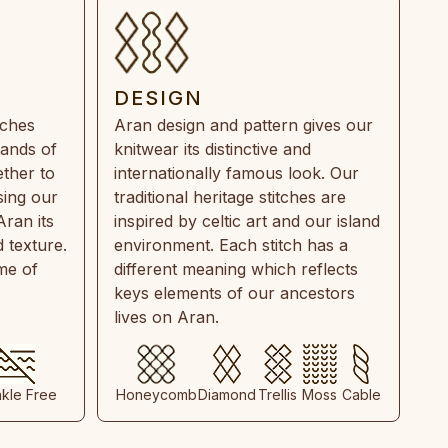
DESIGN
tches
Aran design and pattern gives our
rands of
knitwear its distinctive and
ther to
internationally famous look. Our
sing our
traditional heritage stitches are
Aran its
inspired by celtic art and our island
 texture.
environment. Each stitch has a
ime of
different meaning which reflects
keys elements of our ancestors
lives on Aran.
nkle Free
Honeycomb
Diamond
Trellis
Moss
Cable