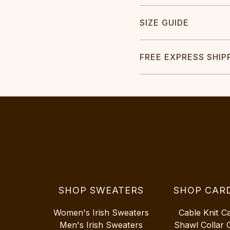
SIZE GUIDE
FREE EXPRESS SHIP
SHOP SWEATERS
SHOP CAR
Women's Irish Sweaters
Cable Knit C
Men's Irish Sweaters
Shawl Collar 