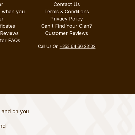
er
Contact Us
r when you
Terms & Conditions
er
Privacy Policy
ificates
Can't Find Your Clan?
 Reviews
Customer Reviews
ter FAQs
Call Us On
+353 64 66 23102
t and on you
and