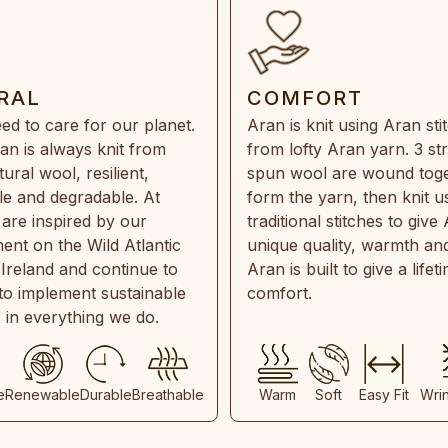
RAL
COMFORT
ed to care for our planet.
Aran is knit using Aran sti
an is always knit from
from lofty Aran yarn. 3 st
ral wool, resilient,
spun wool are wound toge
e and degradable. At
form the yarn, then knit u
are inspired by our
traditional stitches to give 
ent on the Wild Atlantic
unique quality, warmth and
 Ireland and continue to
Aran is built to give a lifet
 to implement sustainable
comfort.
s in everything we do.
e
Renewable
Durable
Breathable
Warm
Soft
Easy Fit
Wri