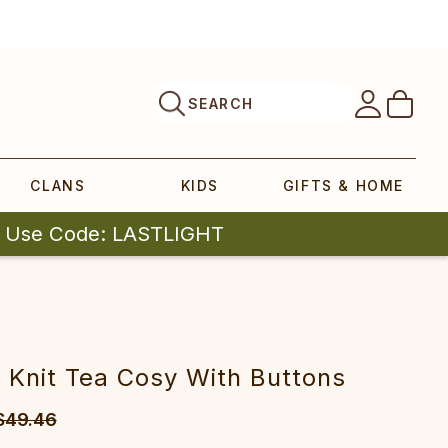
SEARCH
CLANS
KIDS
GIFTS & HOME
| Use Code: LASTLIGHT
 Knit Tea Cosy With Buttons
$49.46