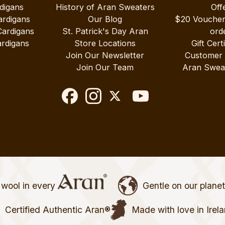
digans
History of Aran Sweaters
Off
ardigans
Our Blog
$20 Vouche
Cardigans
St. Patrick's Day Aran
ord
rdigans
Store Locations
Gift Cert
Join Our Newsletter
Customer
Join Our Team
Aran Swea
wool in every
Gentle on our plane
Certified Authentic Aran®
Made with love in Irel