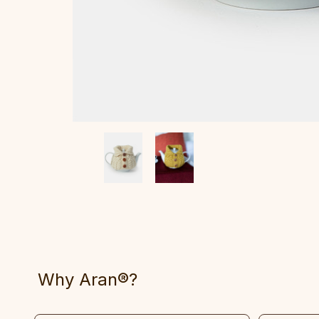
Why Aran®?