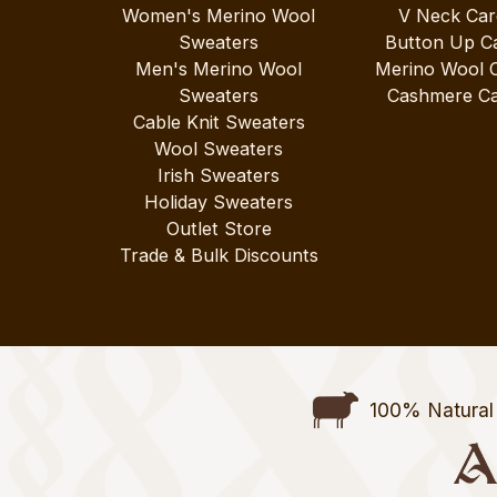
Women's Merino Wool
V Neck Car
Sweaters
Button Up C
Men's Merino Wool
Merino Wool 
Sweaters
Cashmere Ca
Cable Knit Sweaters
Wool Sweaters
Irish Sweaters
Holiday Sweaters
Outlet Store
Trade & Bulk Discounts
100% Natural 