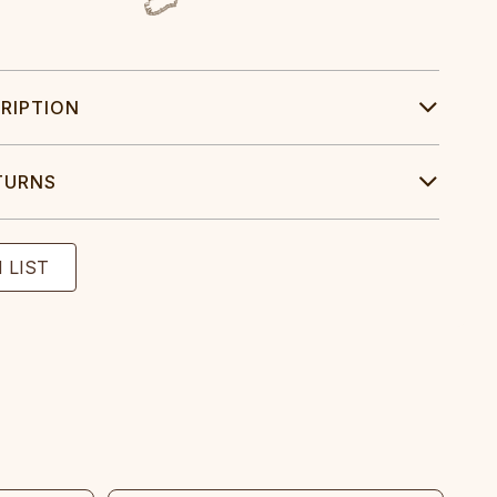
RIPTION
TURNS