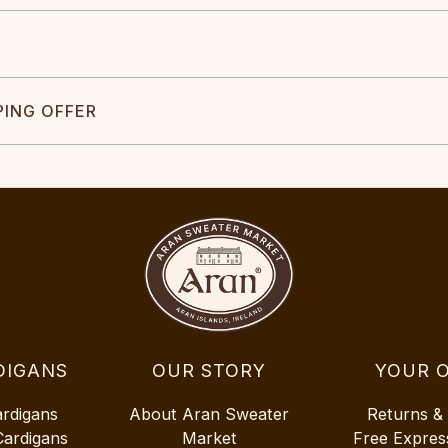
PING OFFER
DIGANS
OUR STORY
YOUR 
ardigans
About Aran Sweater
Returns &
Cardigans
Market
Free Expres