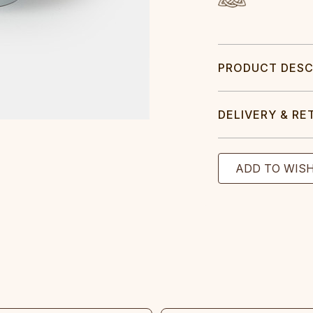
PRODUCT DESC
DELIVERY & RE