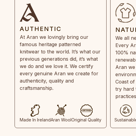
AUTHENTIC
NATU
At Aran we lovingly bring our
We all ne
famous heritage patterned
Every Ar
knitwear to the world. It’s what our
100% natu
previous generations did, it’s what
renewabl
we do and we love it. We certify
Aran we 
every genuine Aran we create for
environm
authenticity, quality and
Coast of
craftsmanship.
try hard
practice
Made In Ireland
Aran Wool
Original Quality
Sustainabl