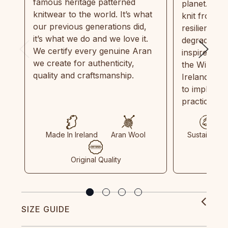
famous heritage patterned
planet. Eve
knitwear to the world. It’s what
knit from 1
our previous generations did,
resilient, r
it’s what we do and we love it.
degradable.
We certify every genuine Aran
inspired by
we create for authenticity,
the Wild Atl
quality and craftsmanship.
Ireland and
to implemen
practices in
Made In Ireland
Aran Wool
Sustainable
Original Quality
SIZE GUIDE