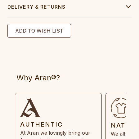
DELIVERY & RETURNS
Why Aran®?
AUTHENTIC
NATUR
At Aran we lovingly bring our
We all need