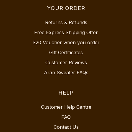
YOUR ORDER
Returns & Refunds
Free Express Shipping Offer
$20 Voucher when you order
Gift Certificates
Customer Reviews
Aran Sweater FAQs
HELP
Customer Help Centre
FAQ
Contact Us