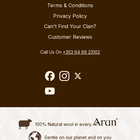
Terms & Conditions
Privacy Policy
Can't Find Your Clan?
Customer Reviews
Call Us On
+353 64 66 23102
100% Natural wool in every
Gentle on our planet and on you