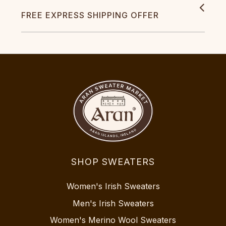
FREE EXPRESS SHIPPING OFFER
SHOP SWEATERS
Women's Irish Sweaters
Men's Irish Sweaters
Women's Merino Wool Sweaters