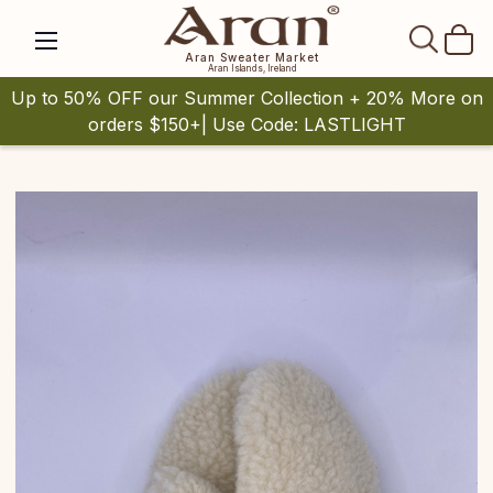
SEAR
Aran Sweater Market
Aran Islands, Ireland
Up to 50% OFF our Summer Collection + 20% More on
orders $150+| Use Code: LASTLIGHT