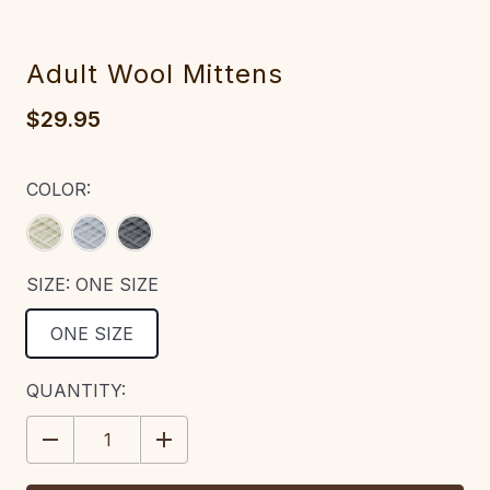
Adult Wool Mittens
$29.95
COLOR:
SIZE:
ONE SIZE
ONE SIZE
CURRENT
QUANTITY:
STOCK:
DECREASE
INCREASE
QUANTITY:
QUANTITY: