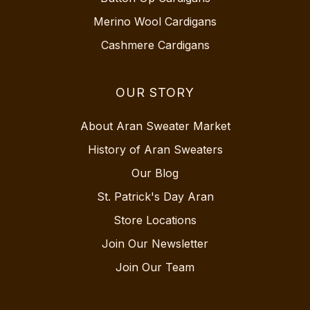
Merino Wool Cardigans
Cashmere Cardigans
OUR STORY
About Aran Sweater Market
History of Aran Sweaters
Our Blog
St. Patrick's Day Aran
Store Locations
Join Our Newsletter
Join Our Team