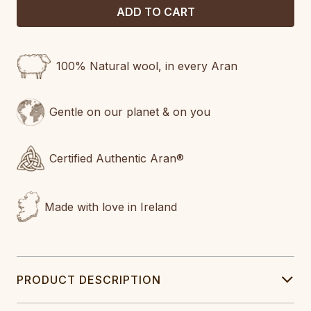
100% Natural wool, in every Aran
Gentle on our planet & on you
Certified Authentic Aran®
Made with love in Ireland
PRODUCT DESCRIPTION