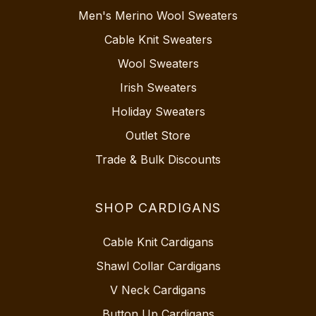
Men's Merino Wool Sweaters
Cable Knit Sweaters
Wool Sweaters
Irish Sweaters
Holiday Sweaters
Outlet Store
Trade & Bulk Discounts
SHOP CARDIGANS
Cable Knit Cardigans
Shawl Collar Cardigans
V Neck Cardigans
Button Up Cardigans