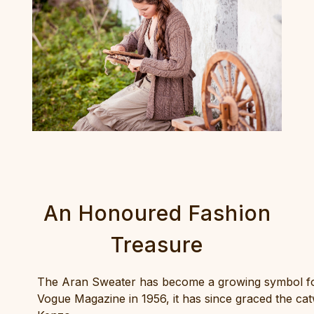
An Honoured Fashion
Treasure
The Aran Sweater has become a growing symbol for I
Vogue Magazine in 1956, it has since graced the ca