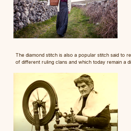
The diamond stitch is also a popular stitch said to r
of different ruling clans and which today remain a d