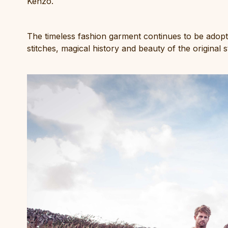
Kenzo.
The timeless fashion garment continues to be adopte
stitches, magical history and beauty of the original 