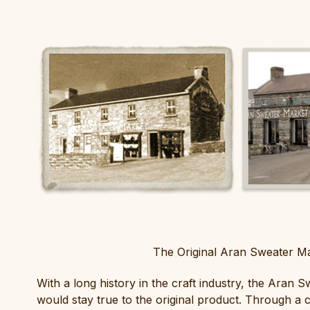
The Original Aran Sweater Ma
With a long history in the craft industry, the Aran 
would stay true to the original product. Through a 