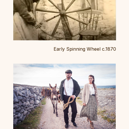
Early Spinning Wheel c.1870