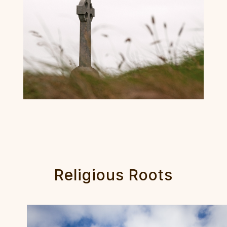
Religious Roots