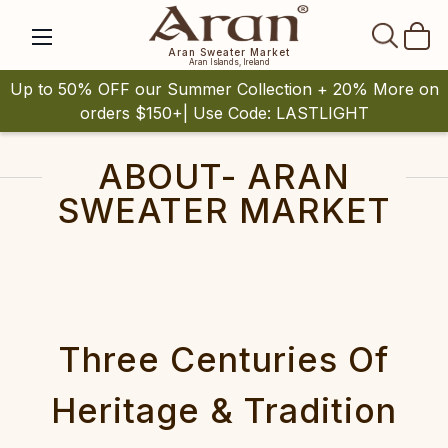
SEAR
Aran Sweater Market
Aran Islands, Ireland
Up to 50% OFF our Summer Collection + 20% More on
orders $150+| Use Code: LASTLIGHT
ABOUT- ARAN
SWEATER MARKET
Three Centuries Of
Heritage & Tradition