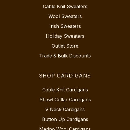
Cable Knit Sweaters
Wool Sweaters
Irish Sweaters
Holiday Sweaters
Outlet Store
Trade & Bulk Discounts
SHOP CARDIGANS
Cable Knit Cardigans
Shawl Collar Cardigans
V Neck Cardigans
Button Up Cardigans
Merino Wool Cardigans