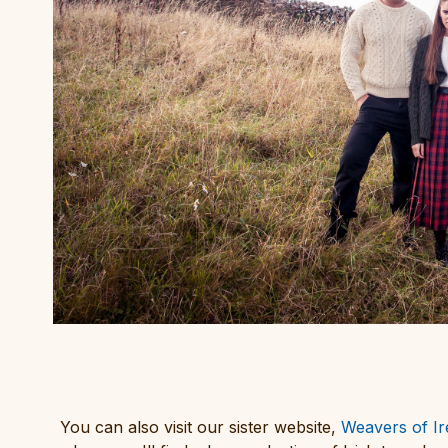
You can also visit our sister website,
Weavers of Ir