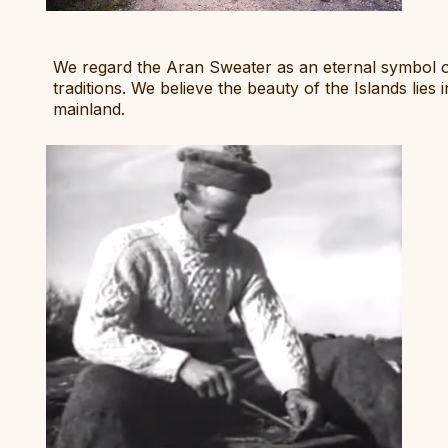
We regard the Aran Sweater as an eternal symbol of 
traditions. We believe the beauty of the Islands lies
mainland.