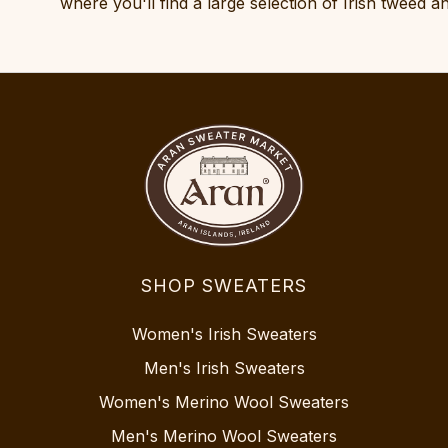
where you'll find a large selection of Irish tweed 
SHOP SWEATERS
Women's Irish Sweaters
Men's Irish Sweaters
Women's Merino Wool Sweaters
Men's Merino Wool Sweaters