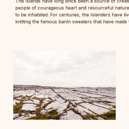
The Islands have long since been a source of creativi
people of courageous heart and resourceful nature
to be inhabited. For centuries, the Islanders have l
knitting the famous banín sweaters that have made