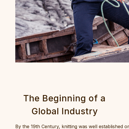
The Beginning of a
Global Industry
By the 19th Century, knitting was well established o