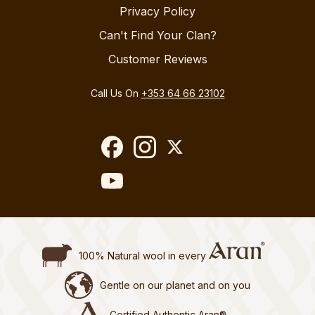
Privacy Policy
Can't Find Your Clan?
Customer Reviews
Call Us On
+353 64 66 23102
100% Natural wool in every
Gentle on our planet and on you
Certified Authentic Aran®