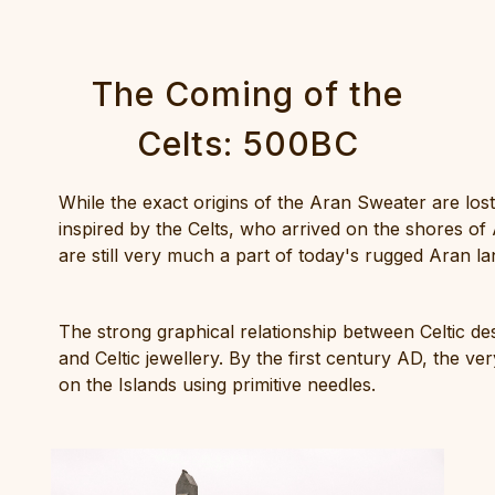
The Coming of the
Celts: 500BC
While the exact origins of the Aran Sweater are lost
inspired by the Celts, who arrived on the shores o
are still very much a part of today's rugged Aran l
The strong graphical relationship between Celtic de
and Celtic jewellery. By the first century AD, the 
on the Islands using primitive needles.