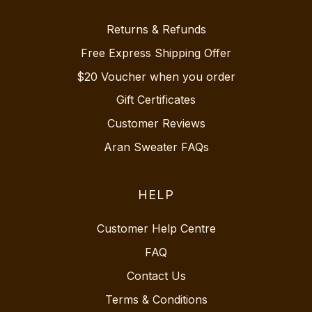
Returns & Refunds
Free Express Shipping Offer
$20 Voucher when you order
Gift Certificates
Customer Reviews
Aran Sweater FAQs
HELP
Customer Help Centre
FAQ
Contact Us
Terms & Conditions