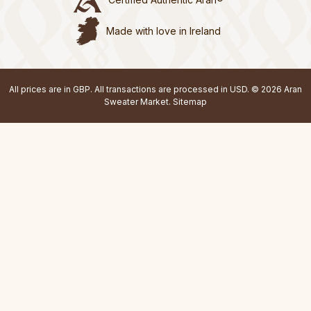
Made with love in Ireland
All prices are in GBP. All transactions are processed in USD. © 2026 Aran
Sweater Market.
Sitemap