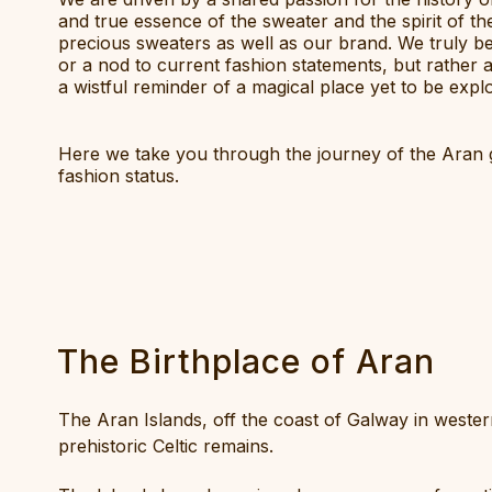
and true essence of the sweater and the spirit of t
precious sweaters as well as our brand. We truly b
or a nod to current fashion statements, but rather 
a wistful reminder of a magical place yet to be expl
Here we take you through the journey of the Aran g
fashion status.
The Birthplace of Aran
The Aran Islands, off the coast of Galway in western 
prehistoric Celtic remains.