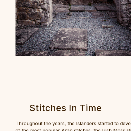
Stitches In Time
Throughout the years, the Islanders started to devel
of the most popular Aran stitches, the Irish Moss st