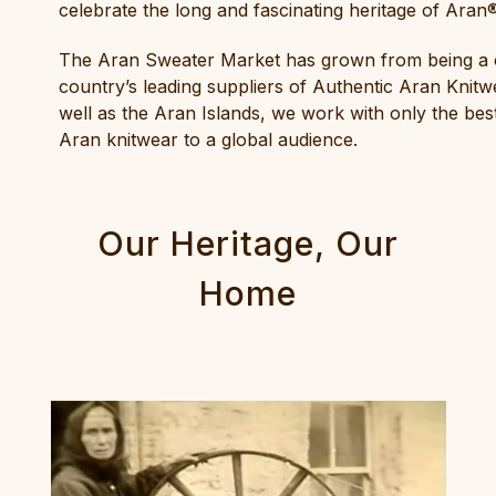
celebrate the long and fascinating heritage of Ara
The Aran Sweater Market has grown from being a co
country’s leading suppliers of Authentic Aran Knitwe
well as the Aran Islands, we work with only the best
Aran knitwear to a global audience.
Our Heritage, Our
Home