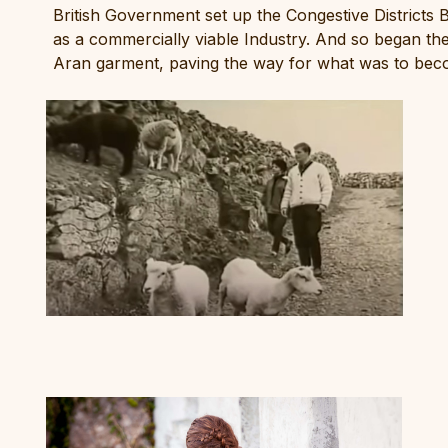
British Government set up the Congestive Districts B
as a commercially viable Industry. And so began th
Aran garment, paving the way for what was to beco