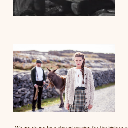
We are driven by a shared passion for the history o