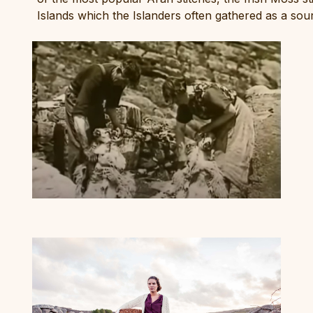
Islands which the Islanders often gathered as a sou