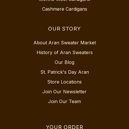
Cashmere Cardigans
OUR STORY
About Aran Sweater Market
History of Aran Sweaters
Our Blog
St. Patrick's Day Aran
Store Locations
Join Our Newsletter
Join Our Team
YOUR ORDER