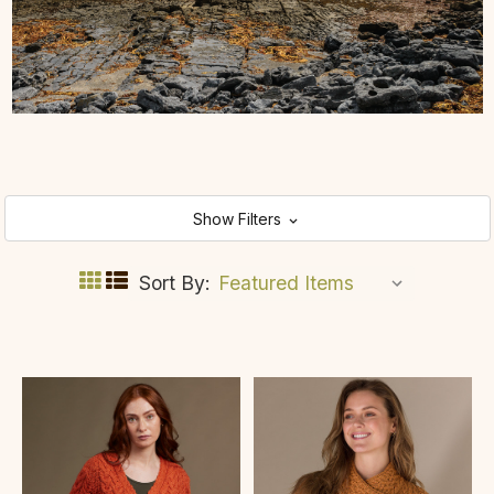
Show Filters
Sort By: