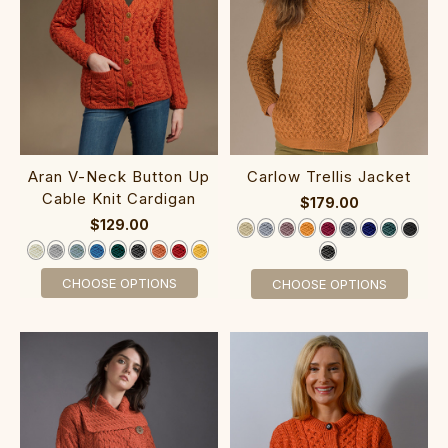
Aran V-Neck ‎Button Up
‎Carlow Trellis Jacket
Cab‎le Knit Cardigan
$179.00
$129.00
CHOOSE OPTIONS
CHOOSE OPTIONS