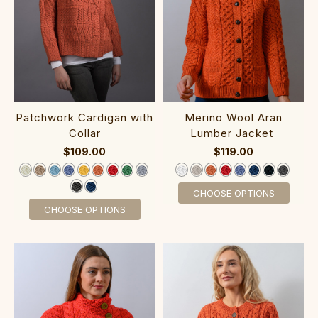
Patchwork Cardigan with
Merino Wool Aran
Collar‎‎‎‎‎‎‎‎‎‎
Lumber Jacket‎‎‎‎‎ ‎‎‎‎‎
$109.00
$119.00
CHOOSE OPTIONS
CHOOSE OPTIONS