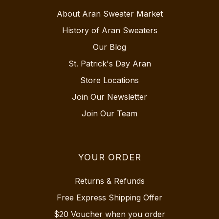
About Aran Sweater Market
History of Aran Sweaters
Our Blog
St. Patrick's Day Aran
Store Locations
Join Our Newsletter
Join Our Team
YOUR ORDER
Returns & Refunds
Free Express Shipping Offer
$20 Voucher when you order