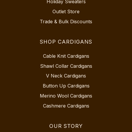
Holiday Sweaters
Outlet Store
Trade & Bulk Discounts
SHOP CARDIGANS
Cable Knit Cardigans
Shawl Collar Cardigans
V Neck Cardigans
Button Up Cardigans
Merino Wool Cardigans
Cashmere Cardigans
OUR STORY