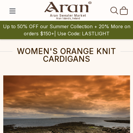
SEAR
Aran Sweater Market
Aran Islands, Ireland
Up to 50% OFF our Summer Collection + 20% More on
orders $150+| Use Code: LASTLIGHT
WOMEN'S ORANGE KNIT
CARDIGANS