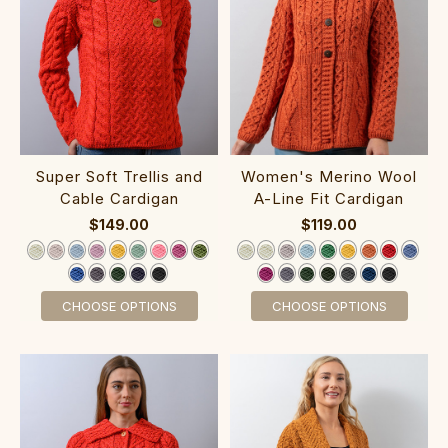
Super Soft Trellis an‎d
‎Women's‎ M‎erino Woo‎l
Cable Cardigan
A-Line Fit Cardigan‎‎‎
$149.00
$119.00
CHOOSE OPTIONS
CHOOSE OPTIONS