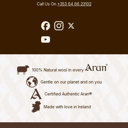
Call Us On
+353 64 66 23102
100% Natural wool in every
Gentle on our planet and on you
Certified Authentic Aran®
Made with love in Ireland