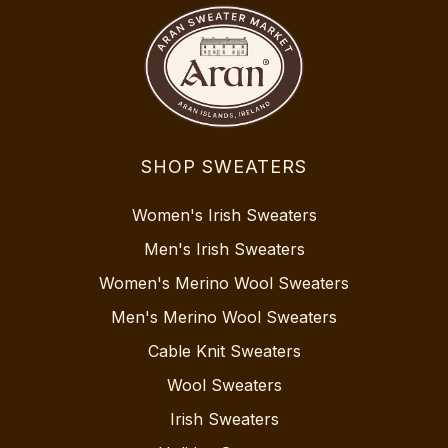
SHOP SWEATERS
Women's Irish Sweaters
Men's Irish Sweaters
Women's Merino Wool Sweaters
Men's Merino Wool Sweaters
Cable Knit Sweaters
Wool Sweaters
Irish Sweaters