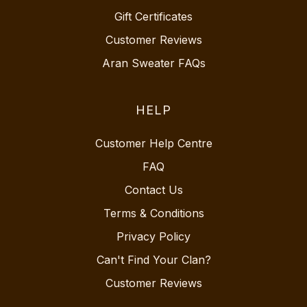
Gift Certificates
Customer Reviews
Aran Sweater FAQs
HELP
Customer Help Centre
FAQ
Contact Us
Terms & Conditions
Privacy Policy
Can't Find Your Clan?
Customer Reviews