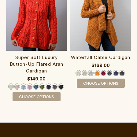
Super So‎ft Luxury
W‎aterfall Cab‎le Card‎igan
Button-Up Flared Aran‎
$169.00
Cardigan‎‎‎‎‎‎
$149.00
CHOOSE OPTIONS
CHOOSE OPTIONS