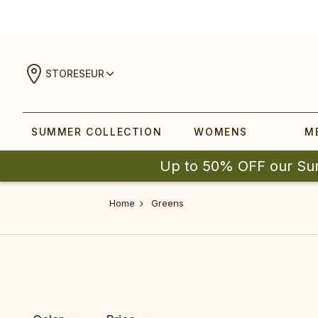
STORES
EUR
SUMMER COLLECTION
WOMENS
M
Up to 50% OFF our Su
Home
Greens