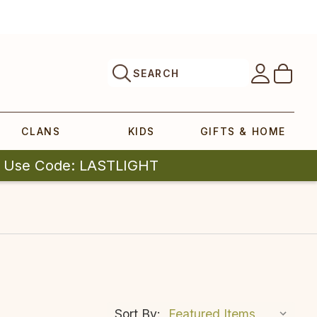
SEARCH
CLANS
KIDS
GIFTS & HOME
| Use Code: LASTLIGHT
Sort By: