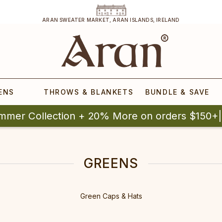
ARAN SWEATER MARKET, ARAN ISLANDS, IRELAND
ENS
THROWS & BLANKETS
BUNDLE & SAVE
mmer Collection + 20% More on orders $150+
GREENS
Green Caps & Hats