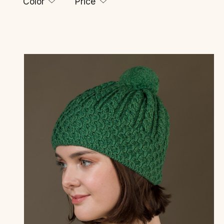
Color
Price