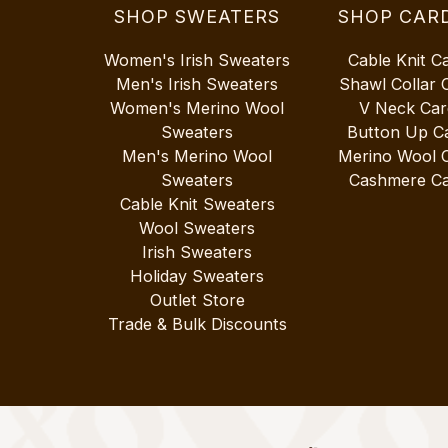
SHOP SWEATERS
SHOP CAR
Women's Irish Sweaters
Cable Knit C
Men's Irish Sweaters
Shawl Collar 
Women's Merino Wool
V Neck Car
Sweaters
Button Up C
Men's Merino Wool
Merino Wool 
Sweaters
Cashmere Ca
Cable Knit Sweaters
Wool Sweaters
Irish Sweaters
Holiday Sweaters
Outlet Store
Trade & Bulk Discounts