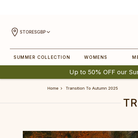
STORES
GBP
SUMMER COLLECTION
WOMENS
M
Up to 50% OFF our Su
Home
Transition To Autumn 2025
TR