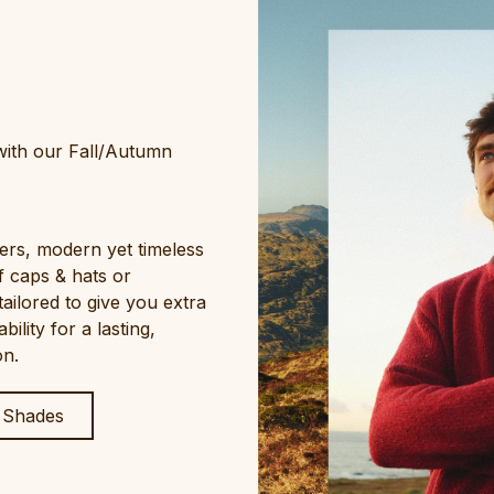
 with our Fall/Autumn
ers, modern yet timeless
f caps & hats or
tailored to give you extra
lity for a lasting,
on.
 Shades