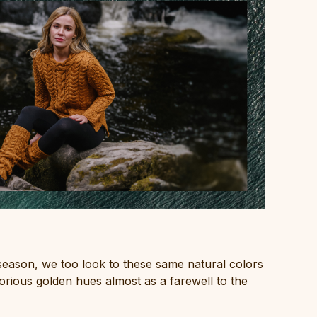
season, we too look to these same natural colors
lorious golden hues almost as a farewell to the