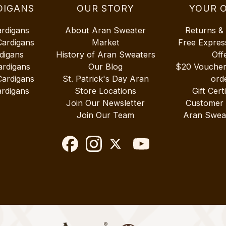
DIGANS
OUR STORY
YOUR 
ardigans
About Aran Sweater
Returns &
Cardigans
Market
Free Expres
digans
History of Aran Sweaters
Off
ardigans
Our Blog
$20 Vouche
Cardigans
St. Patrick's Day Aran
ord
rdigans
Store Locations
Gift Cert
Join Our Newsletter
Customer
Join Our Team
Aran Swea