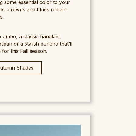
ng some essential color to your
ns, browns and blues remain
s.
f combo, a classic handknit
igan or a stylish poncho that’ll
for this Fall season.
utumn Shades