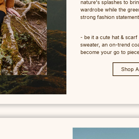
nature's splashes to bri
wardrobe while the gree
strong fashion statement
- be it a cute hat & scar
sweater, an on-trend coat
become your go to piece 
Shop A