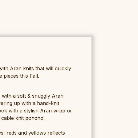
with Aran knits that will quickly
pieces this Fall.
 with a soft & snuggly Aran
yering up with a hand-knit
ook with a stylish Aran wrap or
s cable knit poncho.
s, reds and yellows reflects