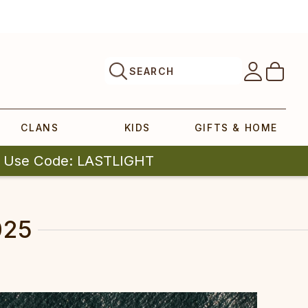
SEARCH
CLANS
KIDS
GIFTS & HOME
| Use Code: LASTLIGHT
025