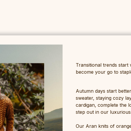
Transitional trends start 
become your go to staple 
Autumn days start better
sweater, staying cozy la
cardigan, complete the l
step out in our luxuriou
Our Aran knits of orange