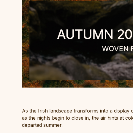
As the Irish landscape transforms into a display
as the nights begin to close in, the air hints at 
departed summer.