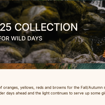
 of oranges, yellows, reds and browns for the Fall/Autumn 
colder days ahead and the light continues to serve up some g