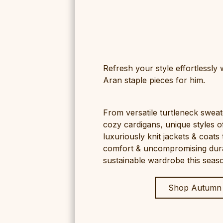
Refresh your style effortlessly
Aran staple pieces for him.
From versatile turtleneck sweat
cozy cardigans, unique styles o
luxuriously knit jackets & coats 
comfort & uncompromising durabi
sustainable wardrobe this seas
Shop Autumn