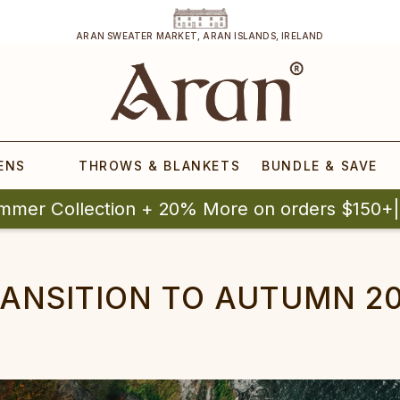
ARAN SWEATER MARKET, ARAN ISLANDS, IRELAND
ENS
THROWS & BLANKETS
BUNDLE & SAVE
mmer Collection + 20% More on orders $150+
ANSITION TO AUTUMN 2