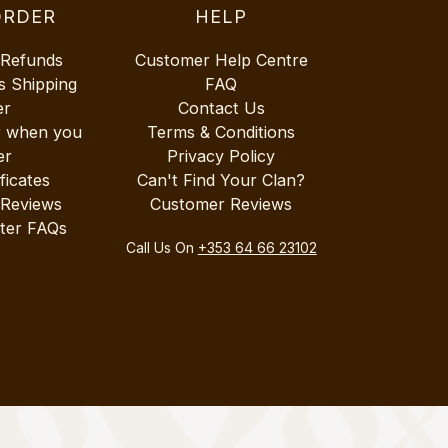
ORDER
HELP
 Refunds
Customer Help Centre
s Shipping
FAQ
er
Contact Us
r when you
Terms & Conditions
er
Privacy Policy
ificates
Can't Find Your Clan?
 Reviews
Customer Reviews
ter FAQs
Call Us On
+353 64 66 23102