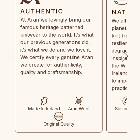
AUTHENTIC
NATUR
At Aran we lovingly bring our
We all need
famous heritage patterned
planet. Eve
knitwear to the world. It’s what
knit from 1
our previous generations did,
resilient, r
it’s what we do and we love it.
degradable.
We certify every genuine Aran
inspired by
we create for authenticity,
the Wild Atl
quality and craftsmanship.
Ireland and
to implemen
practices in
Made In Ireland
Aran Wool
Sustainable
Original Quality