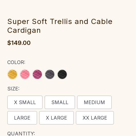
‎Super Soft Trellis ‎an‎d C‎able
Cardigan
$149.00
COLOR:
SIZE:
X SMALL
SMALL
MEDIUM
LARGE
X LARGE
XX LARGE
CURRENT
QUANTITY: