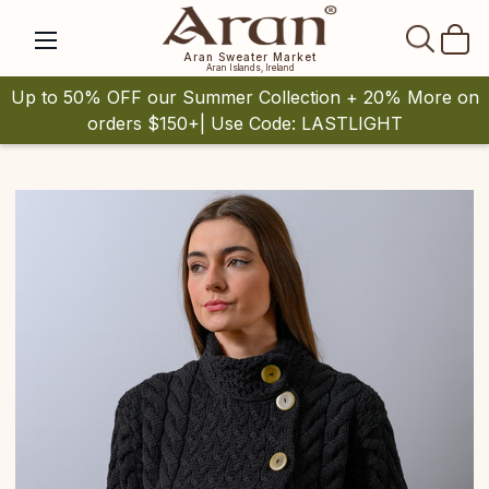
SEAR
Aran Sweater Market
Aran Islands, Ireland
Up to 50% OFF our Summer Collection + 20% More on
orders $150+| Use Code: LASTLIGHT