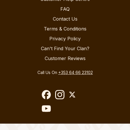
FAQ
Contact Us
Terms & Conditions
Privacy Policy
Can't Find Your Clan?
Customer Reviews
Call Us On
+353 64 66 23102