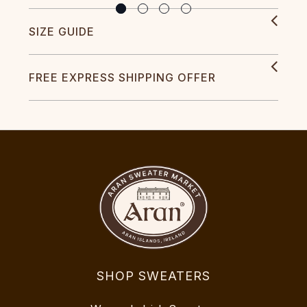
SIZE GUIDE
FREE EXPRESS SHIPPING OFFER
SHOP SWEATERS