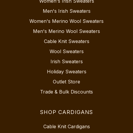
Women's Irish Sweaters
Men's Irish Sweaters
Women's Merino Wool Sweaters
Men's Merino Wool Sweaters
Cable Knit Sweaters
Wool Sweaters
Irish Sweaters
Holiday Sweaters
Outlet Store
Trade & Bulk Discounts
SHOP CARDIGANS
Cable Knit Cardigans