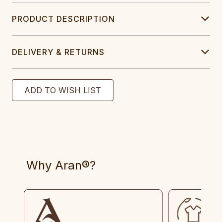
PRODUCT DESCRIPTION
DELIVERY & RETURNS
Why Aran®?