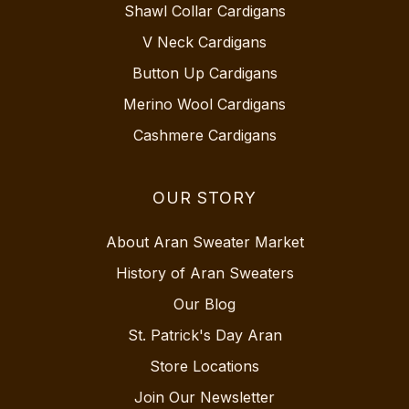
Shawl Collar Cardigans
V Neck Cardigans
Button Up Cardigans
Merino Wool Cardigans
Cashmere Cardigans
OUR STORY
About Aran Sweater Market
History of Aran Sweaters
Our Blog
St. Patrick's Day Aran
Store Locations
Join Our Newsletter