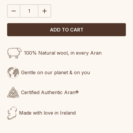
STOCK:
DECREASE
INCREASE
QUANTITY:
QUANTITY:
100% Natural wool, in every Aran
Gentle on our planet & on you
Certified Authentic Aran®
Made with love in Ireland