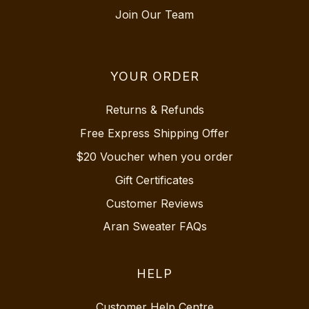
Join Our Team
YOUR ORDER
Returns & Refunds
Free Express Shipping Offer
$20 Voucher when you order
Gift Certificates
Customer Reviews
Aran Sweater FAQs
HELP
Customer Help Centre